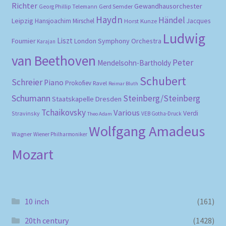
Richter
Gewandhausorchester
Gerd Semder
Georg Phillip Telemann
Haydn
Händel
Leipzig
Hansjoachim Mirschel
Horst Kunze
Jacques
Ludwig
Liszt
London Symphony Orchestra
Fournier
Karajan
van Beethoven
Peter
Mendelsohn-Bartholdy
Schubert
Schreier
Piano
Prokofiev
Ravel
Reimar Bluth
Schumann
Steinberg/Steinberg
Staatskapelle Dresden
Tchaikovsky
Various
Verdi
Stravinsky
VEB Gotha-Druck
Theo Adam
Wolfgang Amadeus
Wagner
Wiener Philharmoniker
Mozart
10 inch
(161)
20th century
(1428)