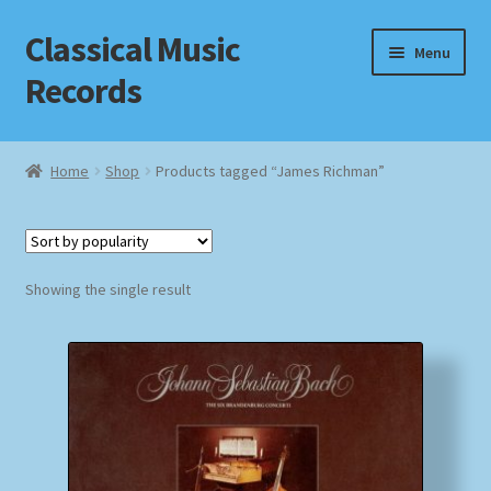
Classical Music
Skip
Skip
Menu
to
to
Records
navigation
content
Home
Home
Shop
Products tagged “James Richman”
Cart
Checkout
Showing the single result
Datenschutzerklärung
Homepage
Impressum
MusicFinder