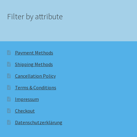
Filter by attribute
Payment Methods
Shipping Methods
Cancellation Policy
Terms & Conditions
Impressum
Checkout
Datenschutzerklärung