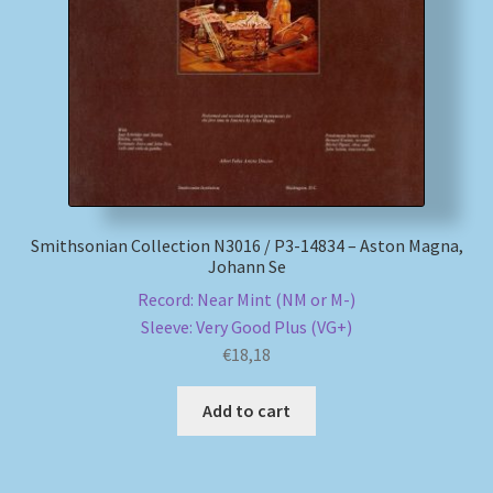
My account
Newsletter
Payment Methods
Review Authenticity
Smithsonian Collection N3016 / P3-14834 – Aston Magna,
Johann Se
Shipping Methods
Record: Near Mint (NM or M-)
Sleeve: Very Good Plus (VG+)
Shop
€
18,18
Tags
Add to cart
Terms & Conditions