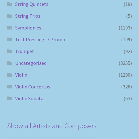
String Quintets
(19)
String Trios
(5)
Symphonies
(1193)
Test Pressings / Promo
(199)
Trumpet
(92)
Uncategorized
(3255)
Violin
(1290)
Violin Concertos
(326)
Violin Sonatas
(63)
Show all Artists and Composers