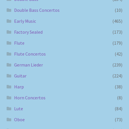
Double Bass Concertos
(10)
Early Music
(465)
Factory Sealed
(173)
Flute
(179)
Flute Concertos
(42)
German Lieder
(239)
Guitar
(224)
Harp
(38)
Horn Concertos
(8)
Lute
(84)
Oboe
(73)