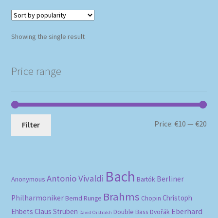
Showing the single result
Price range
Mi
Ma
Price:
€10
—
€20
Filter
pri
pri
Bach
Antonio Vivaldi
Berliner
Anonymous
Bartók
Brahms
Philharmoniker
Christoph
Bernd Runge
Chopin
Eberhard
Ehbets
Claus Strüben
Double Bass
Dvořák
David Oistrakh