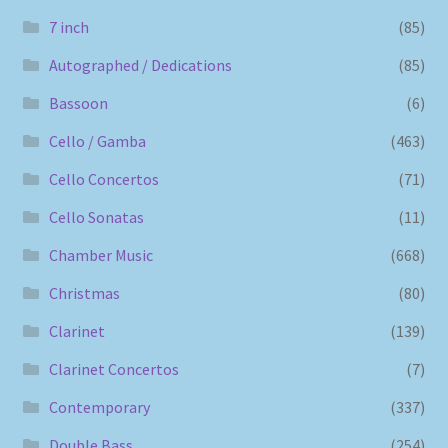
7 inch
(85)
Autographed / Dedications
(85)
Bassoon
(6)
Cello / Gamba
(463)
Cello Concertos
(71)
Cello Sonatas
(11)
Chamber Music
(668)
Christmas
(80)
Clarinet
(139)
Clarinet Concertos
(7)
Contemporary
(337)
Double Bass
(254)