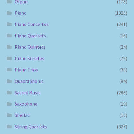
Organ
(178)
Piano
(1326)
Piano Concertos
(241)
Piano Quartets
(16)
Piano Quintets
(24)
Piano Sonatas
(79)
Piano Trios
(38)
Quadraphonic
(94)
Sacred Music
(288)
Saxophone
(19)
Shellac
(10)
String Quartets
(327)