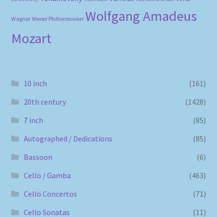
Wolfgang Amadeus
Wagner
Wiener Philharmoniker
Mozart
10 inch
(161)
20th century
(1428)
7 inch
(85)
Autographed / Dedications
(85)
Bassoon
(6)
Cello / Gamba
(463)
Cello Concertos
(71)
Cello Sonatas
(11)