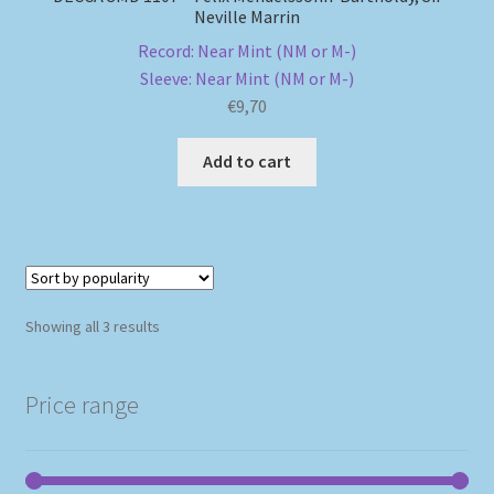
Neville Marrin
Record: Near Mint (NM or M-)
Sleeve: Near Mint (NM or M-)
€
9,70
Add to cart
Sorted
Showing all 3 results
by
popularity
Price range