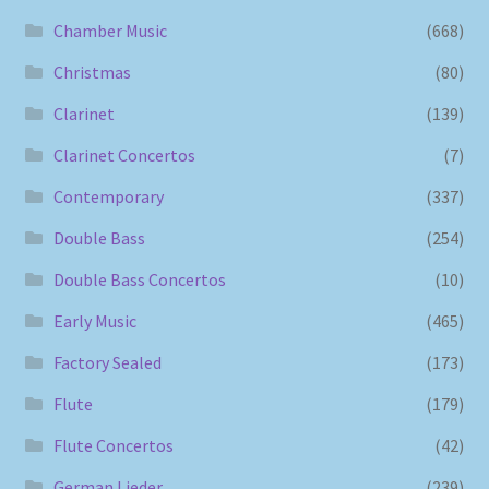
Chamber Music
(668)
Christmas
(80)
Clarinet
(139)
Clarinet Concertos
(7)
Contemporary
(337)
Double Bass
(254)
Double Bass Concertos
(10)
Early Music
(465)
Factory Sealed
(173)
Flute
(179)
Flute Concertos
(42)
German Lieder
(239)