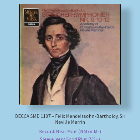
DECCA SMD 1107 – Felix Mendelssohn-Bartholdy, Sir
Neville Marrin
Record: Near Mint (NM or M-)
Sleeve: Very Good Plus (VG+)