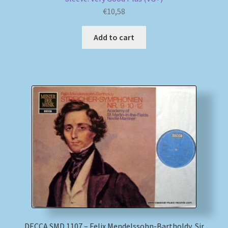
€
10,58
Add to cart
DECCA SMD 1107 – Felix Mendelssohn-Bartholdy, Sir