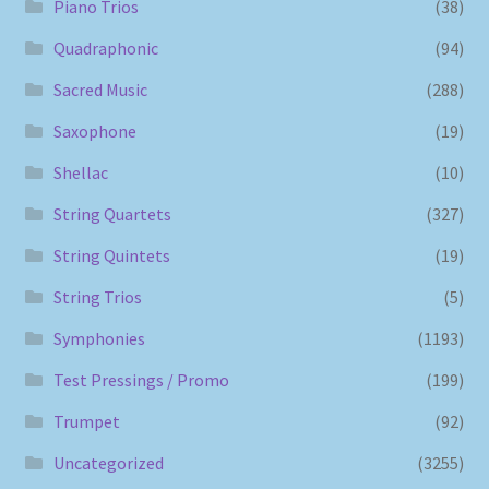
Piano Trios
(38)
Quadraphonic
(94)
Sacred Music
(288)
Saxophone
(19)
Shellac
(10)
String Quartets
(327)
String Quintets
(19)
String Trios
(5)
Symphonies
(1193)
Test Pressings / Promo
(199)
Trumpet
(92)
Uncategorized
(3255)