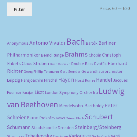
Mi
Ma
Price:
€0
—
€20
Filter
pri
pri
Bach
Antonio Vivaldi
Berliner
Anonymous
Bartók
Brahms
Philharmoniker
Christoph
Bernd Runge
Chopin
Eberhard
Ehbets
Claus Strüben
Double Bass
Dvořák
David Oistrakh
Richter
Gewandhausorchester
Gerd Semder
Georg Phillip Telemann
Haydn
Händel
Leipzig
Hansjoachim Mirschel
Horst Kunze
Jacques
Ludwig
Liszt
London Symphony Orchestra
Fournier
Karajan
van Beethoven
Peter
Mendelsohn-Bartholdy
Schubert
Schreier
Piano
Prokofiev
Ravel
Reimar Bluth
Schumann
Steinberg/Steinberg
Staatskapelle Dresden
Tchaikovsky
Various
Verdi
Stravinsky
VEB Gotha-Druck
Theo Adam