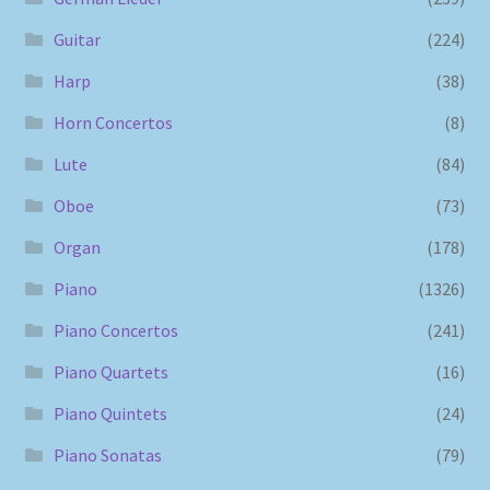
Guitar
(224)
Harp
(38)
Horn Concertos
(8)
Lute
(84)
Oboe
(73)
Organ
(178)
Piano
(1326)
Piano Concertos
(241)
Piano Quartets
(16)
Piano Quintets
(24)
Piano Sonatas
(79)