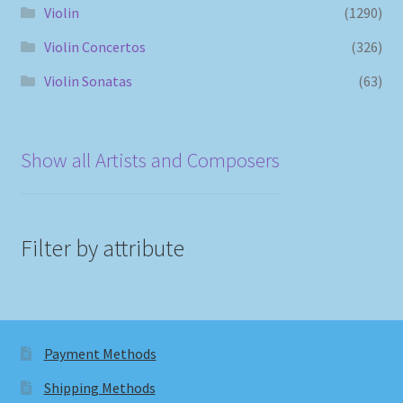
Violin
(1290)
Violin Concertos
(326)
Violin Sonatas
(63)
Show all Artists and Composers
Filter by attribute
Payment Methods
Shipping Methods