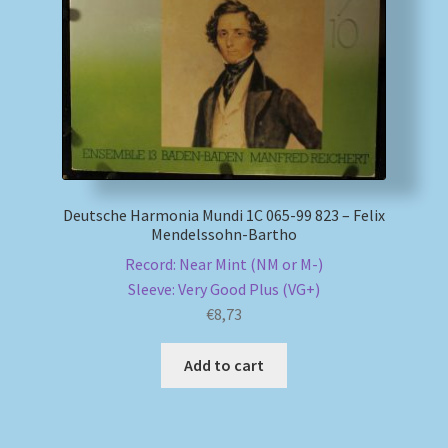
My account
Newsletter
Payment Methods
Review Authenticity
Deutsche Harmonia Mundi 1C 065-99 823 – Felix
Mendelssohn-Bartho
Shipping Methods
Record: Near Mint (NM or M-)
Sleeve: Very Good Plus (VG+)
€
8,73
Shop
Add to cart
Tags
Terms & Conditions