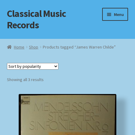
Classical Music
Skip
Skip
Menu
to
to
Records
navigation
content
Home
Home
Shop
Products tagged “James Warren Childe”
Cart
Checkout
Sorted
Showing all 3 results
by
Datenschutzerklärung
popularity
Homepage
Impressum
MusicFinder