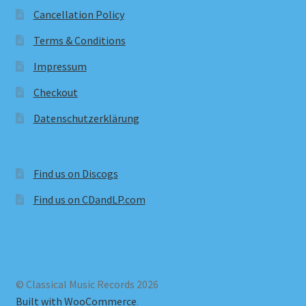
Cancellation Policy
Terms & Conditions
Impressum
Checkout
Datenschutzerklärung
Find us on Discogs
Find us on CDandLP.com
© Classical Music Records 2026
Built with WooCommerce
.