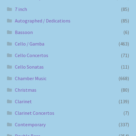
7 inch
(85)
Autographed / Dedications
(85)
Bassoon
(6)
Cello / Gamba
(463)
Cello Concertos
(71)
Cello Sonatas
(11)
Chamber Music
(668)
Christmas
(80)
Clarinet
(139)
Clarinet Concertos
(7)
Contemporary
(337)
Double Bass
(254)