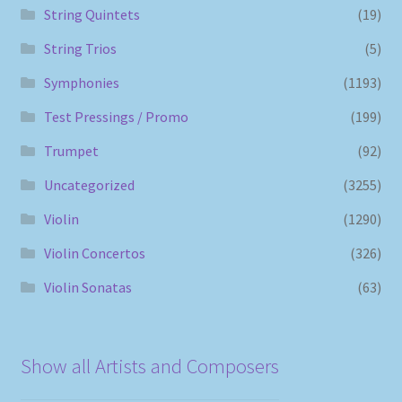
String Quintets
(19)
String Trios
(5)
Symphonies
(1193)
Test Pressings / Promo
(199)
Trumpet
(92)
Uncategorized
(3255)
Violin
(1290)
Violin Concertos
(326)
Violin Sonatas
(63)
Show all Artists and Composers