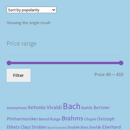
Showing the single result
Price range
Mi
Ma
Price:
€0
—
€10
Filter
pri
pri
Bach
Antonio Vivaldi
Berliner
Anonymous
Bartók
Brahms
Philharmoniker
Christoph
Bernd Runge
Chopin
Eberhard
Ehbets
Claus Strüben
Double Bass
Dvořák
David Oistrakh