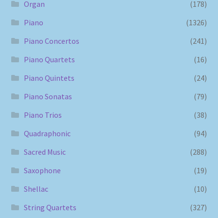
Organ
(178)
Piano
(1326)
Piano Concertos
(241)
Piano Quartets
(16)
Piano Quintets
(24)
Piano Sonatas
(79)
Piano Trios
(38)
Quadraphonic
(94)
Sacred Music
(288)
Saxophone
(19)
Shellac
(10)
String Quartets
(327)