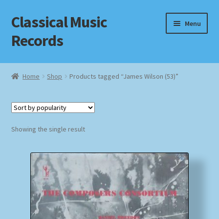
Classical Music
Skip
Skip
Menu
to
to
Records
navigation
content
Home
Home
Shop
Products tagged “James Wilson (53)”
Cart
Checkout
Showing the single result
Datenschutzerklärung
Homepage
Impressum
MusicFinder