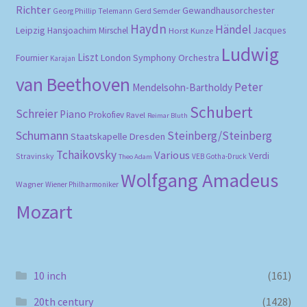
Richter
Gewandhausorchester
Gerd Semder
Georg Phillip Telemann
Haydn
Händel
Leipzig
Hansjoachim Mirschel
Horst Kunze
Jacques
Ludwig
Liszt
London Symphony Orchestra
Fournier
Karajan
van Beethoven
Peter
Mendelsohn-Bartholdy
Schubert
Schreier
Piano
Prokofiev
Ravel
Reimar Bluth
Schumann
Steinberg/Steinberg
Staatskapelle Dresden
Tchaikovsky
Various
Verdi
Stravinsky
VEB Gotha-Druck
Theo Adam
Wolfgang Amadeus
Wagner
Wiener Philharmoniker
Mozart
10 inch
(161)
20th century
(1428)