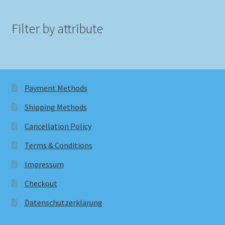
Filter by attribute
Payment Methods
Shipping Methods
Cancellation Policy
Terms & Conditions
Impressum
Checkout
Datenschutzerklärung