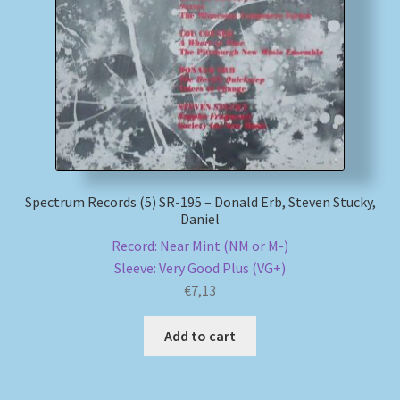
My account
Newsletter
Payment Methods
Review Authenticity
Spectrum Records (5) SR-195 – Donald Erb, Steven Stucky,
Daniel
Shipping Methods
Record: Near Mint (NM or M-)
Sleeve: Very Good Plus (VG+)
Shop
€
7,13
Tags
Add to cart
Terms & Conditions