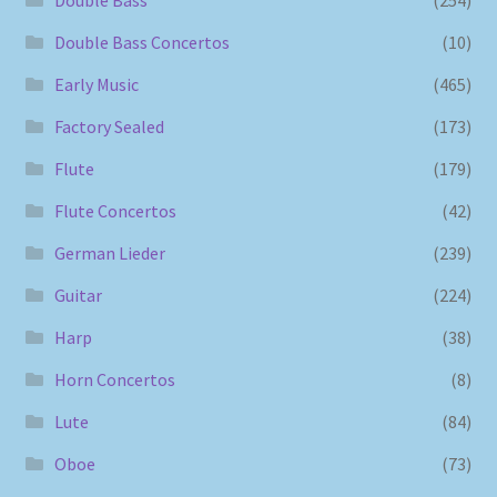
Double Bass Concertos
(10)
Early Music
(465)
Factory Sealed
(173)
Flute
(179)
Flute Concertos
(42)
German Lieder
(239)
Guitar
(224)
Harp
(38)
Horn Concertos
(8)
Lute
(84)
Oboe
(73)