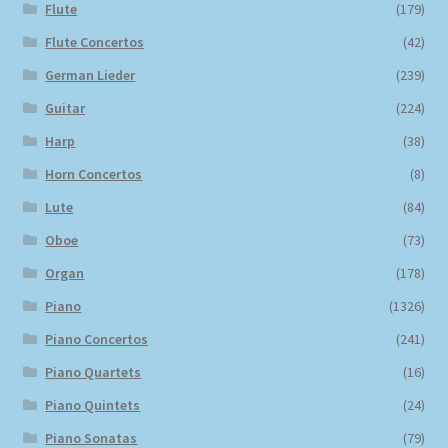
Flute
(179)
Flute Concertos
(42)
German Lieder
(239)
Guitar
(224)
Harp
(38)
Horn Concertos
(8)
Lute
(84)
Oboe
(73)
Organ
(178)
Piano
(1326)
Piano Concertos
(241)
Piano Quartets
(16)
Piano Quintets
(24)
Piano Sonatas
(79)