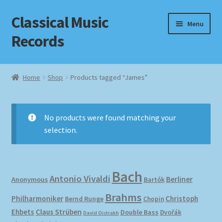
Classical Music
Skip
Skip
Menu
to
to
Records
navigation
content
Home
Home
Shop
Products tagged “James”
Cart
Checkout
No products were found matching your
selection.
Datenschutzerklärung
Homepage
Bach
Antonio Vivaldi
Berliner
Anonymous
Bartók
Impressum
Brahms
Philharmoniker
Christoph
Bernd Runge
Chopin
Ehbets
Claus Strüben
Double Bass
Dvořák
David Oistrakh
MusicFinder