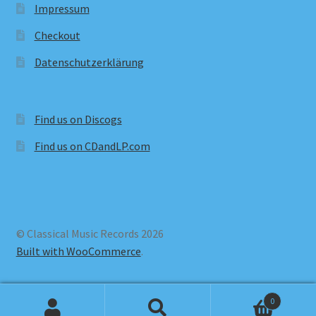
Impressum
Checkout
Datenschutzerklärung
Find us on Discogs
Find us on CDandLP.com
© Classical Music Records 2026
Built with WooCommerce
.
0