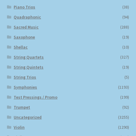
Piano Trios
(38)
Quadraphonic
(94)
Sacred Music
(288)
Saxophone
(19)
Shellac
(10)
String Quartets
(327)
String Quintets
(19)
String Trios
(5)
Symphonies
(1193)
Test Pressings / Promo
(199)
Trumpet
(92)
Uncategorized
(3255)
Violin
(1290)