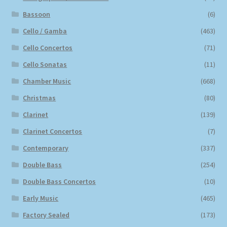
Bassoon
(6)
Cello / Gamba
(463)
Cello Concertos
(71)
Cello Sonatas
(11)
Chamber Music
(668)
Christmas
(80)
Clarinet
(139)
Clarinet Concertos
(7)
Contemporary
(337)
Double Bass
(254)
Double Bass Concertos
(10)
Early Music
(465)
Factory Sealed
(173)