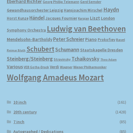
Eberhard Richter
Gerd Semder
Georg Phillip Telemann
Haydn
Gewandhausorchester Leipzig
Hansjoachim Mirschel
My account
Händel
Liszt
London
Horst Kunze
Jacques Fournier
Karajan
Ludwig van Beethoven
Symphony Orchestra
Newsletter
Peter Schreier
Mendelsohn-Bartholdy
Piano
Prokofiev
Ravel
Payment Methods
Schubert
Schumann
Staatskapelle Dresden
Reimar Bluth
Steinberg/Steinberg
Tchaikovsky
Stravinsky
Theo Adam
Review Authenticity
Various
Verdi
Wagner
VEB Gotha-Druck
Wiener Philharmoniker
Wolfgang Amadeus Mozart
Shipping Methods
Shop
10 inch
(161)
Tags
20th century
(1428)
7 inch
(85)
Terms & Conditions
Autographed / Dedications
(85)