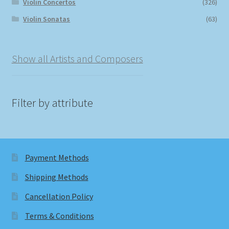
Violin Concertos
(326)
Violin Sonatas
(63)
Show all Artists and Composers
Filter by attribute
Payment Methods
Shipping Methods
Cancellation Policy
Terms & Conditions