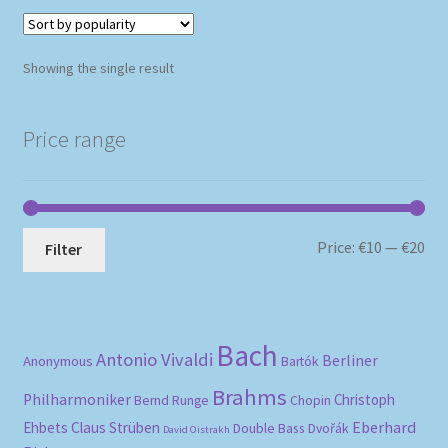
Showing the single result
Price range
Mi
Ma
Price:
€10
—
€20
Filter
pri
pri
Bach
Antonio Vivaldi
Berliner
Anonymous
Bartók
Brahms
Philharmoniker
Christoph
Bernd Runge
Chopin
Eberhard
Ehbets
Claus Strüben
Double Bass
Dvořák
David Oistrakh