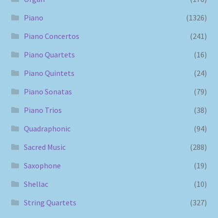
Piano
(1326)
Piano Concertos
(241)
Piano Quartets
(16)
Piano Quintets
(24)
Piano Sonatas
(79)
Piano Trios
(38)
Quadraphonic
(94)
Sacred Music
(288)
Saxophone
(19)
Shellac
(10)
String Quartets
(327)