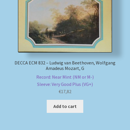
My account
Newsletter
Payment Methods
Review Authenticity
DECCA ECM 832 – Ludwig van Beethoven, Wolfgang
Amadeus Mozart, G
Shipping Methods
Record: Near Mint (NM or M-)
Sleeve: Very Good Plus (VG+)
€
17,82
Shop
Add to cart
Tags
Terms & Conditions