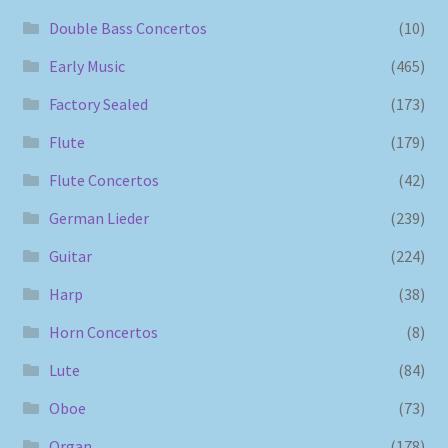
Double Bass Concertos
(10)
Early Music
(465)
Factory Sealed
(173)
Flute
(179)
Flute Concertos
(42)
German Lieder
(239)
Guitar
(224)
Harp
(38)
Horn Concertos
(8)
Lute
(84)
Oboe
(73)
Organ
(178)