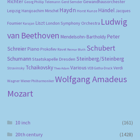
Richter
Gewandhausorchester
Gerd Semder
Georg Phillip Telemann
Haydn
Händel
Leipzig
Hansjoachim Mirschel
Horst Kunze
Jacques
Ludwig
Liszt
London Symphony Orchestra
Fournier
Karajan
van Beethoven
Peter
Mendelsohn-Bartholdy
Schubert
Schreier
Piano
Prokofiev
Ravel
Reimar Bluth
Schumann
Steinberg/Steinberg
Staatskapelle Dresden
Tchaikovsky
Various
Verdi
Stravinsky
VEB Gotha-Druck
Theo Adam
Wolfgang Amadeus
Wagner
Wiener Philharmoniker
Mozart
10 inch
(161)
20th century
(1428)