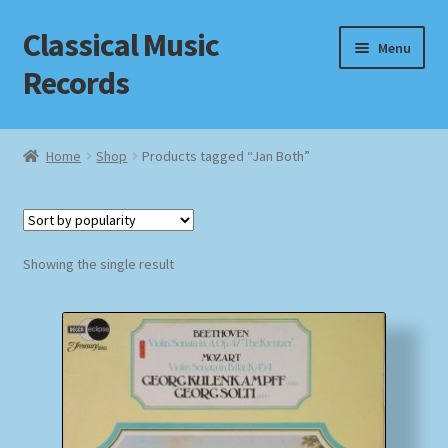
Classical Music
Skip
Skip
Menu
to
to
Records
navigation
content
Home
Home
Shop
Products tagged “Jan Both”
Cart
Checkout
Showing the single result
Datenschutzerklärung
Homepage
Impressum
MusicFinder