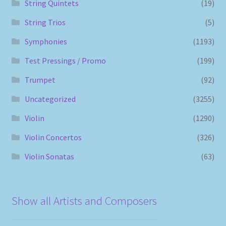
String Quintets
(19)
String Trios
(5)
Symphonies
(1193)
Test Pressings / Promo
(199)
Trumpet
(92)
Uncategorized
(3255)
Violin
(1290)
Violin Concertos
(326)
Violin Sonatas
(63)
Show all Artists and Composers