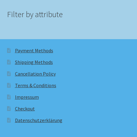
Filter by attribute
Payment Methods
Shipping Methods
Cancellation Policy
Terms & Conditions
Impressum
Checkout
Datenschutzerklärung