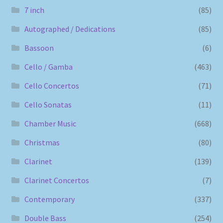
7 inch
(85)
Autographed / Dedications
(85)
Bassoon
(6)
Cello / Gamba
(463)
Cello Concertos
(71)
Cello Sonatas
(11)
Chamber Music
(668)
Christmas
(80)
Clarinet
(139)
Clarinet Concertos
(7)
Contemporary
(337)
Double Bass
(254)