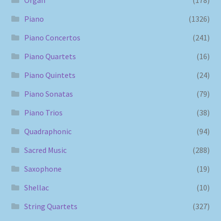
Piano
(1326)
Piano Concertos
(241)
Piano Quartets
(16)
Piano Quintets
(24)
Piano Sonatas
(79)
Piano Trios
(38)
Quadraphonic
(94)
Sacred Music
(288)
Saxophone
(19)
Shellac
(10)
String Quartets
(327)