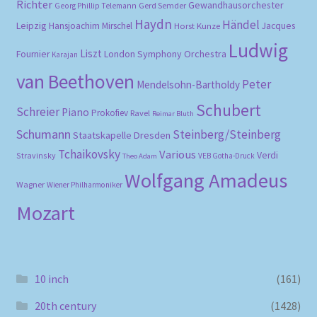
Richter
Gewandhausorchester
Gerd Semder
Georg Phillip Telemann
Haydn
Händel
Leipzig
Hansjoachim Mirschel
Horst Kunze
Jacques
Ludwig
Liszt
London Symphony Orchestra
Fournier
Karajan
van Beethoven
Peter
Mendelsohn-Bartholdy
Schubert
Schreier
Piano
Prokofiev
Ravel
Reimar Bluth
Schumann
Steinberg/Steinberg
Staatskapelle Dresden
Tchaikovsky
Various
Verdi
Stravinsky
VEB Gotha-Druck
Theo Adam
Wolfgang Amadeus
Wagner
Wiener Philharmoniker
Mozart
10 inch
(161)
20th century
(1428)