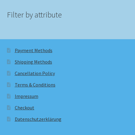
Filter by attribute
Payment Methods
Shipping Methods
Cancellation Policy
Terms & Conditions
Impressum
Checkout
Datenschutzerklärung