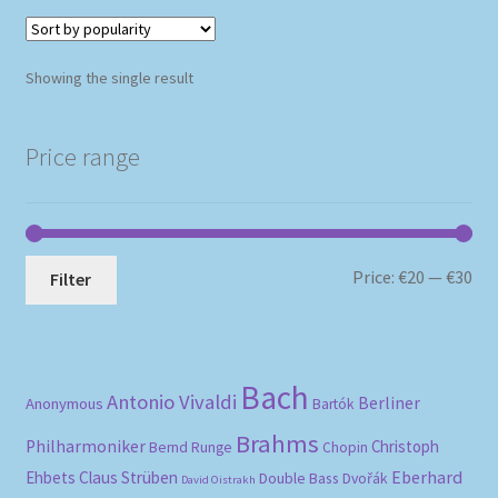
Showing the single result
Price range
Mi
Ma
Price:
€20
—
€30
Filter
pri
pri
Bach
Antonio Vivaldi
Berliner
Anonymous
Bartók
Brahms
Philharmoniker
Christoph
Bernd Runge
Chopin
Eberhard
Ehbets
Claus Strüben
Double Bass
Dvořák
David Oistrakh