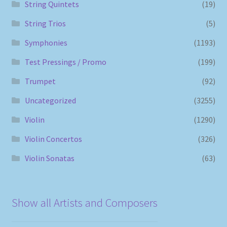
String Quintets
(19)
String Trios
(5)
Symphonies
(1193)
Test Pressings / Promo
(199)
Trumpet
(92)
Uncategorized
(3255)
Violin
(1290)
Violin Concertos
(326)
Violin Sonatas
(63)
Show all Artists and Composers