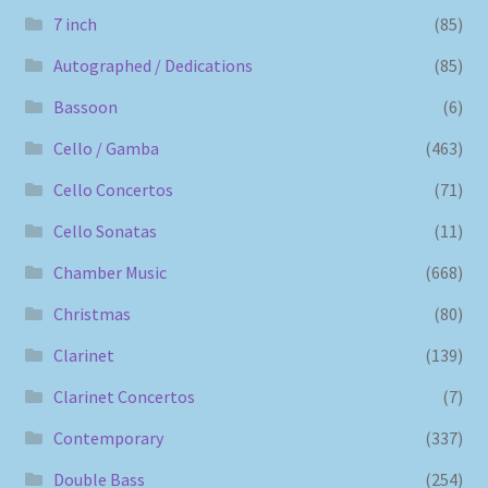
7 inch
(85)
Autographed / Dedications
(85)
Bassoon
(6)
Cello / Gamba
(463)
Cello Concertos
(71)
Cello Sonatas
(11)
Chamber Music
(668)
Christmas
(80)
Clarinet
(139)
Clarinet Concertos
(7)
Contemporary
(337)
Double Bass
(254)