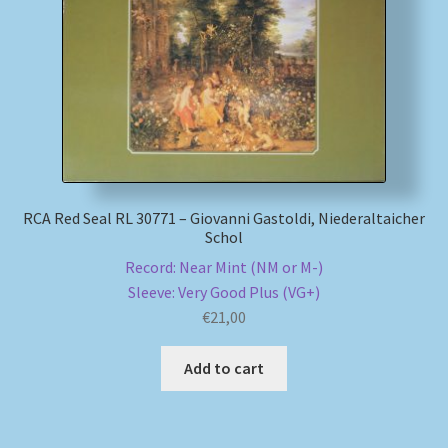
My account
Newsletter
Payment Methods
Review Authenticity
RCA Red Seal RL 30771 – Giovanni Gastoldi, Niederaltaicher
Schol
Shipping Methods
Record: Near Mint (NM or M-)
Sleeve: Very Good Plus (VG+)
Shop
€
21,00
Add to cart
Tags
Terms & Conditions