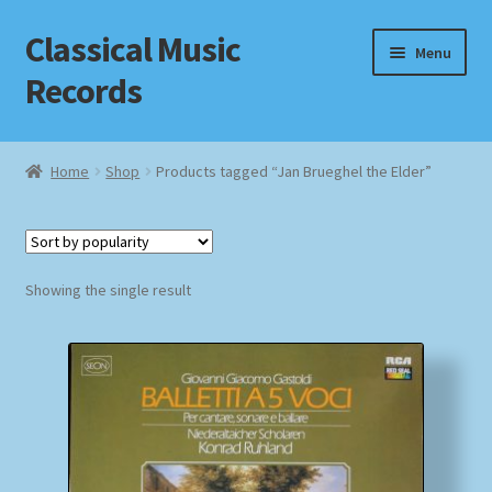
Classical Music
Skip
Skip
Menu
to
to
Records
navigation
content
Home
Home
Shop
Products tagged “Jan Brueghel the Elder”
Cart
Checkout
Showing the single result
Datenschutzerklärung
Homepage
Impressum
MusicFinder