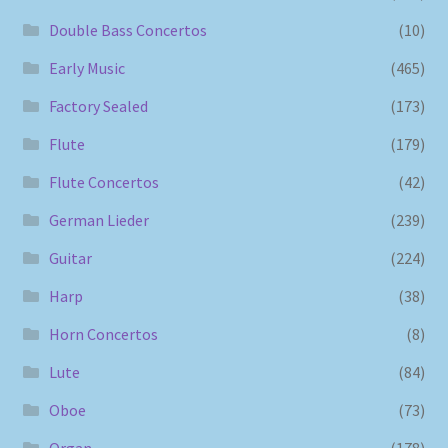
Double Bass Concertos
(10)
Early Music
(465)
Factory Sealed
(173)
Flute
(179)
Flute Concertos
(42)
German Lieder
(239)
Guitar
(224)
Harp
(38)
Horn Concertos
(8)
Lute
(84)
Oboe
(73)
Organ
(178)