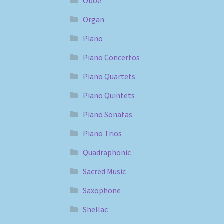
Oboe
Organ
Piano
Piano Concertos
Piano Quartets
Piano Quintets
Piano Sonatas
Piano Trios
Quadraphonic
Sacred Music
Saxophone
Shellac