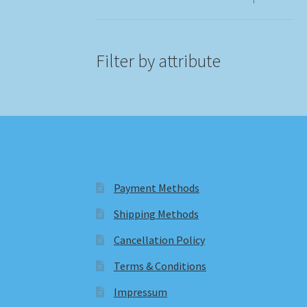
Filter by attribute
Payment Methods
Shipping Methods
Cancellation Policy
Terms & Conditions
Impressum