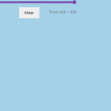
Min
Max
Price:
€10
—
€20
Filter
price
price