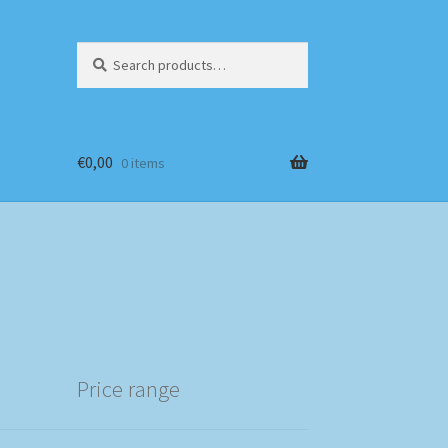
Search
Search
for:
€
0,00
0 items
Price range