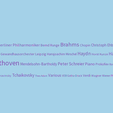
Brahms
erliner Philharmoniker
Christoph Eh
Bernd Runge
Chopin
Haydn
H
Gewandhausorchester Leipzig
Hansjoachim Mirschel
Horst Kunze
ethoven
Peter Schreier
Mendelsohn-Bartholdy
Piano
Prokofiev
Ra
Tchaikovsky
Various
Verdi
travinsky
Wagner
VEB Gotha-Druck
Wiener P
Theo Adam