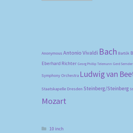
Bach
Antonio Vivaldi
B
Anonymous
Bartók
Eberhard Richter
Gerd Semder
Georg Phillip Telemann
Ludwig van Be
Symphony Orchestra
Steinberg/Steinberg
Staatskapelle Dresden
S
Mozart
10 inch