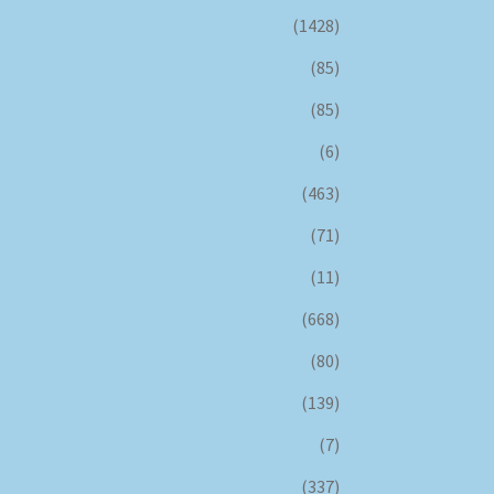
(1428)
(85)
(85)
(6)
(463)
(71)
(11)
(668)
(80)
(139)
(7)
(337)