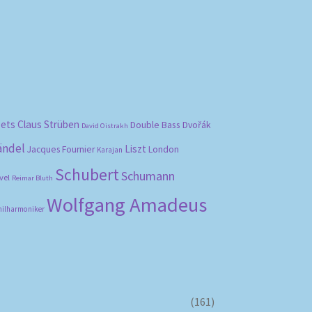
bets
Claus Strüben
Double Bass
Dvořák
David Oistrakh
ändel
Liszt
London
Jacques Fournier
Karajan
Schubert
Schumann
vel
Reimar Bluth
Wolfgang Amadeus
hilharmoniker
(161)