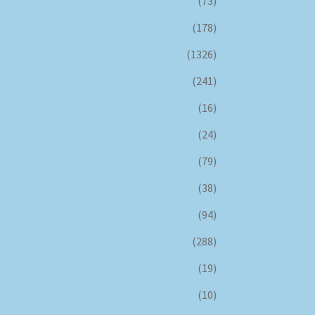
(73)
(178)
(1326)
(241)
(16)
(24)
(79)
(38)
(94)
(288)
(19)
(10)