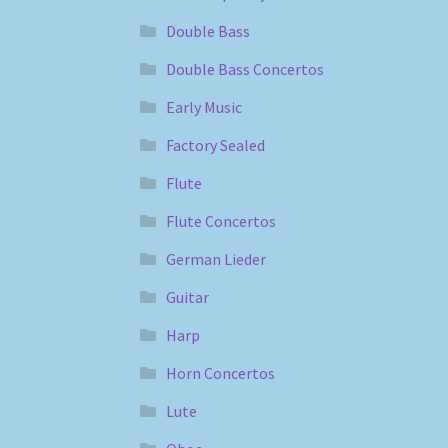
Double Bass
Double Bass Concertos
Early Music
Factory Sealed
Flute
Flute Concertos
German Lieder
Guitar
Harp
Horn Concertos
Lute