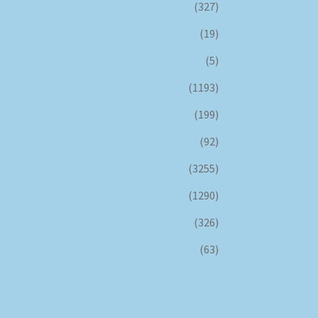
(327)
(19)
(5)
(1193)
(199)
(92)
(3255)
(1290)
(326)
(63)