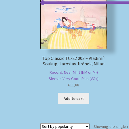
Top Classic TC-22 003 – Vladimír
Soukup, Jaroslav Jiránek, Milan
Record: Near Mint (NM or M-)
Sleeve: Very Good Plus (VG+)
€
11,88
Add to cart
Showing the single r