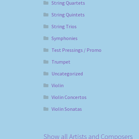
String Quartets
String Quintets
String Trios
Symphonies
Test Pressings / Promo
Trumpet
Uncategorized
Violin
Violin Concertos
Violin Sonatas
Show all Artists and Composers