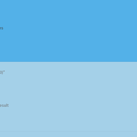
es
Homepage
Impressum
MusicFinder
My account
Newsletter
3)”
ing Methods
Shop
Tags
Terms & Conditions
esult