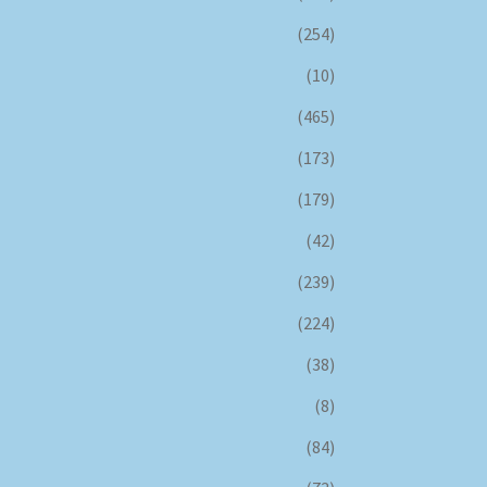
(254)
(10)
(465)
(173)
(179)
(42)
(239)
(224)
(38)
(8)
(84)