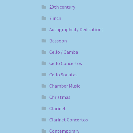
20th century
7 inch
Autographed / Dedications
Bassoon
Cello / Gamba
Cello Concertos
Cello Sonatas
Chamber Music
Christmas
Clarinet
Clarinet Concertos
Contemporary