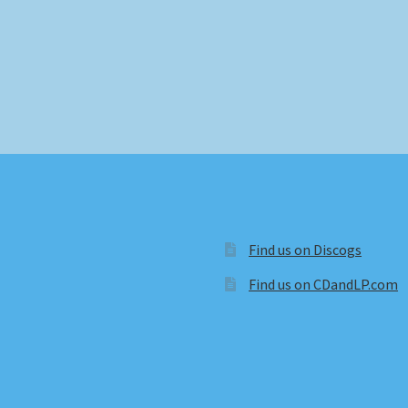
Find us on Discogs
Find us on CDandLP.com