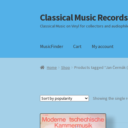
Classical Music Records
Skip
Skip
to
to
Classical Music on Vinyl for collectors and audiophil
navigation
content
MusicFinder
Cart
My account
Home
Cart
Checkout
Datenschutzerklärung
Home
Shop
Products tagged “Jan Čermák (
Payment Methods
Review Authenticity
Shipp
Showing the single r