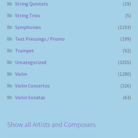
String Quintets
(19)
String Trios
(5)
Symphonies
(1193)
Test Pressings / Promo
(199)
Trumpet
(92)
Uncategorized
(3255)
Violin
(1290)
Violin Concertos
(326)
Violin Sonatas
(63)
Show all Artists and Composers