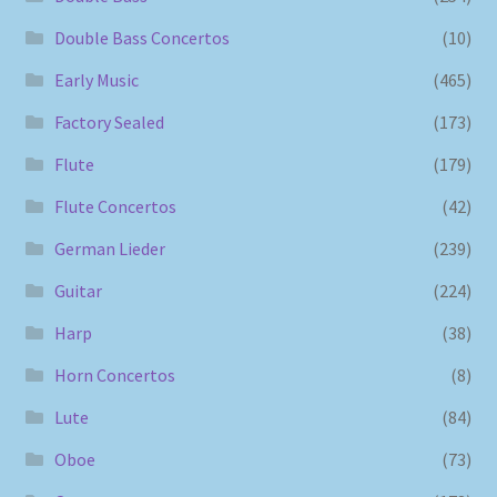
Double Bass Concertos
(10)
Early Music
(465)
Factory Sealed
(173)
Flute
(179)
Flute Concertos
(42)
German Lieder
(239)
Guitar
(224)
Harp
(38)
Horn Concertos
(8)
Lute
(84)
Oboe
(73)