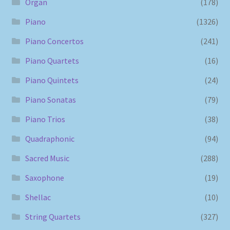
Organ
(178)
Piano
(1326)
Piano Concertos
(241)
Piano Quartets
(16)
Piano Quintets
(24)
Piano Sonatas
(79)
Piano Trios
(38)
Quadraphonic
(94)
Sacred Music
(288)
Saxophone
(19)
Shellac
(10)
String Quartets
(327)