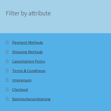
Filter by attribute
Payment Methods
Shipping Methods
Cancellation Policy
Terms & Conditions
Impressum
Checkout
Datenschutzerklärung