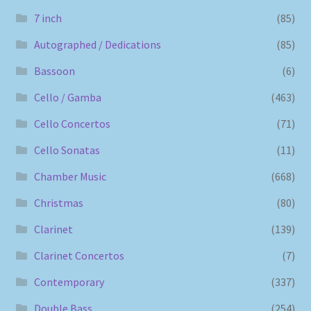
7 inch
(85)
Autographed / Dedications
(85)
Bassoon
(6)
Cello / Gamba
(463)
Cello Concertos
(71)
Cello Sonatas
(11)
Chamber Music
(668)
Christmas
(80)
Clarinet
(139)
Clarinet Concertos
(7)
Contemporary
(337)
Double Bass
(254)