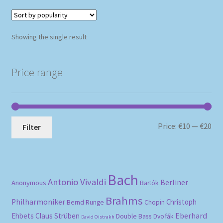
Showing the single result
Price range
Mi
Ma
Price:
€10
—
€20
Filter
pri
pri
Bach
Antonio Vivaldi
Berliner
Anonymous
Bartók
Brahms
Philharmoniker
Christoph
Bernd Runge
Chopin
Eberhard
Ehbets
Claus Strüben
Double Bass
Dvořák
David Oistrakh