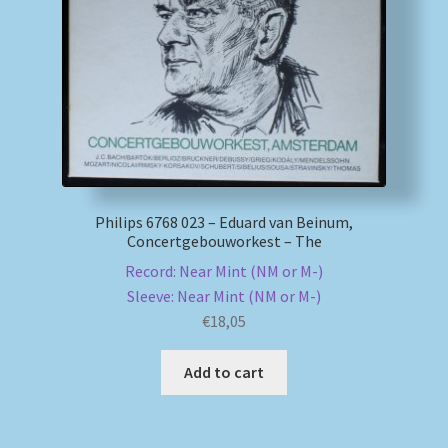
My account
Newsletter
Payment Methods
Review Authenticity
Philips 6768 023 – Eduard van Beinum,
Concertgebouworkest – The
Shipping Methods
Record: Near Mint (NM or M-)
Sleeve: Near Mint (NM or M-)
Shop
€
18,05
Tags
Add to cart
Terms & Conditions