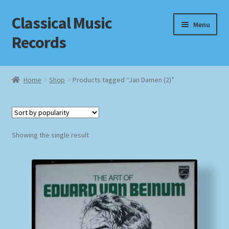
Classical Music
Skip
Skip
Menu
to
to
Records
navigation
content
Home
Home
Shop
Products tagged “Jan Damen (2)”
Cart
Checkout
Showing the single result
Datenschutzerklärung
Homepage
Impressum
MusicFinder