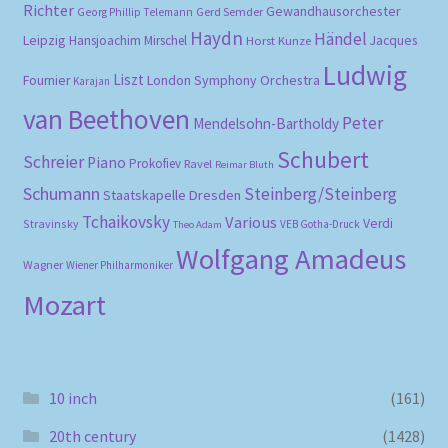
Richter
Gewandhausorchester
Gerd Semder
Georg Phillip Telemann
Haydn
Händel
Leipzig
Hansjoachim Mirschel
Horst Kunze
Jacques
Ludwig
Liszt
London Symphony Orchestra
Fournier
Karajan
van Beethoven
Peter
Mendelsohn-Bartholdy
Schubert
Schreier
Piano
Prokofiev
Ravel
Reimar Bluth
Schumann
Steinberg/Steinberg
Staatskapelle Dresden
Tchaikovsky
Various
Verdi
Stravinsky
VEB Gotha-Druck
Theo Adam
Wolfgang Amadeus
Wagner
Wiener Philharmoniker
Mozart
10 inch
(161)
20th century
(1428)