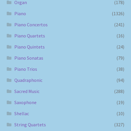
Organ
(178)
Piano
(1326)
Piano Concertos
(241)
Piano Quartets
(16)
Piano Quintets
(24)
Piano Sonatas
(79)
Piano Trios
(38)
Quadraphonic
(94)
Sacred Music
(288)
Saxophone
(19)
Shellac
(10)
String Quartets
(327)