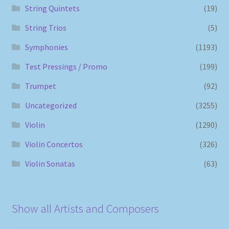
String Quintets
(19)
String Trios
(5)
Symphonies
(1193)
Test Pressings / Promo
(199)
Trumpet
(92)
Uncategorized
(3255)
Violin
(1290)
Violin Concertos
(326)
Violin Sonatas
(63)
Show all Artists and Composers