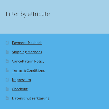
Filter by attribute
Payment Methods
Shipping Methods
Cancellation Policy
Terms & Conditions
Impressum
Checkout
Datenschutzerklärung