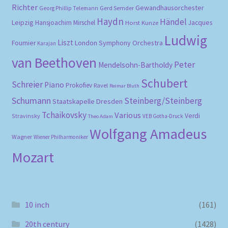
Richter
Gewandhausorchester
Gerd Semder
Georg Phillip Telemann
Haydn
Händel
Leipzig
Hansjoachim Mirschel
Horst Kunze
Jacques
Ludwig
Liszt
London Symphony Orchestra
Fournier
Karajan
van Beethoven
Peter
Mendelsohn-Bartholdy
Schubert
Schreier
Piano
Prokofiev
Ravel
Reimar Bluth
Schumann
Steinberg/Steinberg
Staatskapelle Dresden
Tchaikovsky
Various
Verdi
Stravinsky
VEB Gotha-Druck
Theo Adam
Wolfgang Amadeus
Wagner
Wiener Philharmoniker
Mozart
10 inch
(161)
20th century
(1428)