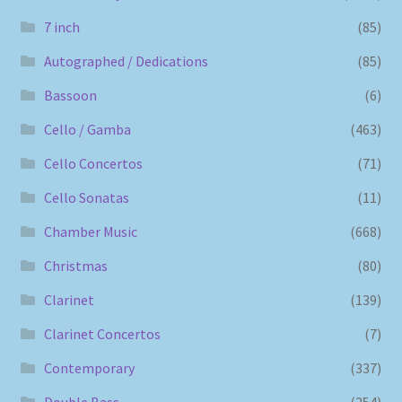
7 inch
(85)
Autographed / Dedications
(85)
Bassoon
(6)
Cello / Gamba
(463)
Cello Concertos
(71)
Cello Sonatas
(11)
Chamber Music
(668)
Christmas
(80)
Clarinet
(139)
Clarinet Concertos
(7)
Contemporary
(337)
Double Bass
(254)