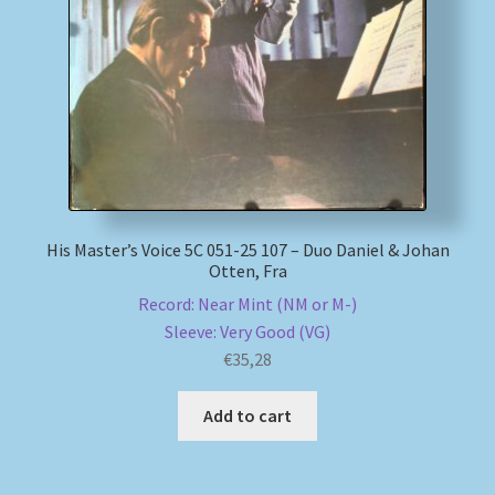
My account
Newsletter
Payment Methods
Review Authenticity
His Master’s Voice 5C 051-25 107 – Duo Daniel & Johan
Otten, Fra
Shipping Methods
Record: Near Mint (NM or M-)
Sleeve: Very Good (VG)
Shop
€
35,28
Tags
Add to cart
Terms & Conditions