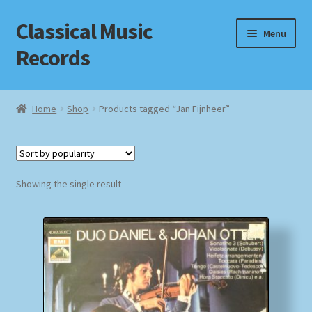
Classical Music
Skip
Skip
Menu
to
to
Records
navigation
content
Home
Home
Shop
Products tagged “Jan Fijnheer”
Cart
Checkout
Showing the single result
Datenschutzerklärung
Homepage
Impressum
MusicFinder