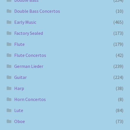
Double Bass Concertos
(10)
Early Music
(465)
Factory Sealed
(173)
Flute
(179)
Flute Concertos
(42)
German Lieder
(239)
Guitar
(224)
Harp
(38)
Horn Concertos
(8)
Lute
(84)
Oboe
(73)