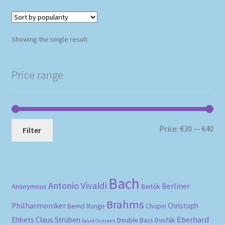
Showing the single result
Price range
Mi
Ma
Price:
€30
—
€40
Filter
pri
pri
Bach
Antonio Vivaldi
Berliner
Anonymous
Bartók
Brahms
Philharmoniker
Christoph
Bernd Runge
Chopin
Eberhard
Ehbets
Claus Strüben
Double Bass
Dvořák
David Oistrakh