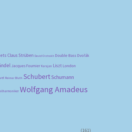
bets
Claus Strüben
Double Bass
Dvořák
David Oistrakh
ändel
Liszt
London
Jacques Fournier
Karajan
Schubert
Schumann
vel
Reimar Bluth
Wolfgang Amadeus
hilharmoniker
(161)