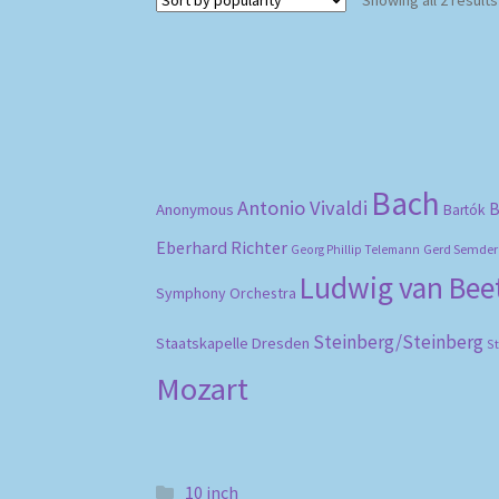
Bach
Antonio Vivaldi
B
Anonymous
Bartók
Eberhard Richter
Gerd Semder
Georg Phillip Telemann
Ludwig van Be
Symphony Orchestra
Steinberg/Steinberg
Staatskapelle Dresden
S
Mozart
10 inch