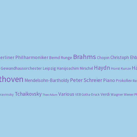
by
popularity
Brahms
erliner Philharmoniker
Christoph Eh
Bernd Runge
Chopin
Haydn
H
Gewandhausorchester Leipzig
Hansjoachim Mirschel
Horst Kunze
ethoven
Peter Schreier
Mendelsohn-Bartholdy
Piano
Prokofiev
Ra
Tchaikovsky
Various
Verdi
travinsky
Wagner
VEB Gotha-Druck
Wiener P
Theo Adam