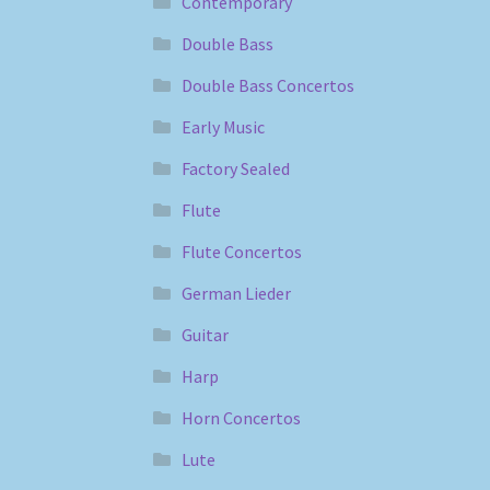
Contemporary
Double Bass
Double Bass Concertos
Early Music
Factory Sealed
Flute
Flute Concertos
German Lieder
Guitar
Harp
Horn Concertos
Lute