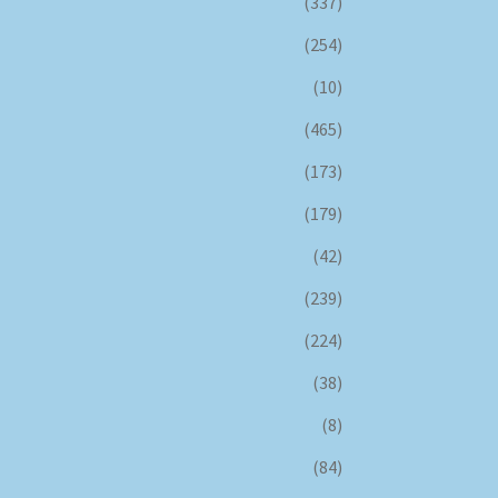
(337)
(254)
(10)
(465)
(173)
(179)
(42)
(239)
(224)
(38)
(8)
(84)