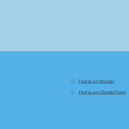
Find us on Discogs
Find us on CDandLP.com