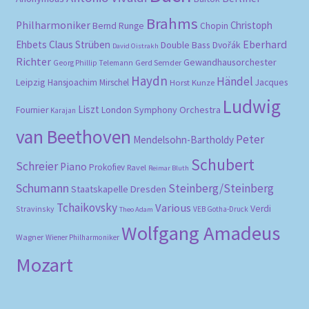
Brahms
Philharmoniker
Christoph
Bernd Runge
Chopin
Eberhard
Ehbets
Claus Strüben
Double Bass
Dvořák
David Oistrakh
Richter
Gewandhausorchester
Gerd Semder
Georg Phillip Telemann
Haydn
Händel
Leipzig
Hansjoachim Mirschel
Horst Kunze
Jacques
Ludwig
Liszt
London Symphony Orchestra
Fournier
Karajan
van Beethoven
Peter
Mendelsohn-Bartholdy
Schubert
Schreier
Piano
Prokofiev
Ravel
Reimar Bluth
Schumann
Steinberg/Steinberg
Staatskapelle Dresden
Tchaikovsky
Various
Verdi
Stravinsky
VEB Gotha-Druck
Theo Adam
Wolfgang Amadeus
Wagner
Wiener Philharmoniker
Mozart