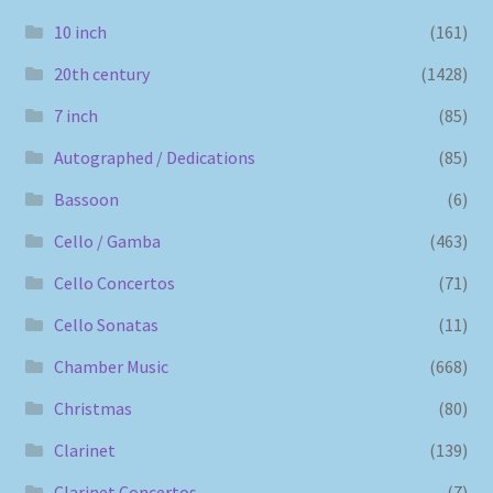
10 inch
(161)
20th century
(1428)
7 inch
(85)
Autographed / Dedications
(85)
Bassoon
(6)
Cello / Gamba
(463)
Cello Concertos
(71)
Cello Sonatas
(11)
Chamber Music
(668)
Christmas
(80)
Clarinet
(139)
Clarinet Concertos
(7)