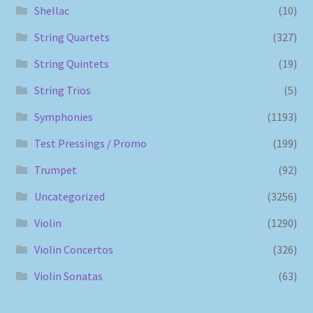
Shellac
(10)
String Quartets
(327)
String Quintets
(19)
String Trios
(5)
Symphonies
(1193)
Test Pressings / Promo
(199)
Trumpet
(92)
Uncategorized
(3256)
Violin
(1290)
Violin Concertos
(326)
Violin Sonatas
(63)