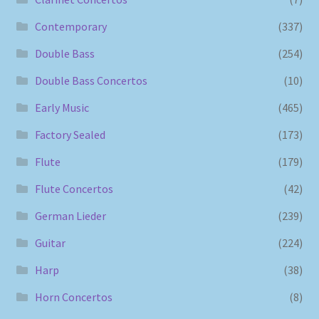
Contemporary
(337)
Double Bass
(254)
Double Bass Concertos
(10)
Early Music
(465)
Factory Sealed
(173)
Flute
(179)
Flute Concertos
(42)
German Lieder
(239)
Guitar
(224)
Harp
(38)
Horn Concertos
(8)