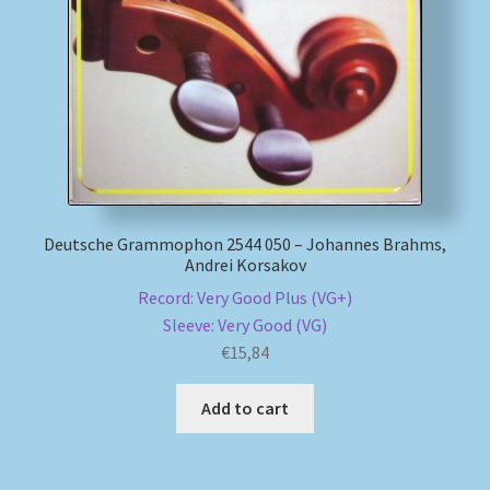
My account
Newsletter
Payment Methods
Review Authenticity
Deutsche Grammophon 2544 050 – Johannes Brahms,
Andrei Korsakov
Shipping Methods
Record: Very Good Plus (VG+)
Sleeve: Very Good (VG)
Shop
€
15,84
Tags
Add to cart
Terms & Conditions