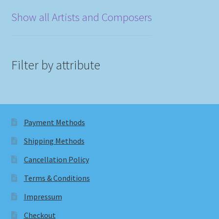
Show all Artists and Composers
Filter by attribute
Payment Methods
Shipping Methods
Cancellation Policy
Terms & Conditions
Impressum
Checkout