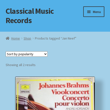
Classical Music
Skip
Skip
Menu
to
to
Records
navigation
content
Home
Home
Shop
Products tagged “Jan Neef”
Cart
Checkout
Sorted
Showing all 2 results
by
Datenschutzerklärung
popularity
Homepage
Impressum
MusicFinder