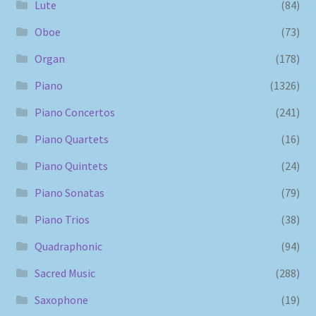
Lute
(84)
Oboe
(73)
Organ
(178)
Piano
(1326)
Piano Concertos
(241)
Piano Quartets
(16)
Piano Quintets
(24)
Piano Sonatas
(79)
Piano Trios
(38)
Quadraphonic
(94)
Sacred Music
(288)
Saxophone
(19)