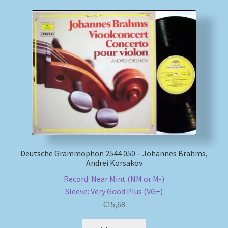
Deutsche Grammophon 2544 050 – Johannes Brahms,
Andrei Korsakov
Record: Near Mint (NM or M-)
Sleeve: Very Good Plus (VG+)
€
15,68