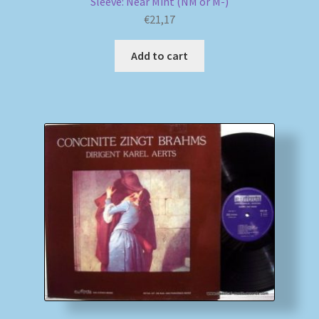
Sleeve: Near Mint (NM or M-)
€
21,17
Add to cart