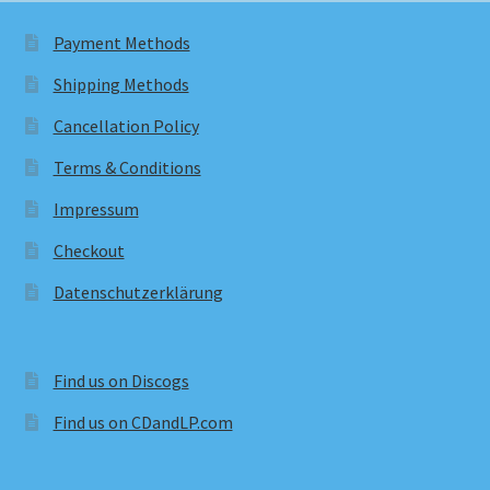
Payment Methods
Shipping Methods
Cancellation Policy
Terms & Conditions
Impressum
Checkout
Datenschutzerklärung
Find us on Discogs
Find us on CDandLP.com