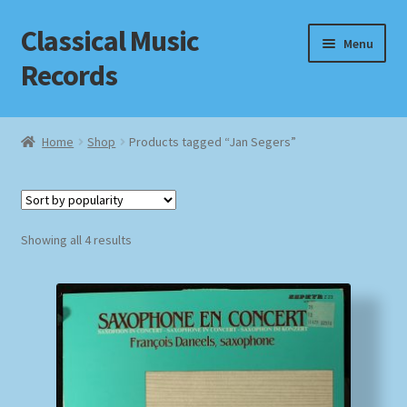
Classical Music
Skip
Skip
Menu
to
to
Records
navigation
content
Home
Home
Shop
Products tagged “Jan Segers”
Cart
Checkout
Sorted
Showing all 4 results
by
Datenschutzerklärung
popularity
Homepage
Impressum
MusicFinder