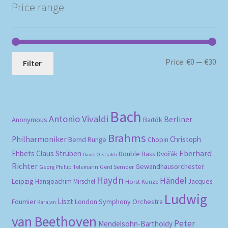
Price range
Mi
Ma
Price:
€0
—
€30
Filter
pri
pri
Bach
Antonio Vivaldi
Berliner
Anonymous
Bartók
Brahms
Philharmoniker
Christoph
Bernd Runge
Chopin
Eberhard
Ehbets
Claus Strüben
Double Bass
Dvořák
David Oistrakh
Richter
Gewandhausorchester
Gerd Semder
Georg Phillip Telemann
Haydn
Händel
Leipzig
Hansjoachim Mirschel
Horst Kunze
Jacques
Ludwig
Liszt
London Symphony Orchestra
Fournier
Karajan
van Beethoven
Peter
Mendelsohn-Bartholdy