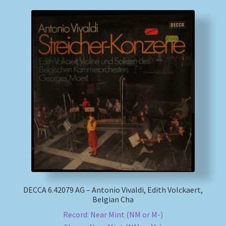
DECCA 6.42079 AG – Antonio Vivaldi, Edith Volckaert,
Belgian Cha
Record: Near Mint (NM or M-)