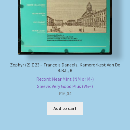
My account
Newsletter
Payment Methods
Review Authenticity
Zephyr (2) Z 23 – François Daneels, Kamerorkest Van De
B.R.T., B
Shipping Methods
Record: Near Mint (NM or M-)
Sleeve: Very Good Plus (VG+)
Shop
€
16,04
Tags
Add to cart
Terms & Conditions