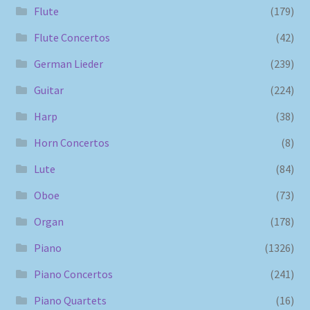
Flute
(179)
Flute Concertos
(42)
German Lieder
(239)
Guitar
(224)
Harp
(38)
Horn Concertos
(8)
Lute
(84)
Oboe
(73)
Organ
(178)
Piano
(1326)
Piano Concertos
(241)
Piano Quartets
(16)