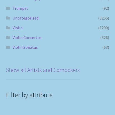
Trumpet
(92)
Uncategorized
(3255)
Violin
(1290)
Violin Concertos
(326)
Violin Sonatas
(63)
Show all Artists and Composers
Filter by attribute