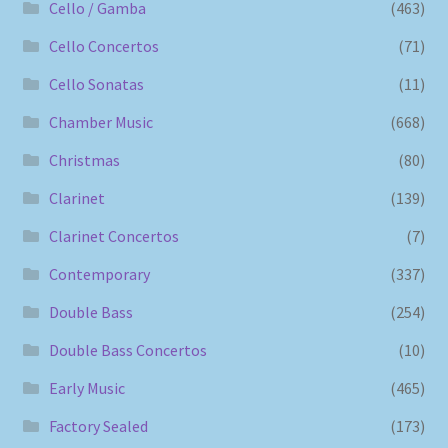
Cello / Gamba
(463)
Cello Concertos
(71)
Cello Sonatas
(11)
Chamber Music
(668)
Christmas
(80)
Clarinet
(139)
Clarinet Concertos
(7)
Contemporary
(337)
Double Bass
(254)
Double Bass Concertos
(10)
Early Music
(465)
Factory Sealed
(173)