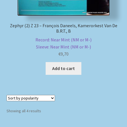
Zephyr (2) Z 23 – François Daneels, Kamerorkest Van De
B.R.T., B
Record: Near Mint (NM or M-)
Sleeve: Near Mint (NM or M-)
€
9,70
Add to cart
Sorted
Showing all 4 results
by
popularity