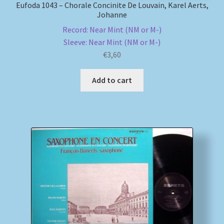
Eufoda 1043 – Chorale Concinite De Louvain, Karel Aerts,
Johanne
Record: Near Mint (NM or M-)
Sleeve: Near Mint (NM or M-)
€
3,60
Add to cart