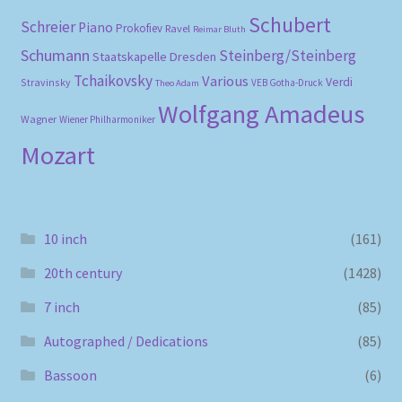
Schubert
Schreier
Piano
Prokofiev
Ravel
Reimar Bluth
Schumann
Steinberg/Steinberg
Staatskapelle Dresden
Tchaikovsky
Various
Verdi
Stravinsky
VEB Gotha-Druck
Theo Adam
Wolfgang Amadeus
Wagner
Wiener Philharmoniker
Mozart
10 inch
(161)
20th century
(1428)
7 inch
(85)
Autographed / Dedications
(85)
Bassoon
(6)