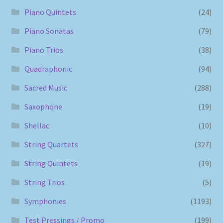
Piano Quintets
(24)
Piano Sonatas
(79)
Piano Trios
(38)
Quadraphonic
(94)
Sacred Music
(288)
Saxophone
(19)
Shellac
(10)
String Quartets
(327)
String Quintets
(19)
String Trios
(5)
Symphonies
(1193)
Test Pressings / Promo
(199)