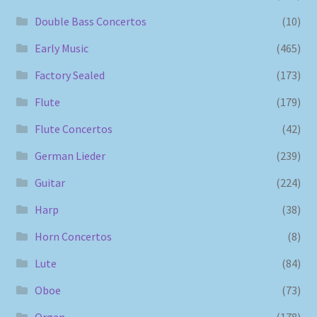
Double Bass Concertos
(10)
Early Music
(465)
Factory Sealed
(173)
Flute
(179)
Flute Concertos
(42)
German Lieder
(239)
Guitar
(224)
Harp
(38)
Horn Concertos
(8)
Lute
(84)
Oboe
(73)
Organ
(178)