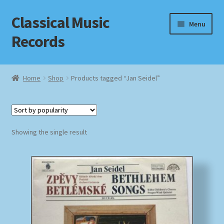
Classical Music
Skip
Skip
Menu
to
to
Records
navigation
content
Home
Home
Shop
Products tagged “Jan Seidel”
Cart
Checkout
Showing the single result
Datenschutzerklärung
Homepage
Impressum
MusicFinder