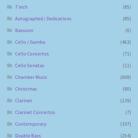
7 inch
(85)
Autographed / Dedications
(85)
Bassoon
(6)
Cello / Gamba
(463)
Cello Concertos
(71)
Cello Sonatas
(11)
Chamber Music
(668)
Christmas
(80)
Clarinet
(139)
Clarinet Concertos
(7)
Contemporary
(337)
Double Bass
(254)