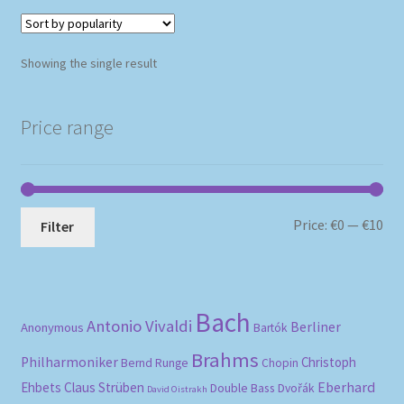
Showing the single result
Price range
Mi
Ma
Price:
€0
—
€10
Filter
pri
pri
Bach
Antonio Vivaldi
Berliner
Anonymous
Bartók
Brahms
Philharmoniker
Christoph
Bernd Runge
Chopin
Eberhard
Ehbets
Claus Strüben
Double Bass
Dvořák
David Oistrakh