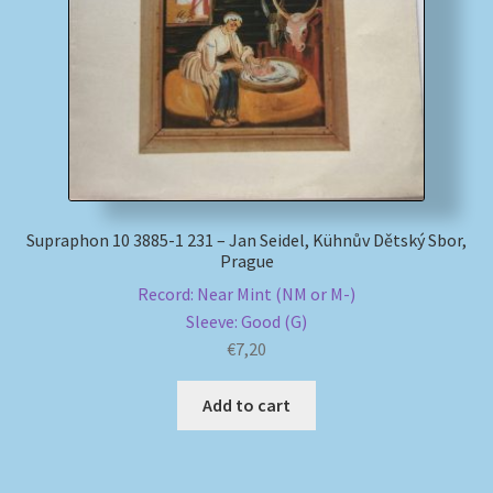
My account
Newsletter
Payment Methods
Review Authenticity
Supraphon 10 3885-1 231 – Jan Seidel, Kühnův Dětský Sbor,
Prague
Shipping Methods
Record: Near Mint (NM or M-)
Sleeve: Good (G)
Shop
€
7,20
Add to cart
Tags
Terms & Conditions