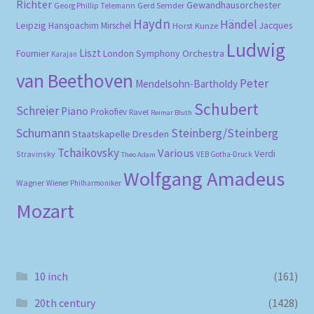
Richter
Gewandhausorchester
Gerd Semder
Georg Phillip Telemann
Haydn
Händel
Leipzig
Hansjoachim Mirschel
Horst Kunze
Jacques
Ludwig
Liszt
London Symphony Orchestra
Fournier
Karajan
van Beethoven
Peter
Mendelsohn-Bartholdy
Schubert
Schreier
Piano
Prokofiev
Ravel
Reimar Bluth
Schumann
Steinberg/Steinberg
Staatskapelle Dresden
Tchaikovsky
Various
Verdi
Stravinsky
VEB Gotha-Druck
Theo Adam
Wolfgang Amadeus
Wagner
Wiener Philharmoniker
Mozart
10 inch
(161)
20th century
(1428)