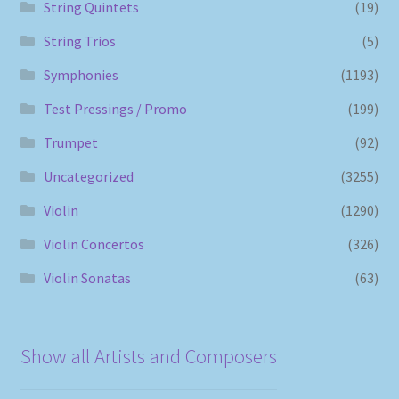
String Quintets
(19)
String Trios
(5)
Symphonies
(1193)
Test Pressings / Promo
(199)
Trumpet
(92)
Uncategorized
(3255)
Violin
(1290)
Violin Concertos
(326)
Violin Sonatas
(63)
Show all Artists and Composers