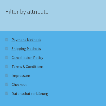
Filter by attribute
Payment Methods
Shipping Methods
Cancellation Policy
Terms & Conditions
Impressum
Checkout
Datenschutzerklärung