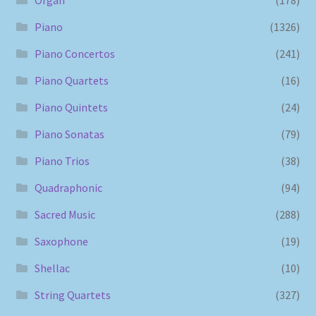
Piano
(1326)
Piano Concertos
(241)
Piano Quartets
(16)
Piano Quintets
(24)
Piano Sonatas
(79)
Piano Trios
(38)
Quadraphonic
(94)
Sacred Music
(288)
Saxophone
(19)
Shellac
(10)
String Quartets
(327)