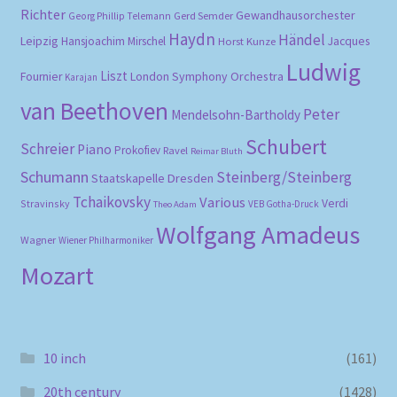
Richter
Gewandhausorchester
Gerd Semder
Georg Phillip Telemann
Haydn
Händel
Leipzig
Hansjoachim Mirschel
Horst Kunze
Jacques
Ludwig
Liszt
London Symphony Orchestra
Fournier
Karajan
van Beethoven
Peter
Mendelsohn-Bartholdy
Schubert
Schreier
Piano
Prokofiev
Ravel
Reimar Bluth
Schumann
Steinberg/Steinberg
Staatskapelle Dresden
Tchaikovsky
Various
Verdi
Stravinsky
VEB Gotha-Druck
Theo Adam
Wolfgang Amadeus
Wagner
Wiener Philharmoniker
Mozart
10 inch
(161)
20th century
(1428)