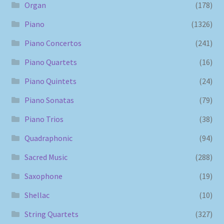
Organ
(178)
Piano
(1326)
Piano Concertos
(241)
Piano Quartets
(16)
Piano Quintets
(24)
Piano Sonatas
(79)
Piano Trios
(38)
Quadraphonic
(94)
Sacred Music
(288)
Saxophone
(19)
Shellac
(10)
String Quartets
(327)