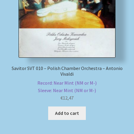
My account
Newsletter
Payment Methods
Review Authenticity
Savitor SVT 010 – Polish Chamber Orchestra – Antonio
Vivaldi
Shipping Methods
Record: Near Mint (NM or M-)
Sleeve: Near Mint (NM or M-)
Shop
€
12,47
Tags
Add to cart
Terms & Conditions