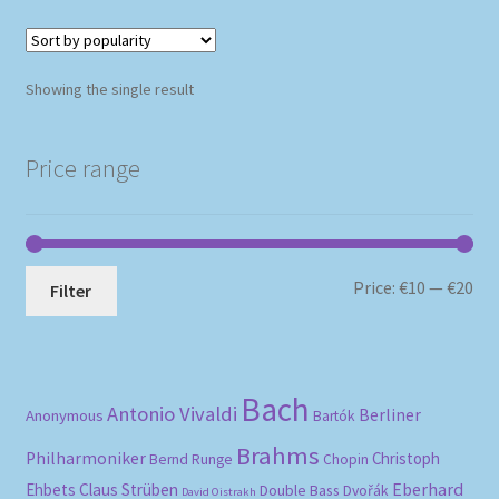
Showing the single result
Price range
Mi
Ma
Price:
€10
—
€20
Filter
pri
pri
Bach
Antonio Vivaldi
Berliner
Anonymous
Bartók
Brahms
Philharmoniker
Christoph
Bernd Runge
Chopin
Eberhard
Ehbets
Claus Strüben
Double Bass
Dvořák
David Oistrakh