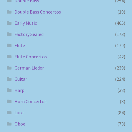
Double Bass
(254)
Double Bass Concertos
(10)
Early Music
(465)
Factory Sealed
(173)
Flute
(179)
Flute Concertos
(42)
German Lieder
(239)
Guitar
(224)
Harp
(38)
Horn Concertos
(8)
Lute
(84)
Oboe
(73)