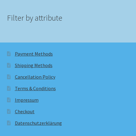
Filter by attribute
Payment Methods
Shipping Methods
Cancellation Policy
Terms & Conditions
Impressum
Checkout
Datenschutzerklärung