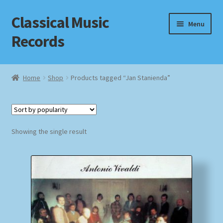
Classical Music
Skip
Skip
Menu
to
to
Records
navigation
content
Home
Home
Shop
Products tagged “Jan Stanienda”
Cart
Checkout
Showing the single result
Datenschutzerklärung
Homepage
Impressum
MusicFinder