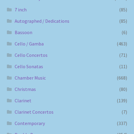
7 inch
(85)
Autographed / Dedications
(85)
Bassoon
(6)
Cello / Gamba
(463)
Cello Concertos
(71)
Cello Sonatas
(11)
Chamber Music
(668)
Christmas
(80)
Clarinet
(139)
Clarinet Concertos
(7)
Contemporary
(337)