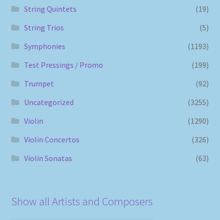
String Quintets
(19)
String Trios
(5)
Symphonies
(1193)
Test Pressings / Promo
(199)
Trumpet
(92)
Uncategorized
(3255)
Violin
(1290)
Violin Concertos
(326)
Violin Sonatas
(63)
Show all Artists and Composers