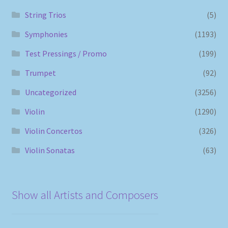
String Trios
(5)
Symphonies
(1193)
Test Pressings / Promo
(199)
Trumpet
(92)
Uncategorized
(3256)
Violin
(1290)
Violin Concertos
(326)
Violin Sonatas
(63)
Show all Artists and Composers