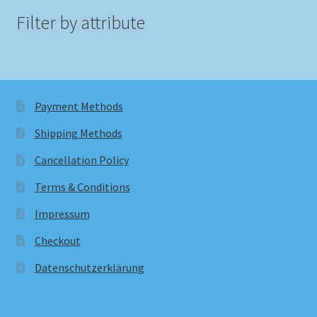
Filter by attribute
Payment Methods
Shipping Methods
Cancellation Policy
Terms & Conditions
Impressum
Checkout
Datenschutzerklärung