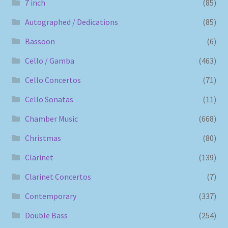
7 inch
(85)
Autographed / Dedications
(85)
Bassoon
(6)
Cello / Gamba
(463)
Cello Concertos
(71)
Cello Sonatas
(11)
Chamber Music
(668)
Christmas
(80)
Clarinet
(139)
Clarinet Concertos
(7)
Contemporary
(337)
Double Bass
(254)