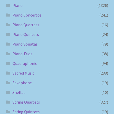
Piano
(1326)
Piano Concertos
(241)
Piano Quartets
(16)
Piano Quintets
(24)
Piano Sonatas
(79)
Piano Trios
(38)
Quadraphonic
(94)
Sacred Music
(288)
Saxophone
(19)
Shellac
(10)
String Quartets
(327)
String Quintets
(19)