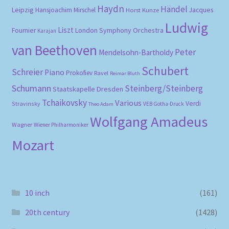
Haydn
Händel
Leipzig
Hansjoachim Mirschel
Horst Kunze
Jacques
Ludwig
Liszt
London Symphony Orchestra
Fournier
Karajan
van Beethoven
Peter
Mendelsohn-Bartholdy
Schubert
Schreier
Piano
Prokofiev
Ravel
Reimar Bluth
Schumann
Steinberg/Steinberg
Staatskapelle Dresden
Tchaikovsky
Various
Verdi
Stravinsky
VEB Gotha-Druck
Theo Adam
Wolfgang Amadeus
Wagner
Wiener Philharmoniker
Mozart
10 inch
(161)
20th century
(1428)