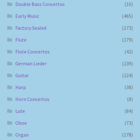
Double Bass Concertos
(10)
Early Music
(465)
Factory Sealed
(173)
Flute
(179)
Flute Concertos
(42)
German Lieder
(239)
Guitar
(224)
Harp
(38)
Horn Concertos
(8)
Lute
(84)
Oboe
(73)
Organ
(178)