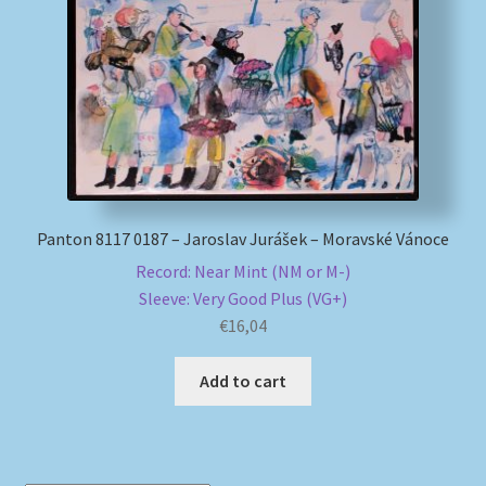
My account
Newsletter
Payment Methods
Review Authenticity
Panton 8117 0187 – Jaroslav Jurášek – Moravské Vánoce
Record: Near Mint (NM or M-)
Shipping Methods
Sleeve: Very Good Plus (VG+)
€
16,04
Shop
Add to cart
Tags
Terms & Conditions