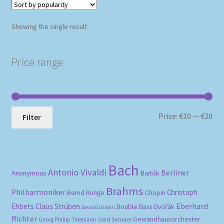
Showing the single result
Price range
Mi
Ma
Price:
€10
—
€20
Filter
pri
pri
Bach
Antonio Vivaldi
Berliner
Anonymous
Bartók
Brahms
Philharmoniker
Christoph
Bernd Runge
Chopin
Eberhard
Ehbets
Claus Strüben
Double Bass
Dvořák
David Oistrakh
Richter
Gewandhausorchester
Gerd Semder
Georg Phillip Telemann