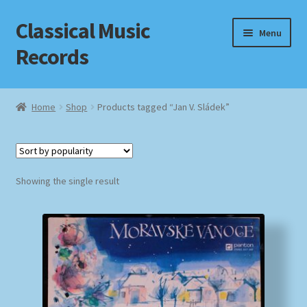
Classical Music
Skip
Skip
Menu
to
to
Records
navigation
content
Home
Home
Shop
Products tagged “Jan V. Sládek”
Cart
Checkout
Showing the single result
Datenschutzerklärung
Homepage
Impressum
MusicFinder