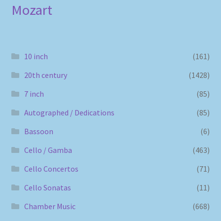
Mozart
10 inch
(161)
20th century
(1428)
7 inch
(85)
Autographed / Dedications
(85)
Bassoon
(6)
Cello / Gamba
(463)
Cello Concertos
(71)
Cello Sonatas
(11)
Chamber Music
(668)