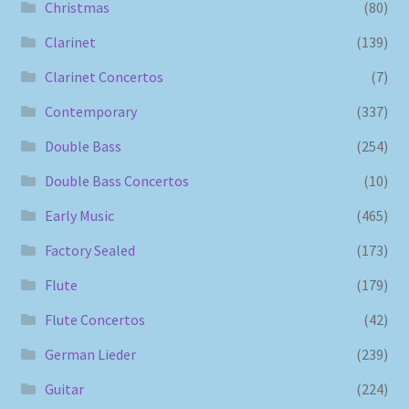
Christmas
(80)
Clarinet
(139)
Clarinet Concertos
(7)
Contemporary
(337)
Double Bass
(254)
Double Bass Concertos
(10)
Early Music
(465)
Factory Sealed
(173)
Flute
(179)
Flute Concertos
(42)
German Lieder
(239)
Guitar
(224)