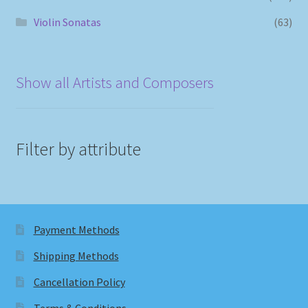
Violin Sonatas
(63)
Show all Artists and Composers
Filter by attribute
Payment Methods
Shipping Methods
Cancellation Policy