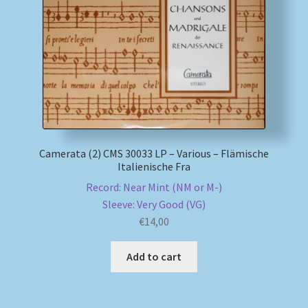
My account
Newsletter
Payment Methods
Review Authenticity
Camerata (2) CMS 30033 LP – Various – Flämische
Italienische Fra
Shipping Methods
Record: Near Mint (NM or M-)
Sleeve: Very Good (VG)
Shop
€
14,00
Tags
Add to cart
Terms & Conditions