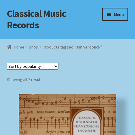
Classical Music
Skip
Skip
Menu
to
to
Records
navigation
content
Home
Home
Shop
Products tagged “Jan Verdonck”
Cart
Checkout
Sorted
Showing all 2 results
by
Datenschutzerklärung
popularity
Homepage
Impressum
MusicFinder