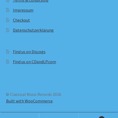
Terms & Conditions
Impressum
Checkout
Datenschutzerklärung
Find us on Discogs
Find us on CDandLP.com
© Classical Music Records 2026
Built with WooCommerce
.