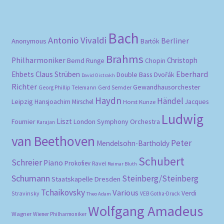
pri
pri
Bach
Antonio Vivaldi
Berliner
Anonymous
Bartók
Brahms
Philharmoniker
Christoph
Bernd Runge
Chopin
Eberhard
Ehbets
Claus Strüben
Double Bass
Dvořák
David Oistrakh
Richter
Gewandhausorchester
Gerd Semder
Georg Phillip Telemann
Haydn
Händel
Leipzig
Hansjoachim Mirschel
Horst Kunze
Jacques
Ludwig
Liszt
London Symphony Orchestra
Fournier
Karajan
van Beethoven
Peter
Mendelsohn-Bartholdy
Schubert
Schreier
Piano
Prokofiev
Ravel
Reimar Bluth
Schumann
Steinberg/Steinberg
Staatskapelle Dresden
Tchaikovsky
Various
Verdi
Stravinsky
VEB Gotha-Druck
Theo Adam
Wolfgang Amadeus
Wagner
Wiener Philharmoniker