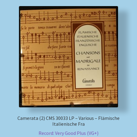
Camerata (2) CMS 30033 LP – Various – Flämische
Italienische Fra
Record: Very Good Plus (VG+)