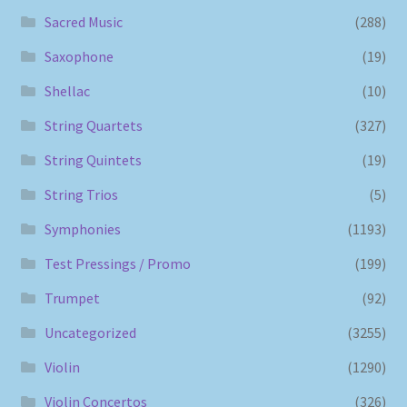
Sacred Music
(288)
Saxophone
(19)
Shellac
(10)
String Quartets
(327)
String Quintets
(19)
String Trios
(5)
Symphonies
(1193)
Test Pressings / Promo
(199)
Trumpet
(92)
Uncategorized
(3255)
Violin
(1290)
Violin Concertos
(326)