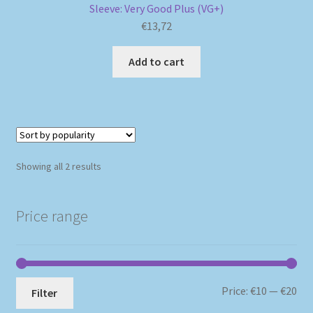
Sleeve: Very Good Plus (VG+)
€
13,72
Add to cart
Sorted
Showing all 2 results
by
popularity
Price range
Mi
Ma
Price:
€10
—
€20
Filter