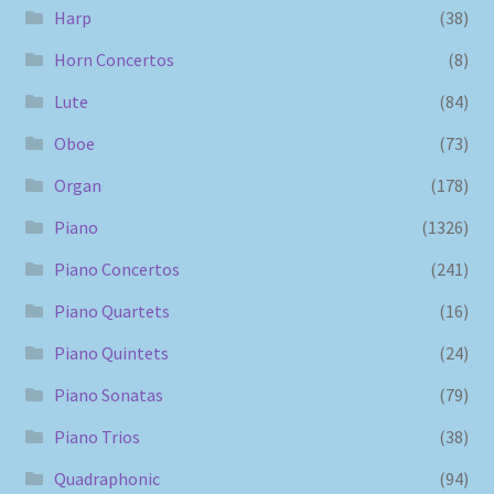
Harp
(38)
Horn Concertos
(8)
Lute
(84)
Oboe
(73)
Organ
(178)
Piano
(1326)
Piano Concertos
(241)
Piano Quartets
(16)
Piano Quintets
(24)
Piano Sonatas
(79)
Piano Trios
(38)
Quadraphonic
(94)