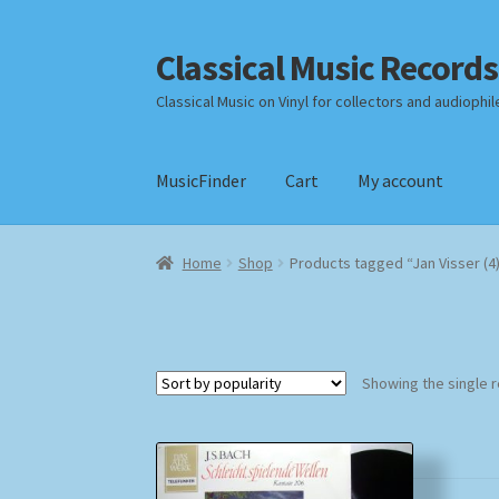
Classical Music Records
Skip
Skip
to
to
Classical Music on Vinyl for collectors and audiophil
navigation
content
MusicFinder
Cart
My account
Home
Cart
Checkout
Datenschutzerklärung
Home
Shop
Products tagged “Jan Visser (4
Payment Methods
Review Authenticity
Shipp
Showing the single r