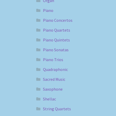
Organ
Piano
Piano Concertos
Piano Quartets
Piano Quintets
Piano Sonatas
Piano Trios
Quadraphonic
Sacred Music
Saxophone
Shellac
String Quartets