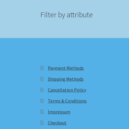
Filter by attribute
Payment Methods
Shipping Methods
Cancellation Policy
Terms & Conditions
Impressum
Checkout