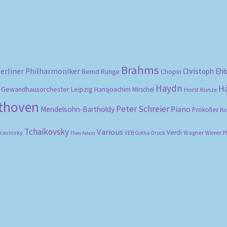
Brahms
erliner Philharmoniker
Christoph Eh
Bernd Runge
Chopin
Haydn
H
Gewandhausorchester Leipzig
Hansjoachim Mirschel
Horst Kunze
ethoven
Peter Schreier
Mendelsohn-Bartholdy
Piano
Prokofiev
Ra
Tchaikovsky
Various
Verdi
travinsky
Wagner
VEB Gotha-Druck
Wiener P
Theo Adam