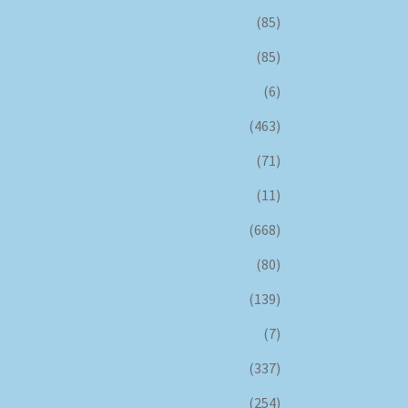
(85)
(85)
(6)
(463)
(71)
(11)
(668)
(80)
(139)
(7)
(337)
(254)