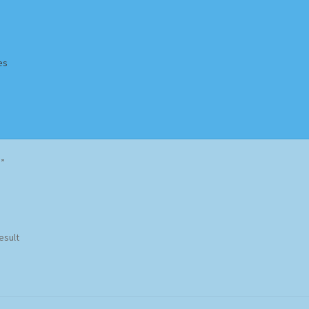
es
Homepage
Impressum
MusicFinder
My account
Newsletter
)”
ing Methods
Shop
Tags
Terms & Conditions
esult