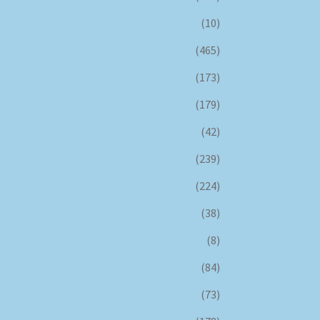
(10)
(465)
(173)
(179)
(42)
(239)
(224)
(38)
(8)
(84)
(73)