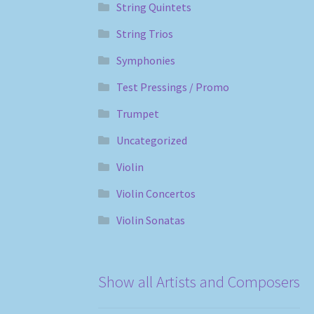
String Quintets
String Trios
Symphonies
Test Pressings / Promo
Trumpet
Uncategorized
Violin
Violin Concertos
Violin Sonatas
Show all Artists and Composers