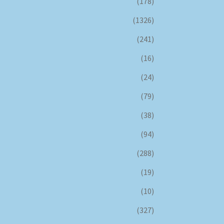
(178)
(1326)
(241)
(16)
(24)
(79)
(38)
(94)
(288)
(19)
(10)
(327)