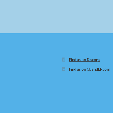
Find us on Discogs
Find us on CDandLP.com