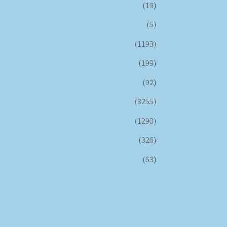
(19)
(5)
(1193)
(199)
(92)
(3255)
(1290)
(326)
(63)