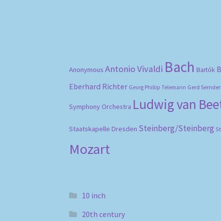
Bach
Antonio Vivaldi
B
Anonymous
Bartók
Eberhard Richter
Gerd Semder
Georg Phillip Telemann
Ludwig van Be
Symphony Orchestra
Steinberg/Steinberg
Staatskapelle Dresden
S
Mozart
10 inch
20th century