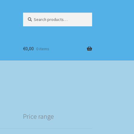
Search
Search
for:
€
0,00
0 items
Price range