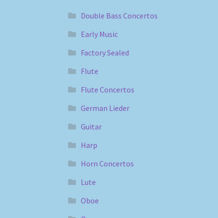
Double Bass Concertos
Early Music
Factory Sealed
Flute
Flute Concertos
German Lieder
Guitar
Harp
Horn Concertos
Lute
Oboe