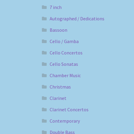
7 inch
Autographed / Dedications
Bassoon
Cello / Gamba
Cello Concertos
Cello Sonatas
Chamber Music
Christmas
Clarinet
Clarinet Concertos
Contemporary
Double Bass