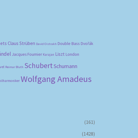
bets
Claus Strüben
Double Bass
Dvořák
David Oistrakh
ändel
Liszt
London
Jacques Fournier
Karajan
Schubert
Schumann
vel
Reimar Bluth
Wolfgang Amadeus
hilharmoniker
(161)
(1428)