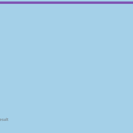
esult