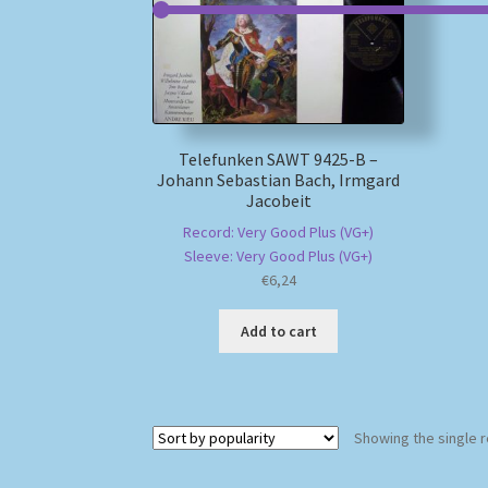
Telefunken SAWT 9425-B –
Johann Sebastian Bach, Irmgard
Jacobeit
Record: Very Good Plus (VG+)
Sleeve: Very Good Plus (VG+)
€
6,24
Add to cart
Showing the single r