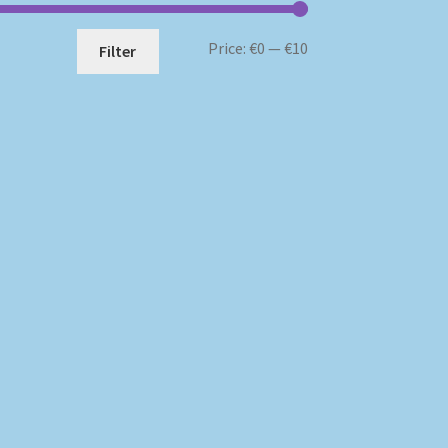
Min
Max
Price:
€0
—
€10
Filter
price
price