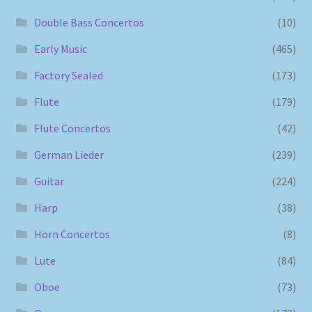
Double Bass Concertos
(10)
Early Music
(465)
Factory Sealed
(173)
Flute
(179)
Flute Concertos
(42)
German Lieder
(239)
Guitar
(224)
Harp
(38)
Horn Concertos
(8)
Lute
(84)
Oboe
(73)