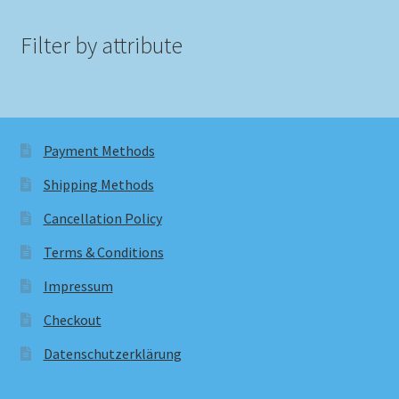
Filter by attribute
Payment Methods
Shipping Methods
Cancellation Policy
Terms & Conditions
Impressum
Checkout
Datenschutzerklärung