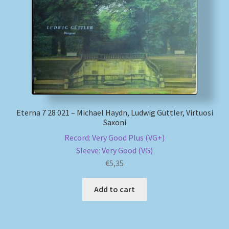
My account
Newsletter
Payment Methods
Review Authenticity
Eterna 7 28 021 – Michael Haydn, Ludwig Güttler, Virtuosi
Saxoni
Shipping Methods
Record: Very Good Plus (VG+)
Sleeve: Very Good (VG)
Shop
€
5,35
Tags
Add to cart
Terms & Conditions