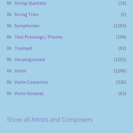
String Quintets
(19)
String Trios
(5)
Symphonies
(1193)
Test Pressings / Promo
(199)
Trumpet
(92)
Uncategorized
(3255)
Violin
(1290)
Violin Concertos
(326)
Violin Sonatas
(63)
Show all Artists and Composers