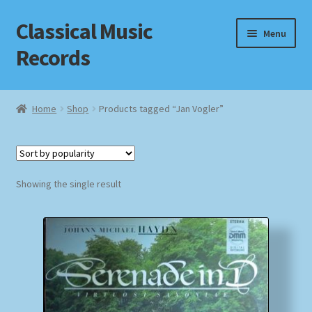
Classical Music
Skip
Skip
Menu
to
to
Records
navigation
content
Home
Home
Shop
Products tagged “Jan Vogler”
Cart
Checkout
Showing the single result
Datenschutzerklärung
Homepage
Impressum
MusicFinder