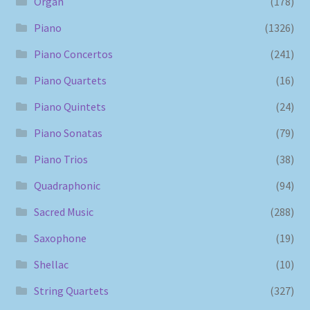
Organ
(178)
Piano
(1326)
Piano Concertos
(241)
Piano Quartets
(16)
Piano Quintets
(24)
Piano Sonatas
(79)
Piano Trios
(38)
Quadraphonic
(94)
Sacred Music
(288)
Saxophone
(19)
Shellac
(10)
String Quartets
(327)