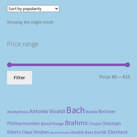
Showing the single result
Price range
Mi
Ma
Price:
€0
—
€10
Filter
pri
pri
Bach
Antonio Vivaldi
Berliner
Anonymous
Bartók
Brahms
Philharmoniker
Christoph
Bernd Runge
Chopin
Eberhard
Ehbets
Claus Strüben
Double Bass
Dvořák
David Oistrakh