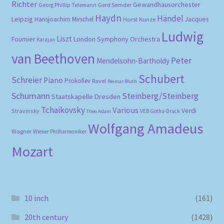
Richter
Gewandhausorchester
Gerd Semder
Georg Phillip Telemann
Haydn
Händel
Leipzig
Hansjoachim Mirschel
Horst Kunze
Jacques
Ludwig
Liszt
London Symphony Orchestra
Fournier
Karajan
van Beethoven
Peter
Mendelsohn-Bartholdy
Schubert
Schreier
Piano
Prokofiev
Ravel
Reimar Bluth
Schumann
Steinberg/Steinberg
Staatskapelle Dresden
Tchaikovsky
Various
Verdi
Stravinsky
VEB Gotha-Druck
Theo Adam
Wolfgang Amadeus
Wagner
Wiener Philharmoniker
Mozart
10 inch
(161)
20th century
(1428)