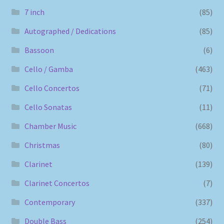
7 inch
(85)
Autographed / Dedications
(85)
Bassoon
(6)
Cello / Gamba
(463)
Cello Concertos
(71)
Cello Sonatas
(11)
Chamber Music
(668)
Christmas
(80)
Clarinet
(139)
Clarinet Concertos
(7)
Contemporary
(337)
Double Bass
(254)