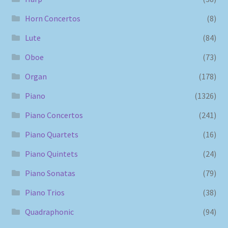
Horn Concertos
(8)
Lute
(84)
Oboe
(73)
Organ
(178)
Piano
(1326)
Piano Concertos
(241)
Piano Quartets
(16)
Piano Quintets
(24)
Piano Sonatas
(79)
Piano Trios
(38)
Quadraphonic
(94)