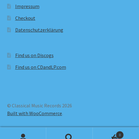
Impressum
Checkout
Datenschutzerklärung
Find us on Discogs
Find us on CDandLP.com
© Classical Music Records 2026
Built with WooCommerce
.
0