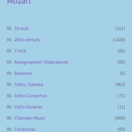
Mozart
10 inch
(161)
20th century
(1428)
7 inch
(85)
Autographed / Dedications
(85)
Bassoon
(6)
Cello / Gamba
(463)
Cello Concertos
(71)
Cello Sonatas
(11)
Chamber Music
(668)
Christmas
(80)