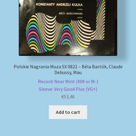
My account
Newsletter
Payment Methods
Review Authenticity
Polskie Nagrania Muza SX 0821 – Béla Bartók, Claude
Debussy, Mau
Shipping Methods
Record: Near Mint (NM or M-)
Sleeve: Very Good Plus (VG+)
Shop
€
53,46
Tags
Add to cart
Terms & Conditions