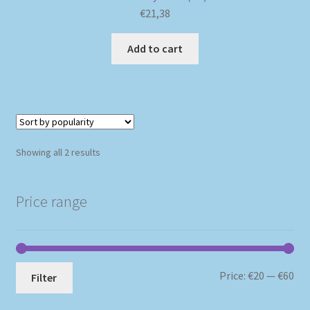
€
21,38
Add to cart
Sorted
Showing all 2 results
by
popularity
Price range
Mi
Ma
Price:
€20
—
€60
Filter
pri
pri