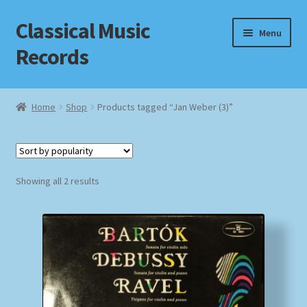
Classical Music
Skip
Skip
Menu
to
to
Records
navigation
content
Home
Home
Shop
Products tagged “Jan Weber (3)”
Cart
Checkout
Sorted
Showing all 2 results
by
Datenschutzerklärung
popularity
Homepage
Impressum
MusicFinder