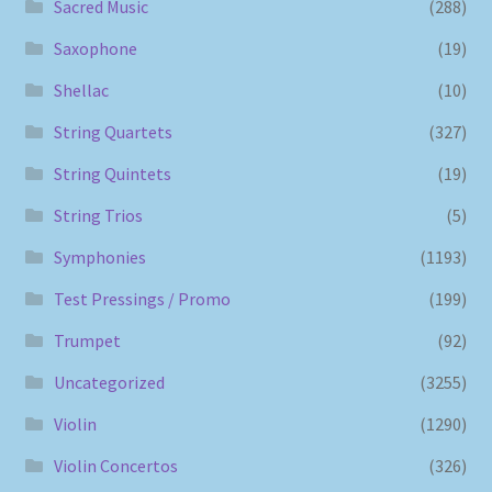
Sacred Music
(288)
Saxophone
(19)
Shellac
(10)
String Quartets
(327)
String Quintets
(19)
String Trios
(5)
Symphonies
(1193)
Test Pressings / Promo
(199)
Trumpet
(92)
Uncategorized
(3255)
Violin
(1290)
Violin Concertos
(326)