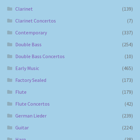
Clarinet
(139)
Clarinet Concertos
(7)
Contemporary
(337)
Double Bass
(254)
Double Bass Concertos
(10)
Early Music
(465)
Factory Sealed
(173)
Flute
(179)
Flute Concertos
(42)
German Lieder
(239)
Guitar
(224)
Harp
(38)