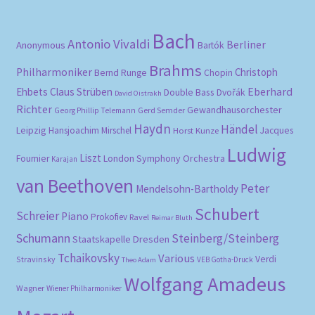
Bach
Antonio Vivaldi
Berliner
Anonymous
Bartók
Brahms
Philharmoniker
Christoph
Bernd Runge
Chopin
Eberhard
Ehbets
Claus Strüben
Double Bass
Dvořák
David Oistrakh
Richter
Gewandhausorchester
Gerd Semder
Georg Phillip Telemann
Haydn
Händel
Leipzig
Hansjoachim Mirschel
Horst Kunze
Jacques
Ludwig
Liszt
London Symphony Orchestra
Fournier
Karajan
van Beethoven
Peter
Mendelsohn-Bartholdy
Schubert
Schreier
Piano
Prokofiev
Ravel
Reimar Bluth
Schumann
Steinberg/Steinberg
Staatskapelle Dresden
Tchaikovsky
Various
Verdi
Stravinsky
VEB Gotha-Druck
Theo Adam
Wolfgang Amadeus
Wagner
Wiener Philharmoniker