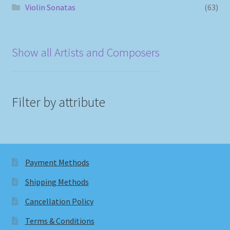
Violin Sonatas
(63)
Show all Artists and Composers
Filter by attribute
Payment Methods
Shipping Methods
Cancellation Policy
Terms & Conditions