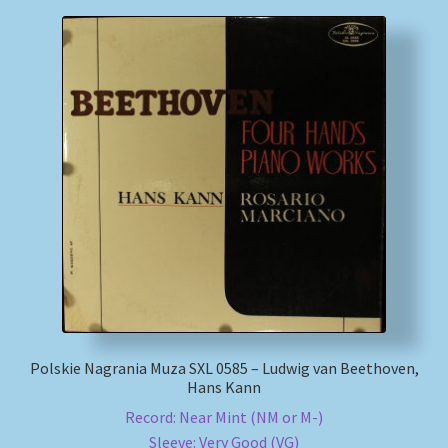
Polskie Nagrania Muza SXL 0585 – Ludwig van Beethoven,
Hans Kann
Record: Near Mint (NM or M-)
Sleeve: Very Good (VG)