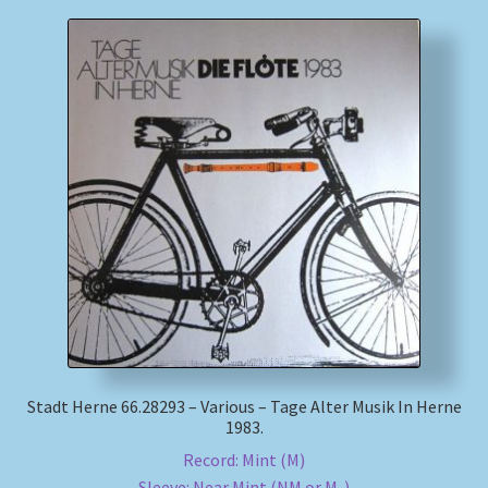
Stadt Herne 66.28293 – Various – Tage Alter Musik In Herne
1983.
Record: Mint (M)
Sleeve: Near Mint (NM or M-)