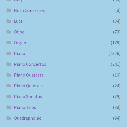
Horn Concertos
(8)
Lute
(84)
Oboe
(73)
Organ
(178)
Piano
(1326)
Piano Concertos
(241)
Piano Quartets
(16)
Piano Quintets
(24)
Piano Sonatas
(79)
Piano Trios
(38)
Quadraphonic
(94)