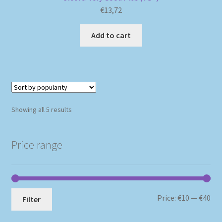
€
13,72
Add to cart
Sorted
Showing all 5 results
by
popularity
Price range
Mi
Ma
Price:
€10
—
€40
Filter
pri
pri