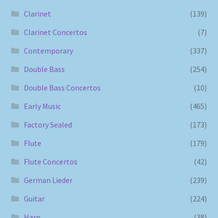
Clarinet
(139)
Clarinet Concertos
(7)
Contemporary
(337)
Double Bass
(254)
Double Bass Concertos
(10)
Early Music
(465)
Factory Sealed
(173)
Flute
(179)
Flute Concertos
(42)
German Lieder
(239)
Guitar
(224)
Harp
(38)