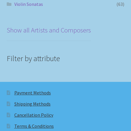
Violin Sonatas
(63)
Show all Artists and Composers
Filter by attribute
Payment Methods
Shipping Methods
Cancellation Policy
Terms & Conditions