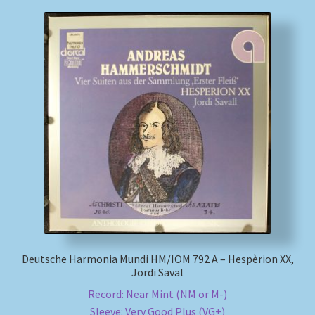
Deutsche Harmonia Mundi HM/IOM 792 A – Hespèrion XX,
Jordi Saval
Record: Near Mint (NM or M-)
Sleeve: Very Good Plus (VG+)