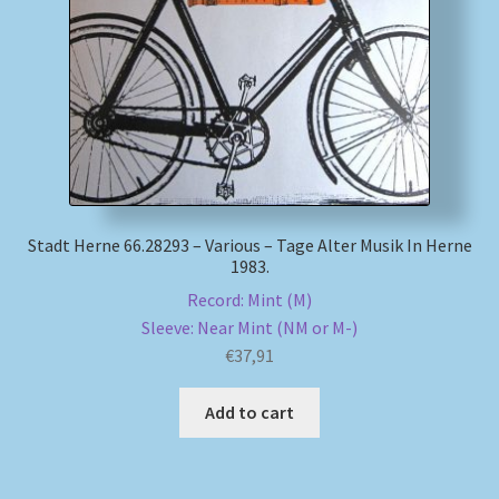
My account
Newsletter
Payment Methods
Review Authenticity
Stadt Herne 66.28293 – Various – Tage Alter Musik In Herne
1983.
Shipping Methods
Record: Mint (M)
Sleeve: Near Mint (NM or M-)
Shop
€
37,91
Tags
Add to cart
Terms & Conditions