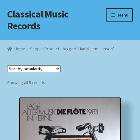
Classical Music
Skip
Skip
Menu
to
to
Records
navigation
content
Home
Home
Shop
Products tagged “Jan Willem Jansen”
Cart
Checkout
Sorted
Showing all 5 results
by
Datenschutzerklärung
popularity
Homepage
Impressum
MusicFinder