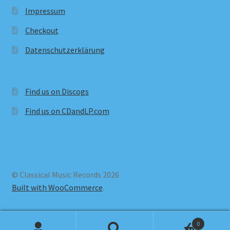
Impressum
Checkout
Datenschutzerklärung
Find us on Discogs
Find us on CDandLP.com
© Classical Music Records 2026
Built with WooCommerce
.
0