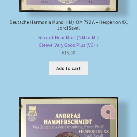
Deutsche Harmonia Mundi HM/IOM 792 A – Hespèrion XX,
Jordi Saval
Record: Near Mint (NM or M-)
Sleeve: Very Good Plus (VG+)
€
15,90
Add to cart