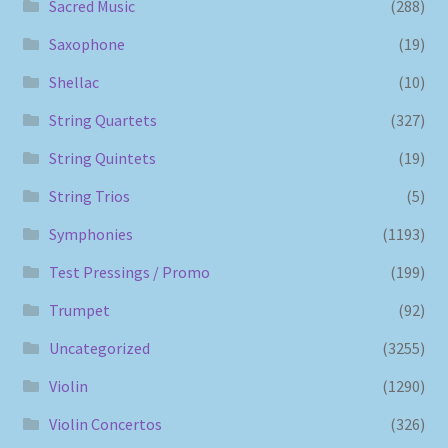
Sacred Music
(288)
Saxophone
(19)
Shellac
(10)
String Quartets
(327)
String Quintets
(19)
String Trios
(5)
Symphonies
(1193)
Test Pressings / Promo
(199)
Trumpet
(92)
Uncategorized
(3255)
Violin
(1290)
Violin Concertos
(326)