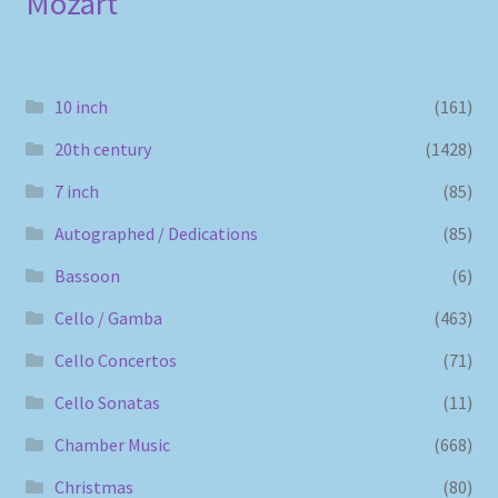
Mozart
10 inch
(161)
20th century
(1428)
7 inch
(85)
Autographed / Dedications
(85)
Bassoon
(6)
Cello / Gamba
(463)
Cello Concertos
(71)
Cello Sonatas
(11)
Chamber Music
(668)
Christmas
(80)