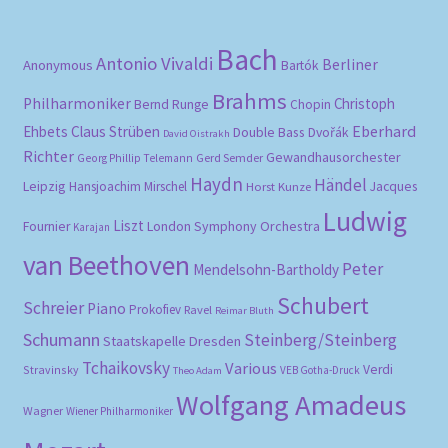
Bach
Antonio Vivaldi
Berliner
Anonymous
Bartók
Brahms
Philharmoniker
Christoph
Bernd Runge
Chopin
Eberhard
Ehbets
Claus Strüben
Double Bass
Dvořák
David Oistrakh
Richter
Gewandhausorchester
Gerd Semder
Georg Phillip Telemann
Haydn
Händel
Leipzig
Hansjoachim Mirschel
Horst Kunze
Jacques
Ludwig
Liszt
London Symphony Orchestra
Fournier
Karajan
van Beethoven
Peter
Mendelsohn-Bartholdy
Schubert
Schreier
Piano
Prokofiev
Ravel
Reimar Bluth
Schumann
Steinberg/Steinberg
Staatskapelle Dresden
Tchaikovsky
Various
Verdi
Stravinsky
VEB Gotha-Druck
Theo Adam
Wolfgang Amadeus
Wagner
Wiener Philharmoniker