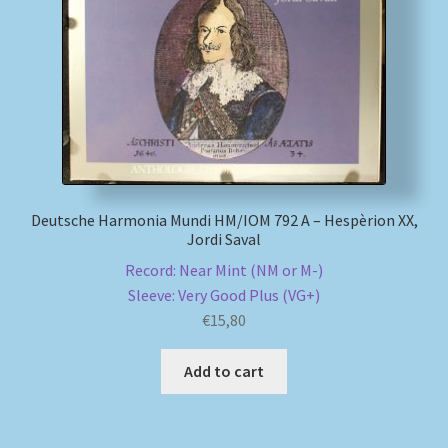
Deutsche Harmonia Mundi HM/IOM 792 A – Hespèrion XX,
Jordi Saval
Record: Near Mint (NM or M-)
Sleeve: Very Good Plus (VG+)
€
15,80
Add to cart