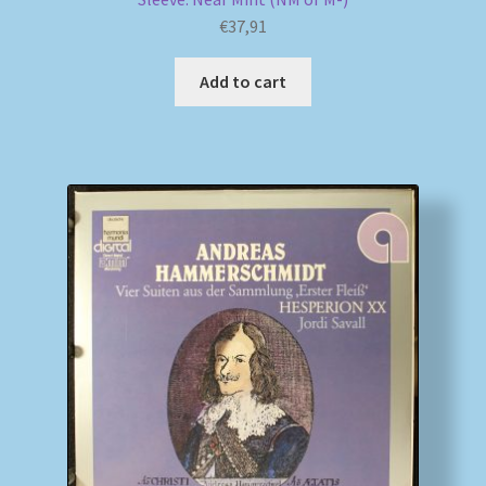
€
37,91
Add to cart