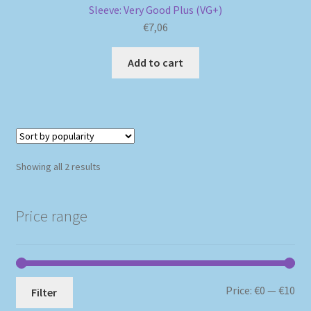
Sleeve: Very Good Plus (VG+)
€
7,06
Add to cart
Sorted
Showing all 2 results
by
popularity
Price range
Mi
Ma
Price:
€0
—
€10
Filter