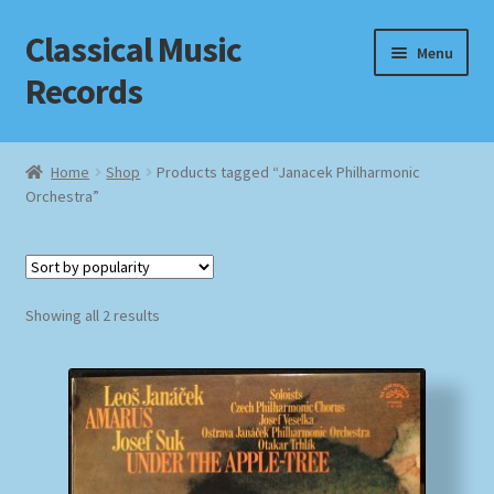
Classical Music
Skip
Skip
Menu
to
to
Records
navigation
content
Home
Home
Shop
Products tagged “Janacek Philharmonic
Orchestra”
Cart
Checkout
Sorted
Datenschutzerklärung
Showing all 2 results
by
popularity
Homepage
Impressum
MusicFinder