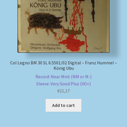
My account
Newsletter
Payment Methods
Review Authenticity
Col Legno BM 30 SL 6.5501/02 Digital – Franz Hummel –
König Ubu
Shipping Methods
Record: Near Mint (NM or M-)
Sleeve: Very Good Plus (VG+)
Shop
€
21,17
Tags
Add to cart
Terms & Conditions