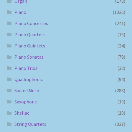
Organ
(178)
Piano
(1326)
Piano Concertos
(241)
Piano Quartets
(16)
Piano Quintets
(24)
Piano Sonatas
(79)
Piano Trios
(38)
Quadraphonic
(94)
Sacred Music
(288)
Saxophone
(19)
Shellac
(10)
String Quartets
(327)