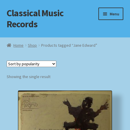
Classical Music
Skip
Skip
Menu
to
to
Records
navigation
content
Home
Home
Shop
Products tagged “Jane Edward”
Cart
Checkout
Showing the single result
Datenschutzerklärung
Homepage
Impressum
MusicFinder