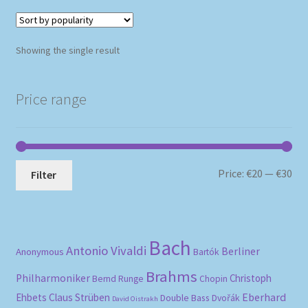
Showing the single result
Price range
Mi
Ma
Price:
€20
—
€30
Filter
pri
pri
Bach
Antonio Vivaldi
Berliner
Anonymous
Bartók
Brahms
Philharmoniker
Christoph
Bernd Runge
Chopin
Eberhard
Ehbets
Claus Strüben
Double Bass
Dvořák
David Oistrakh