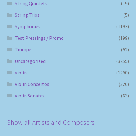
String Quintets
(19)
String Trios
(5)
Symphonies
(1193)
Test Pressings / Promo
(199)
Trumpet
(92)
Uncategorized
(3255)
Violin
(1290)
Violin Concertos
(326)
Violin Sonatas
(63)
Show all Artists and Composers