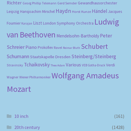
Richter
Gewandhausorchester
Gerd Semder
Georg Phillip Telemann
Haydn
Händel
Leipzig
Hansjoachim Mirschel
Horst Kunze
Jacques
Ludwig
Liszt
London Symphony Orchestra
Fournier
Karajan
van Beethoven
Peter
Mendelsohn-Bartholdy
Schubert
Schreier
Piano
Prokofiev
Ravel
Reimar Bluth
Schumann
Steinberg/Steinberg
Staatskapelle Dresden
Tchaikovsky
Various
Verdi
Stravinsky
VEB Gotha-Druck
Theo Adam
Wolfgang Amadeus
Wagner
Wiener Philharmoniker
Mozart
10 inch
(161)
20th century
(1428)