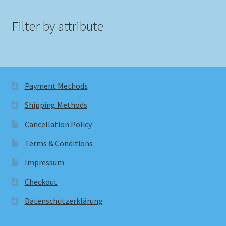
Filter by attribute
Payment Methods
Shipping Methods
Cancellation Policy
Terms & Conditions
Impressum
Checkout
Datenschutzerklärung