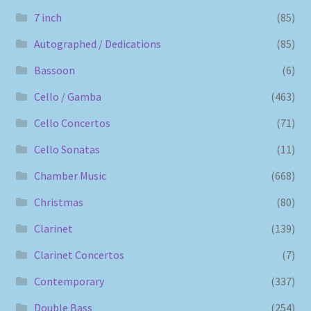
7 inch
(85)
Autographed / Dedications
(85)
Bassoon
(6)
Cello / Gamba
(463)
Cello Concertos
(71)
Cello Sonatas
(11)
Chamber Music
(668)
Christmas
(80)
Clarinet
(139)
Clarinet Concertos
(7)
Contemporary
(337)
Double Bass
(254)