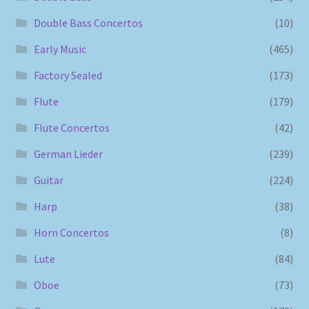
Double Bass Concertos
(10)
Early Music
(465)
Factory Sealed
(173)
Flute
(179)
Flute Concertos
(42)
German Lieder
(239)
Guitar
(224)
Harp
(38)
Horn Concertos
(8)
Lute
(84)
Oboe
(73)