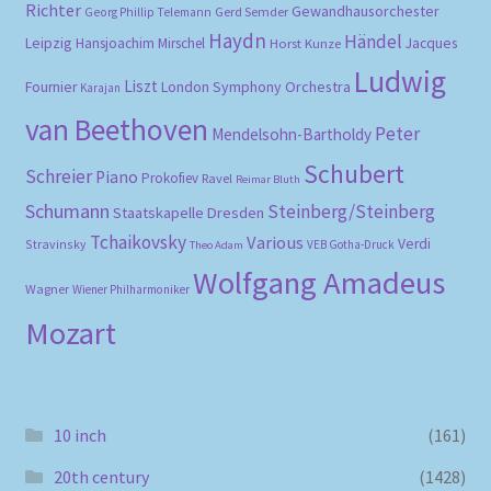
Richter
Gewandhausorchester
Gerd Semder
Georg Phillip Telemann
Haydn
Händel
Leipzig
Hansjoachim Mirschel
Horst Kunze
Jacques
Ludwig
Liszt
London Symphony Orchestra
Fournier
Karajan
van Beethoven
Peter
Mendelsohn-Bartholdy
Schubert
Schreier
Piano
Prokofiev
Ravel
Reimar Bluth
Schumann
Steinberg/Steinberg
Staatskapelle Dresden
Tchaikovsky
Various
Verdi
Stravinsky
VEB Gotha-Druck
Theo Adam
Wolfgang Amadeus
Wagner
Wiener Philharmoniker
Mozart
10 inch
(161)
20th century
(1428)