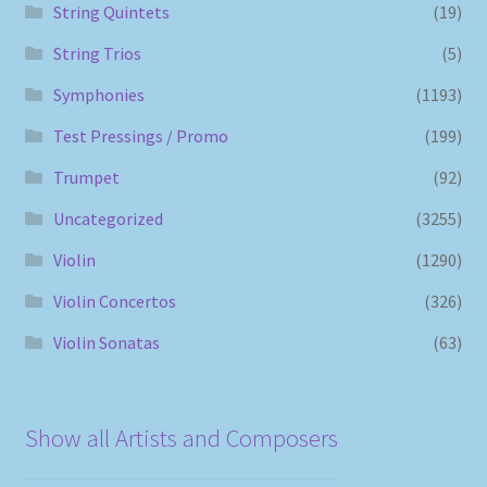
String Quintets
(19)
String Trios
(5)
Symphonies
(1193)
Test Pressings / Promo
(199)
Trumpet
(92)
Uncategorized
(3255)
Violin
(1290)
Violin Concertos
(326)
Violin Sonatas
(63)
Show all Artists and Composers