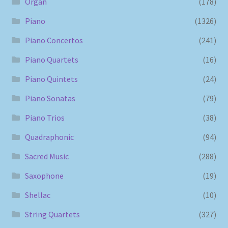
Organ
(178)
Piano
(1326)
Piano Concertos
(241)
Piano Quartets
(16)
Piano Quintets
(24)
Piano Sonatas
(79)
Piano Trios
(38)
Quadraphonic
(94)
Sacred Music
(288)
Saxophone
(19)
Shellac
(10)
String Quartets
(327)