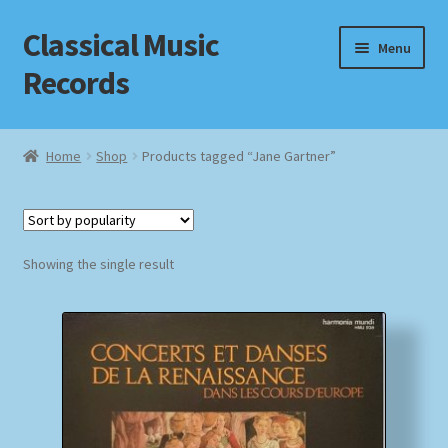
Classical Music
Skip
Skip
Menu
to
to
Records
navigation
content
Home
Home
Shop
Products tagged “Jane Gartner”
Cart
Checkout
Showing the single result
Datenschutzerklärung
Homepage
Impressum
MusicFinder