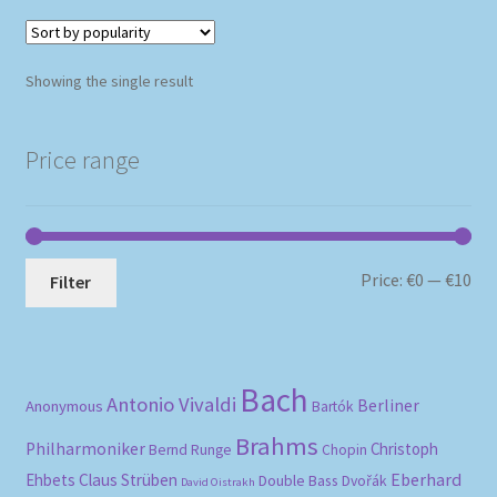
Showing the single result
Price range
Mi
Ma
Price:
€0
—
€10
Filter
pri
pri
Bach
Antonio Vivaldi
Berliner
Anonymous
Bartók
Brahms
Philharmoniker
Christoph
Bernd Runge
Chopin
Eberhard
Ehbets
Claus Strüben
Double Bass
Dvořák
David Oistrakh