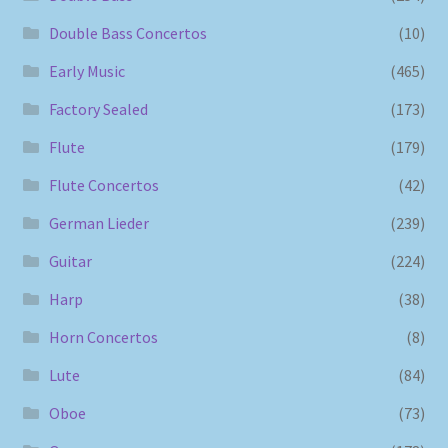
Double Bass Concertos
(10)
Early Music
(465)
Factory Sealed
(173)
Flute
(179)
Flute Concertos
(42)
German Lieder
(239)
Guitar
(224)
Harp
(38)
Horn Concertos
(8)
Lute
(84)
Oboe
(73)