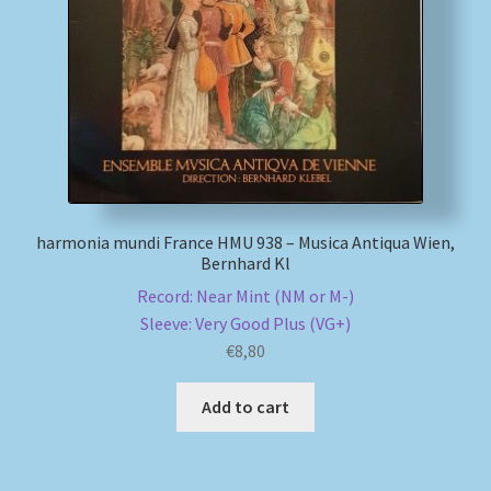
My account
Newsletter
Payment Methods
Review Authenticity
harmonia mundi France HMU 938 – Musica Antiqua Wien,
Bernhard Kl
Shipping Methods
Record: Near Mint (NM or M-)
Sleeve: Very Good Plus (VG+)
Shop
€
8,80
Tags
Add to cart
Terms & Conditions