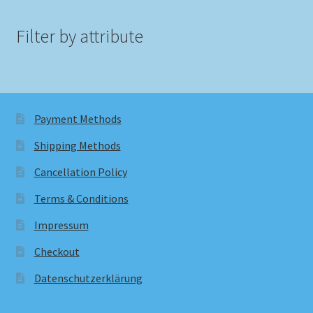
Filter by attribute
Payment Methods
Shipping Methods
Cancellation Policy
Terms & Conditions
Impressum
Checkout
Datenschutzerklärung