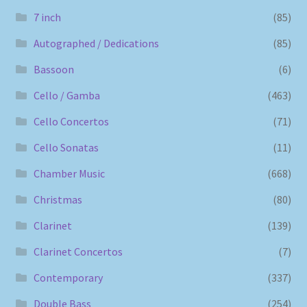
7 inch
(85)
Autographed / Dedications
(85)
Bassoon
(6)
Cello / Gamba
(463)
Cello Concertos
(71)
Cello Sonatas
(11)
Chamber Music
(668)
Christmas
(80)
Clarinet
(139)
Clarinet Concertos
(7)
Contemporary
(337)
Double Bass
(254)