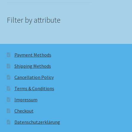
Filter by attribute
Payment Methods
Shipping Methods
Cancellation Policy
Terms & Conditions
Impressum
Checkout
Datenschutzerklärung