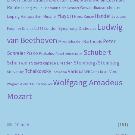
Double Bass
Dvořák
David Oistrakh
Richter
Gewandhausorchester
Gerd Semder
Georg Phillip Telemann
Haydn
Händel
Leipzig
Hansjoachim Mirschel
Horst Kunze
Jacques
Ludwig
Liszt
London Symphony Orchestra
Fournier
Karajan
van Beethoven
Peter
Mendelsohn-Bartholdy
Schubert
Schreier
Piano
Prokofiev
Ravel
Reimar Bluth
Schumann
Steinberg/Steinberg
Staatskapelle Dresden
Tchaikovsky
Various
Verdi
Stravinsky
VEB Gotha-Druck
Theo Adam
Wolfgang Amadeus
Wagner
Wiener Philharmoniker
Mozart
10 inch
(161)