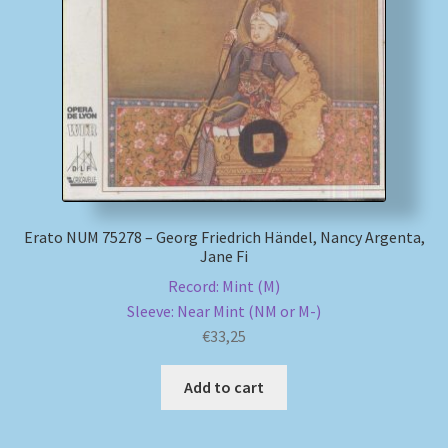
My account
Newsletter
Payment Methods
Review Authenticity
Erato NUM 75278 – Georg Friedrich Händel, Nancy Argenta,
Jane Fi
Shipping Methods
Record: Mint (M)
Sleeve: Near Mint (NM or M-)
Shop
€
33,25
Tags
Add to cart
Terms & Conditions