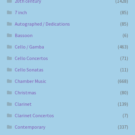
20th century
(1428)
7 inch
(85)
Autographed / Dedications
(85)
Bassoon
(6)
Cello / Gamba
(463)
Cello Concertos
(71)
Cello Sonatas
(11)
Chamber Music
(668)
Christmas
(80)
Clarinet
(139)
Clarinet Concertos
(7)
Contemporary
(337)