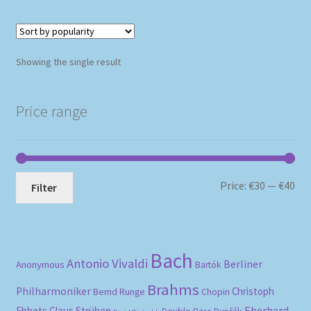
Showing the single result
Price range
Mi
Ma
Price:
€30
—
€40
Filter
pri
pri
Bach
Antonio Vivaldi
Berliner
Anonymous
Bartók
Brahms
Philharmoniker
Christoph
Bernd Runge
Chopin
Eberhard
Ehbets
Claus Strüben