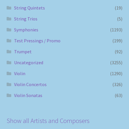
String Quintets
(19)
String Trios
(5)
Symphonies
(1193)
Test Pressings / Promo
(199)
Trumpet
(92)
Uncategorized
(3255)
Violin
(1290)
Violin Concertos
(326)
Violin Sonatas
(63)
Show all Artists and Composers