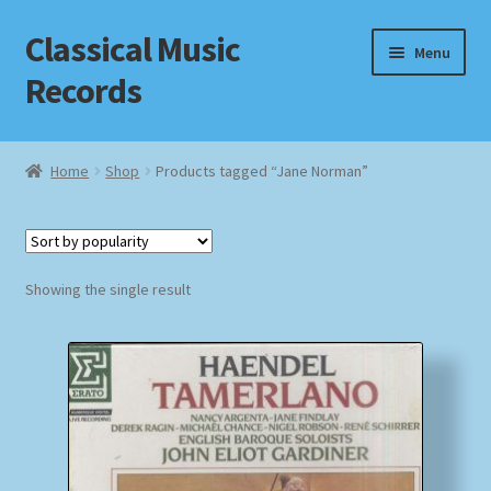
Classical Music
Skip
Skip
Menu
to
to
Records
navigation
content
Home
Home
Shop
Products tagged “Jane Norman”
Cart
Checkout
Showing the single result
Datenschutzerklärung
Homepage
Impressum
MusicFinder