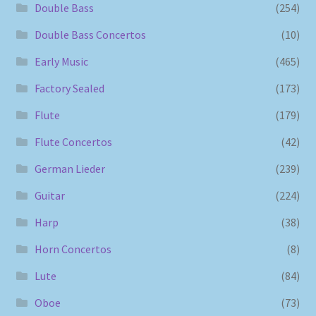
Double Bass
(254)
Double Bass Concertos
(10)
Early Music
(465)
Factory Sealed
(173)
Flute
(179)
Flute Concertos
(42)
German Lieder
(239)
Guitar
(224)
Harp
(38)
Horn Concertos
(8)
Lute
(84)
Oboe
(73)