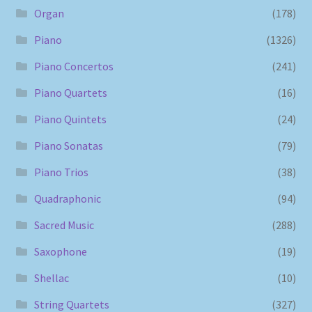
Organ
(178)
Piano
(1326)
Piano Concertos
(241)
Piano Quartets
(16)
Piano Quintets
(24)
Piano Sonatas
(79)
Piano Trios
(38)
Quadraphonic
(94)
Sacred Music
(288)
Saxophone
(19)
Shellac
(10)
String Quartets
(327)