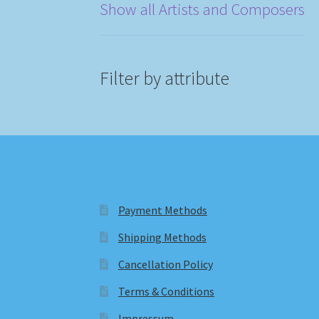
Show all Artists and Composers
Filter by attribute
Payment Methods
Shipping Methods
Cancellation Policy
Terms & Conditions
Impressum