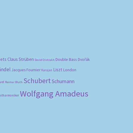
bets
Claus Strüben
Double Bass
Dvořák
David Oistrakh
ändel
Liszt
London
Jacques Fournier
Karajan
Schubert
Schumann
vel
Reimar Bluth
Wolfgang Amadeus
hilharmoniker