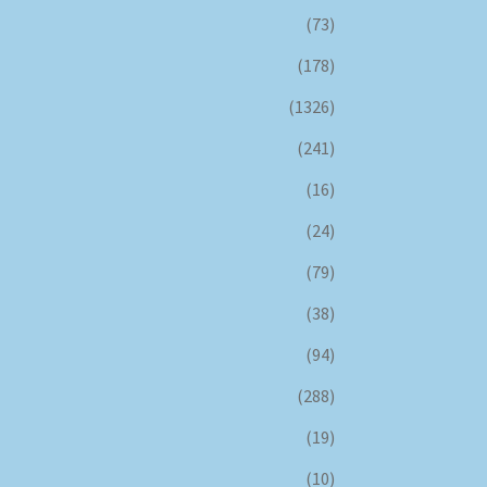
(73)
(178)
(1326)
(241)
(16)
(24)
(79)
(38)
(94)
(288)
(19)
(10)