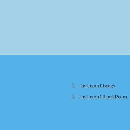
Find us on Discogs
Find us on CDandLP.com