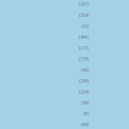
(337)
(254)
(10)
(465)
(173)
(179)
(42)
(239)
(224)
(38)
(8)
(84)