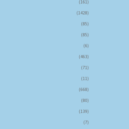
(161)
(1428)
(85)
(85)
(6)
(463)
(71)
(11)
(668)
(80)
(139)
(7)