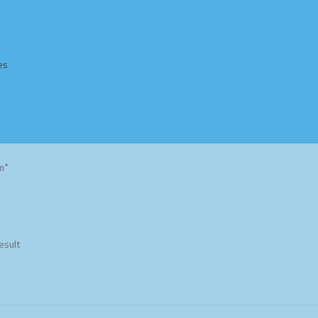
es
Homepage
Impressum
MusicFinder
My account
Newsletter
n”
ing Methods
Shop
Tags
Terms & Conditions
esult