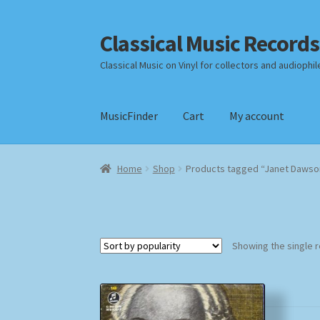
Classical Music Records
Skip
Skip
to
to
Classical Music on Vinyl for collectors and audiophil
navigation
content
MusicFinder
Cart
My account
Home
Cart
Checkout
Datenschutzerklärung
Home
Shop
Products tagged “Janet Dawso
Payment Methods
Review Authenticity
Shipp
Showing the single r