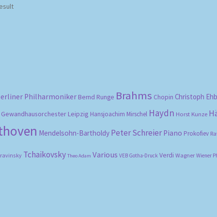
esult
Brahms
erliner Philharmoniker
Christoph Eh
Bernd Runge
Chopin
Haydn
H
Gewandhausorchester Leipzig
Hansjoachim Mirschel
Horst Kunze
ethoven
Peter Schreier
Mendelsohn-Bartholdy
Piano
Prokofiev
Ra
Tchaikovsky
Various
Verdi
travinsky
Wagner
VEB Gotha-Druck
Wiener P
Theo Adam