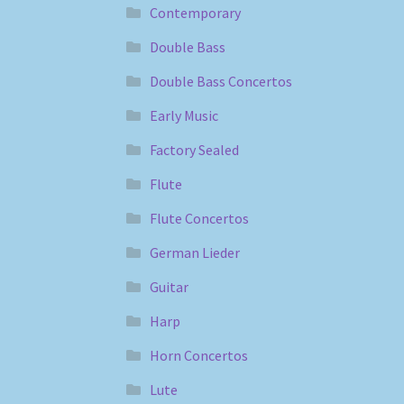
Contemporary
Double Bass
Double Bass Concertos
Early Music
Factory Sealed
Flute
Flute Concertos
German Lieder
Guitar
Harp
Horn Concertos
Lute