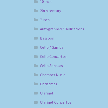
10 inch
20th century
7 inch
Autographed / Dedications
Bassoon
Cello / Gamba
Cello Concertos
Cello Sonatas
Chamber Music
Christmas
Clarinet
Clarinet Concertos