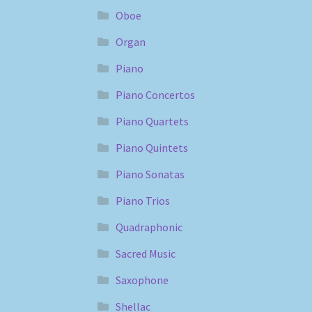
Oboe
Organ
Piano
Piano Concertos
Piano Quartets
Piano Quintets
Piano Sonatas
Piano Trios
Quadraphonic
Sacred Music
Saxophone
Shellac