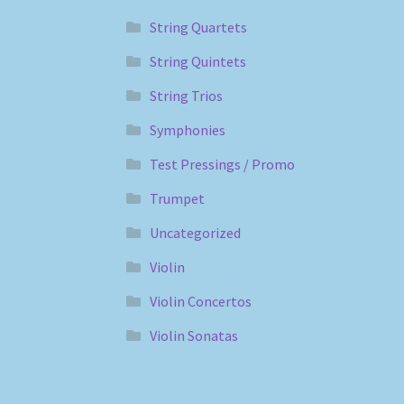
String Quartets
String Quintets
String Trios
Symphonies
Test Pressings / Promo
Trumpet
Uncategorized
Violin
Violin Concertos
Violin Sonatas