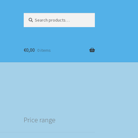
Search
Search
for:
€
0,00
0 items
Price range