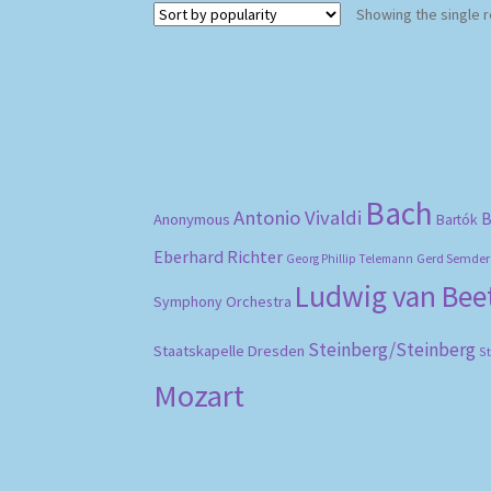
Showing the single r
Bach
Antonio Vivaldi
B
Anonymous
Bartók
Eberhard Richter
Gerd Semder
Georg Phillip Telemann
Ludwig van Be
Symphony Orchestra
Steinberg/Steinberg
Staatskapelle Dresden
S
Mozart