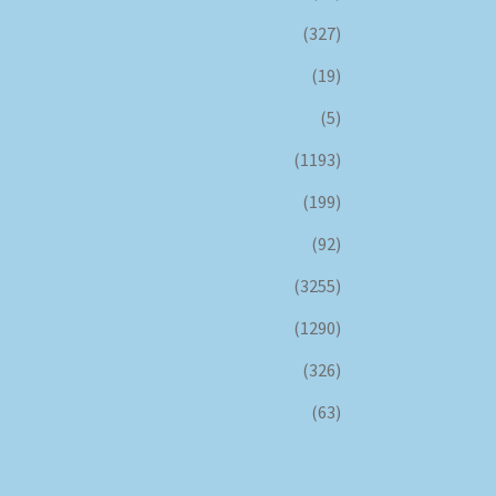
(327)
(19)
(5)
(1193)
(199)
(92)
(3255)
(1290)
(326)
(63)