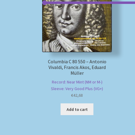
Columbia C 80 550 – Antonio
Vivaldi, Francis Akos, Eduard
Müller
Record: Near Mint (NM or M-)
Sleeve: Very Good Plus (VG+)
€
42,68
Add to cart