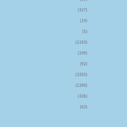
(327)
(19)
(5)
(1193)
(199)
(92)
(3255)
(1290)
(326)
(63)