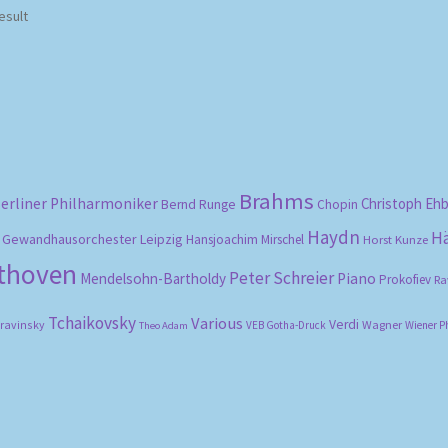
esult
Brahms
erliner Philharmoniker
Christoph Eh
Bernd Runge
Chopin
Haydn
H
Gewandhausorchester Leipzig
Hansjoachim Mirschel
Horst Kunze
ethoven
Peter Schreier
Mendelsohn-Bartholdy
Piano
Prokofiev
Ra
Tchaikovsky
Various
Verdi
travinsky
Wagner
VEB Gotha-Druck
Wiener P
Theo Adam