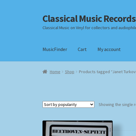
Classical Music Records
Skip
Skip
to
to
Classical Music on Vinyl for collectors and audiophil
navigation
content
MusicFinder
Cart
My account
Home
Cart
Checkout
Datenschutzerklärung
Home
Shop
Products tagged “Janet Turkov
Payment Methods
Review Authenticity
Shipp
Showing the single r