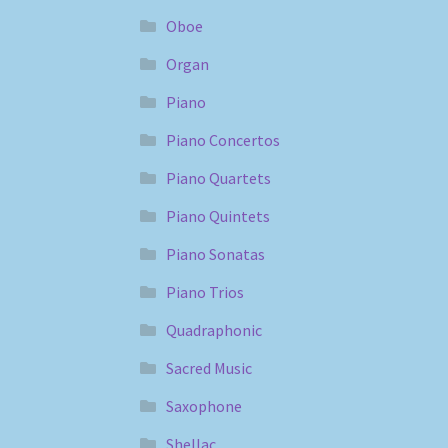
Oboe
Organ
Piano
Piano Concertos
Piano Quartets
Piano Quintets
Piano Sonatas
Piano Trios
Quadraphonic
Sacred Music
Saxophone
Shellac