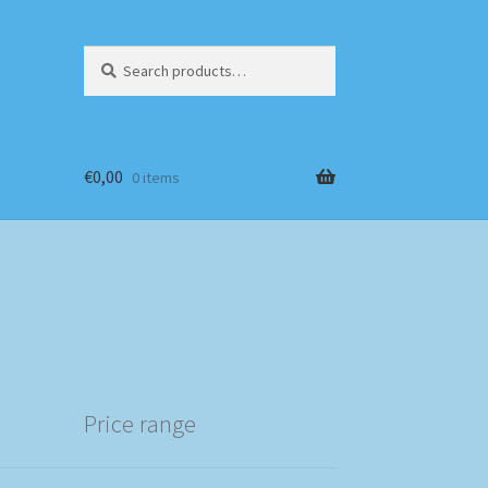
Search
Search
for:
€
0,00
0 items
Price range