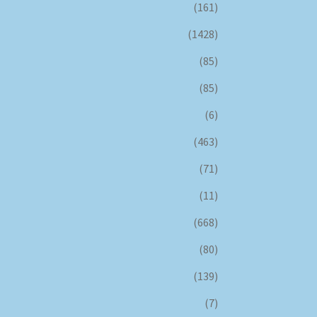
(161)
(1428)
(85)
(85)
(6)
(463)
(71)
(11)
(668)
(80)
(139)
(7)