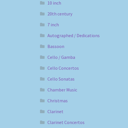
10 inch
20th century
7 inch
Autographed / Dedications
Bassoon
Cello / Gamba
Cello Concertos
Cello Sonatas
Chamber Music
Christmas
Clarinet
Clarinet Concertos