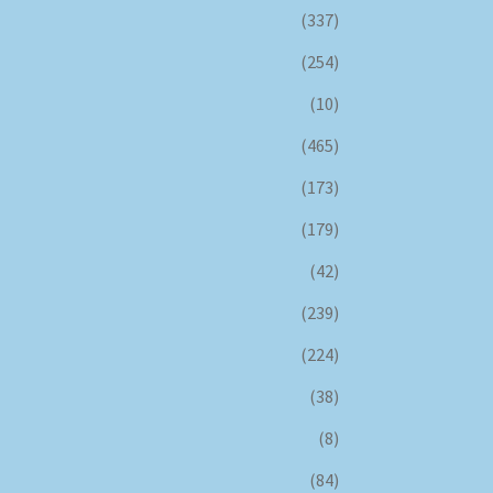
(337)
(254)
(10)
(465)
(173)
(179)
(42)
(239)
(224)
(38)
(8)
(84)