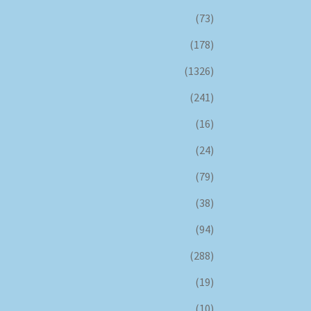
(73)
(178)
(1326)
(241)
(16)
(24)
(79)
(38)
(94)
(288)
(19)
(10)