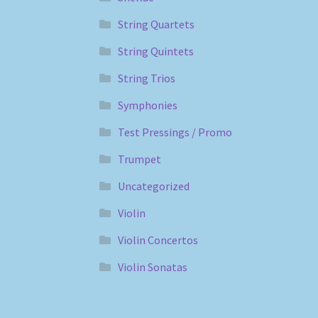
String Quartets
String Quintets
String Trios
Symphonies
Test Pressings / Promo
Trumpet
Uncategorized
Violin
Violin Concertos
Violin Sonatas