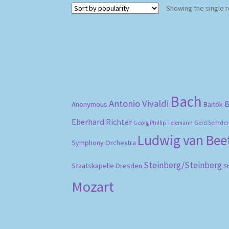
Showing the single r
Bach
Antonio Vivaldi
B
Anonymous
Bartók
Eberhard Richter
Gerd Semder
Georg Phillip Telemann
Ludwig van Be
Symphony Orchestra
Steinberg/Steinberg
Staatskapelle Dresden
S
Mozart