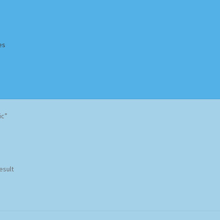
es
Homepage
Impressum
MusicFinder
My account
Newsletter
ic”
ing Methods
Shop
Tags
Terms & Conditions
esult