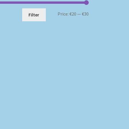
Min
Max
Price:
€20
—
€30
Filter
price
price