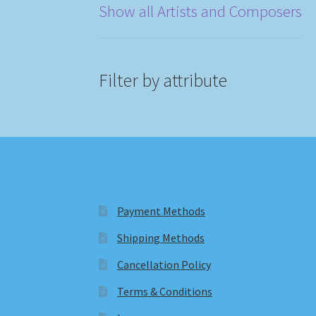
Show all Artists and Composers
Filter by attribute
Payment Methods
Shipping Methods
Cancellation Policy
Terms & Conditions