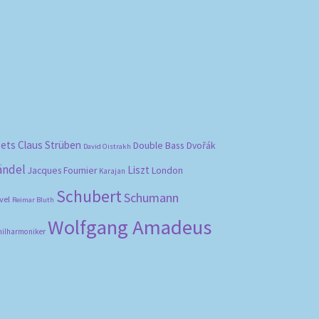
bets
Claus Strüben
Double Bass
Dvořák
David Oistrakh
ändel
Liszt
London
Jacques Fournier
Karajan
Schubert
Schumann
vel
Reimar Bluth
Wolfgang Amadeus
hilharmoniker