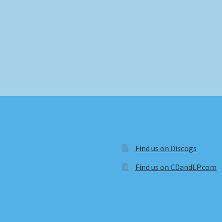
Find us on Discogs
Find us on CDandLP.com