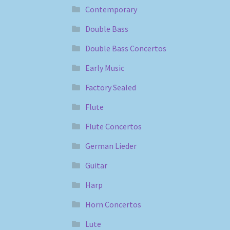
Contemporary
Double Bass
Double Bass Concertos
Early Music
Factory Sealed
Flute
Flute Concertos
German Lieder
Guitar
Harp
Horn Concertos
Lute