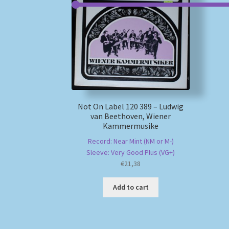
Not On Label 120 389 – Ludwig
van Beethoven, Wiener
Kammermusike
Record: Near Mint (NM or M-)
Sleeve: Very Good Plus (VG+)
€
21,38
Add to cart