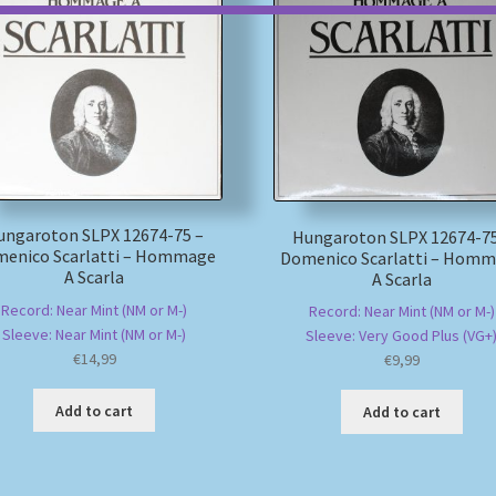
ungaroton SLPX 12674-75 –
Hungaroton SLPX 12674-75
enico Scarlatti – Hommage
Domenico Scarlatti – Hom
A Scarla
A Scarla
Record: Near Mint (NM or M-)
Record: Near Mint (NM or M-)
Sleeve: Near Mint (NM or M-)
Sleeve: Very Good Plus (VG+
€
14,99
€
9,99
Add to cart
Add to cart