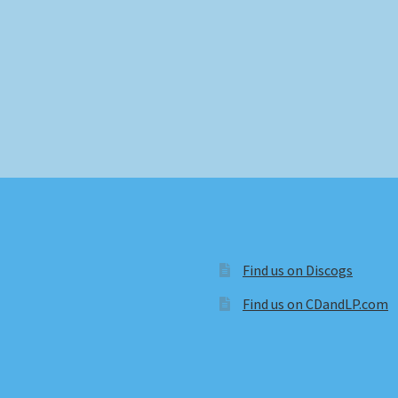
Find us on Discogs
Find us on CDandLP.com