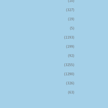
(10)
(327)
(19)
(5)
(1193)
(199)
(92)
(3255)
(1290)
(326)
(63)