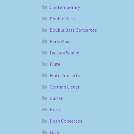
Contemporary
Double Bass
Double Bass Concertos
Early Music
Factory Sealed
Flute
Flute Concertos
German Lieder
Guitar
Harp
Horn Concertos
Lute