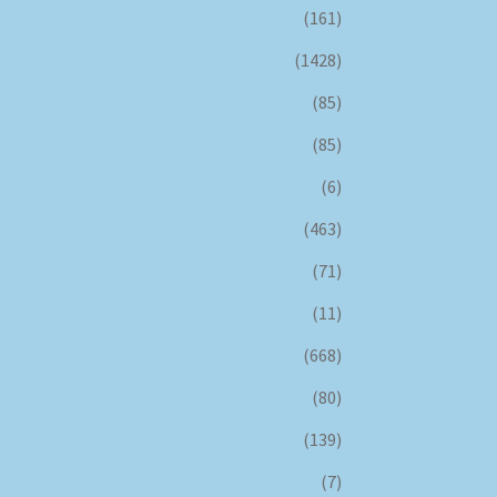
(161)
(1428)
(85)
(85)
(6)
(463)
(71)
(11)
(668)
(80)
(139)
(7)