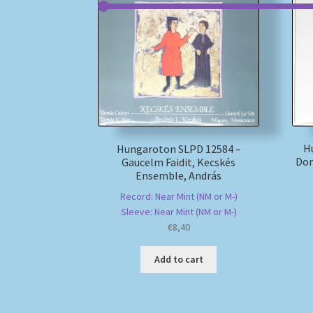
H
Hungaroton SLPD 12584 –
Dom
Gaucelm Faidit, Kecskés
Ensemble, András
Record: Near Mint (NM or M-)
Sleeve: Near Mint (NM or M-)
€
8,40
Add to cart