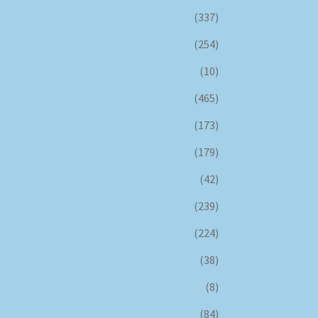
(337)
(254)
(10)
(465)
(173)
(179)
(42)
(239)
(224)
(38)
(8)
(84)