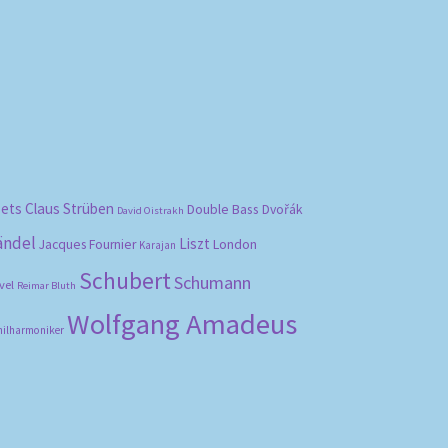
bets
Claus Strüben
Double Bass
Dvořák
David Oistrakh
ändel
Liszt
London
Jacques Fournier
Karajan
Schubert
Schumann
vel
Reimar Bluth
Wolfgang Amadeus
hilharmoniker