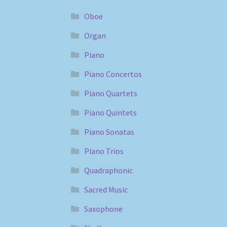
Oboe
Organ
Piano
Piano Concertos
Piano Quartets
Piano Quintets
Piano Sonatas
Piano Trios
Quadraphonic
Sacred Music
Saxophone