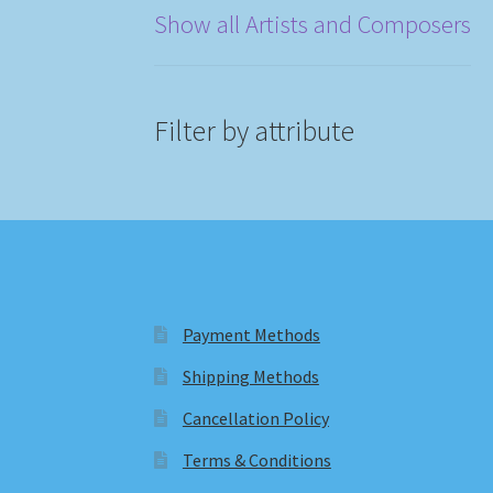
Show all Artists and Composers
Filter by attribute
Payment Methods
Shipping Methods
Cancellation Policy
Terms & Conditions