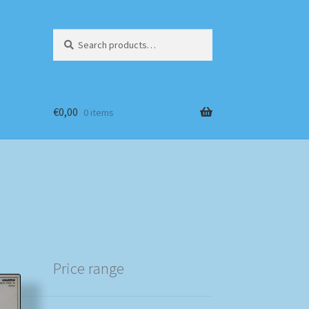
Search
Search
for:
€
0,00
0 items
Price range