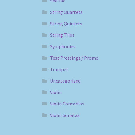
Shellac
String Quartets
String Quintets
String Trios
Symphonies
Test Pressings / Promo
Trumpet
Uncategorized
Violin
Violin Concertos
Violin Sonatas