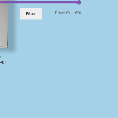
Min
Max
Price:
€0
—
€20
Filter
price
price
 –
mage
)