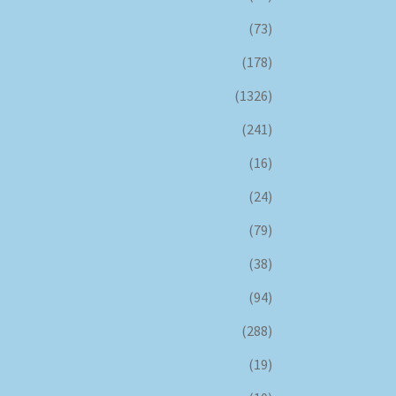
(73)
(178)
(1326)
(241)
(16)
(24)
(79)
(38)
(94)
(288)
(19)