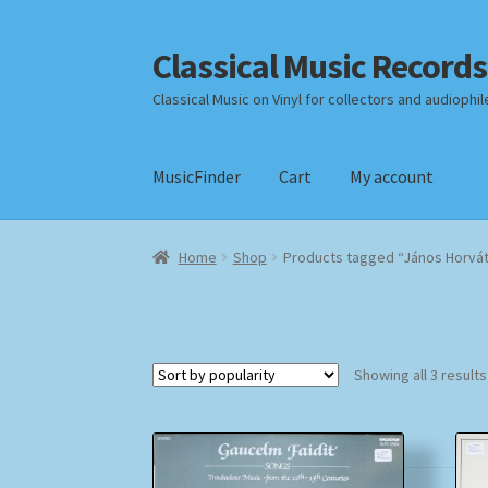
Classical Music Records
Skip
Skip
to
to
Classical Music on Vinyl for collectors and audiophil
navigation
content
MusicFinder
Cart
My account
Home
Cart
Checkout
Datenschutzerklärung
Home
Shop
Products tagged “János Horvá
Payment Methods
Review Authenticity
Shipp
Showing all 3 results