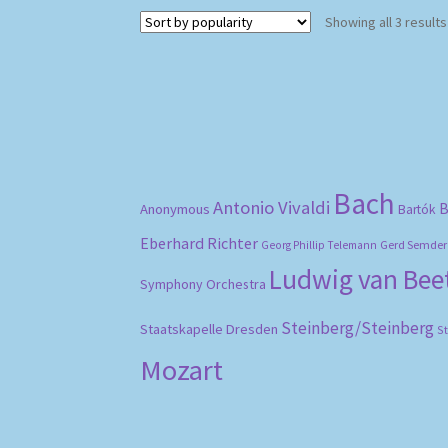
Showing all 3 results
Bach
Antonio Vivaldi
B
Anonymous
Bartók
Eberhard Richter
Gerd Semder
Georg Phillip Telemann
Ludwig van Be
Symphony Orchestra
Steinberg/Steinberg
Staatskapelle Dresden
S
Mozart