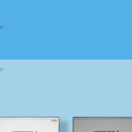
es
Homepage
Impressum
MusicFinder
My account
Newsletter
th”
ing Methods
Shop
Tags
Terms & Conditions
Sorted
by
popularity