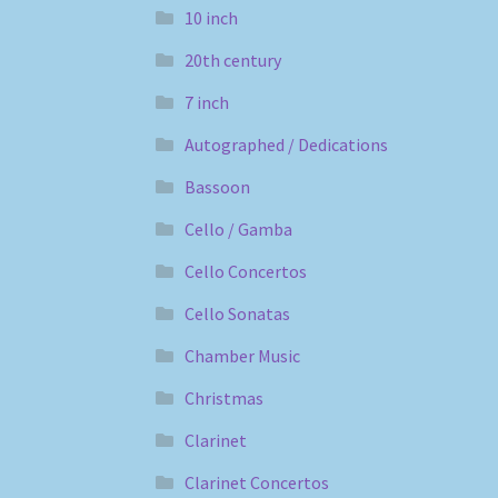
10 inch
20th century
7 inch
Autographed / Dedications
Bassoon
Cello / Gamba
Cello Concertos
Cello Sonatas
Chamber Music
Christmas
Clarinet
Clarinet Concertos