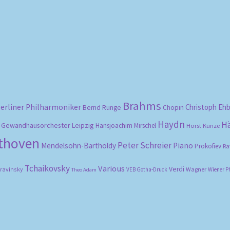
Sorted
by
popularity
Brahms
erliner Philharmoniker
Christoph Eh
Bernd Runge
Chopin
Haydn
H
Gewandhausorchester Leipzig
Hansjoachim Mirschel
Horst Kunze
ethoven
Peter Schreier
Mendelsohn-Bartholdy
Piano
Prokofiev
Ra
Tchaikovsky
Various
Verdi
travinsky
Wagner
VEB Gotha-Druck
Wiener P
Theo Adam