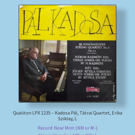
Qualiton LPX 1235 – Kadosa Pál, Tátrai Quartet, Erika
Sziklay, L
Record: Near Mint (NM or M-)