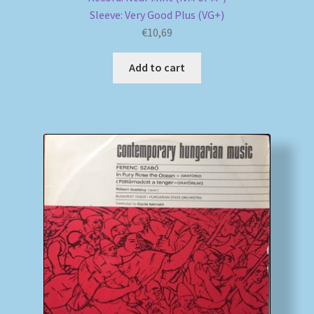
Sleeve: Very Good Plus (VG+)
€
10,69
Add to cart