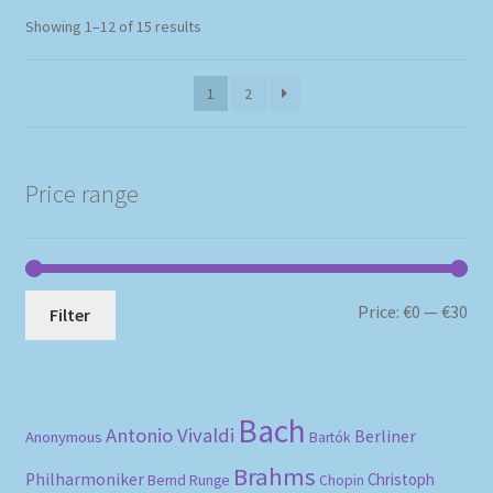
Sorted
Showing 1–12 of 15 results
by
popularity
1
2
Price range
Mi
Ma
Price:
€0
—
€30
Filter
pri
pri
Bach
Antonio Vivaldi
Berliner
Anonymous
Bartók
Brahms
Philharmoniker
Christoph
Bernd Runge
Chopin