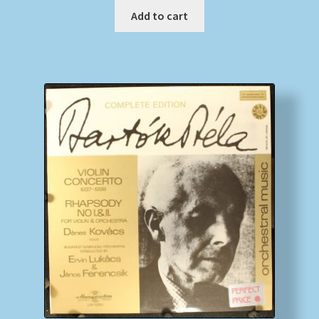
Add to cart