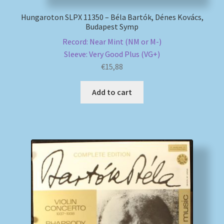
Hungaroton SLPX 11350 – Béla Bartók, Dénes Kovács,
Budapest Symp
Record: Near Mint (NM or M-)
Sleeve: Very Good Plus (VG+)
€
15,88
Add to cart