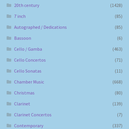
20th century
(1428)
7 inch
(85)
Autographed / Dedications
(85)
Bassoon
(6)
Cello / Gamba
(463)
Cello Concertos
(71)
Cello Sonatas
(11)
Chamber Music
(668)
Christmas
(80)
Clarinet
(139)
Clarinet Concertos
(7)
Contemporary
(337)