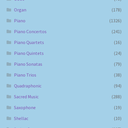
Organ
(178)
Piano
(1326)
Piano Concertos
(241)
Piano Quartets
(16)
Piano Quintets
(24)
Piano Sonatas
(79)
Piano Trios
(38)
Quadraphonic
(94)
Sacred Music
(288)
Saxophone
(19)
Shellac
(10)