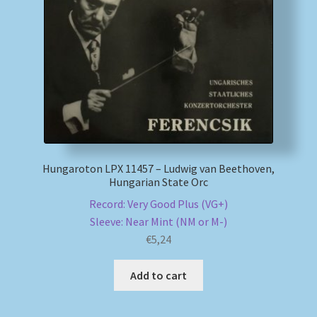
Hungaroton LPX 11457 – Ludwig van Beethoven,
Hungarian State Orc
Record: Very Good Plus (VG+)
Sleeve: Near Mint (NM or M-)
€
5,24
Add to cart