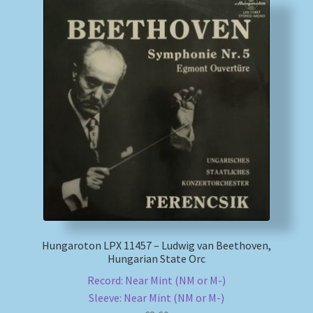
Hungaroton LPX 11457 – Ludwig van Beethoven,
Hungarian State Orc
Record: Near Mint (NM or M-)
Sleeve: Near Mint (NM or M-)