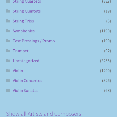
String Quartets
(327)
String Quintets
(19)
String Trios
(5)
Symphonies
(1193)
Test Pressings / Promo
(199)
Trumpet
(92)
Uncategorized
(3255)
Violin
(1290)
Violin Concertos
(326)
Violin Sonatas
(63)
Show all Artists and Composers