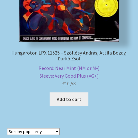
Hungaroton LPX 11525 – Szőllősy András, Attila Bozay,
Durkó Zsol
Record: Near Mint (NM or M-)
Sleeve: Very Good Plus (VG+)
€
10,58
Add to cart