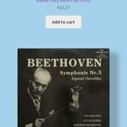
Sleeve: Very Good Plus (VG+)
€
23,17
Add to cart