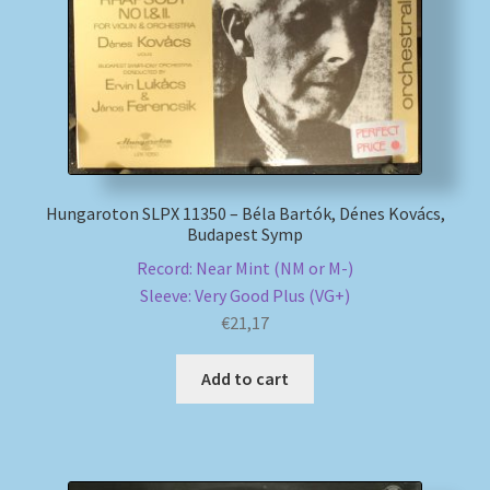
Hungaroton SLPX 11350 – Béla Bartók, Dénes Kovács,
Budapest Symp
Record: Near Mint (NM or M-)
Sleeve: Very Good Plus (VG+)
€
21,17
Add to cart