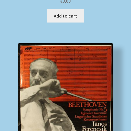
€
3,60
Add to cart