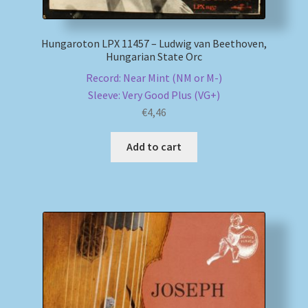
Hungaroton LPX 11457 – Ludwig van Beethoven,
Hungarian State Orc
Record: Near Mint (NM or M-)
Sleeve: Very Good Plus (VG+)
€
4,46
Add to cart