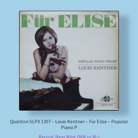
Qualiton SLPX 1307 – Louis Kentner – Für Elise – Popular
Piano P
Record: Near Mint (NM or M-)