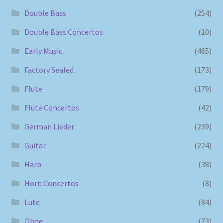
Double Bass
(254)
Double Bass Concertos
(10)
Early Music
(465)
Factory Sealed
(173)
Flute
(179)
Flute Concertos
(42)
German Lieder
(239)
Guitar
(224)
Harp
(38)
Horn Concertos
(8)
Lute
(84)
Oboe
(73)