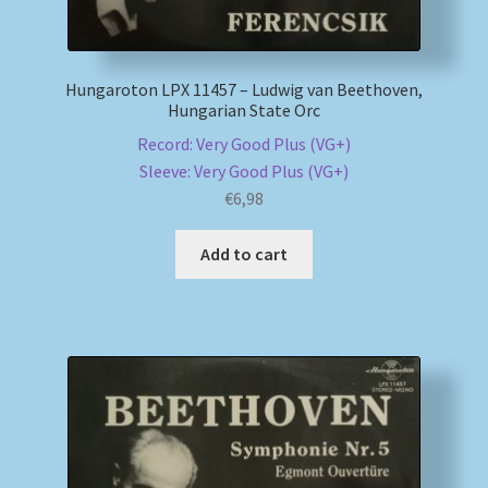
Hungaroton LPX 11457 – Ludwig van Beethoven,
Hungarian State Orc
Record: Very Good Plus (VG+)
Sleeve: Very Good Plus (VG+)
€
6,98
Add to cart