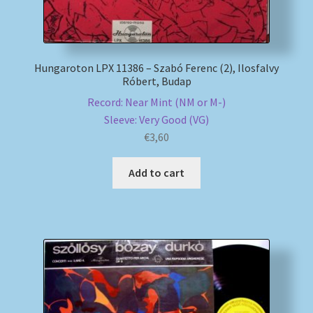
Hungaroton LPX 11386 – Szabó Ferenc (2), Ilosfalvy
Róbert, Budap
Record: Near Mint (NM or M-)
Sleeve: Very Good (VG)
€
3,60
Add to cart