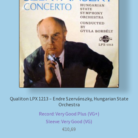
My account
Newsletter
Payment Methods
Review Authenticity
Shipping Methods
Shop
Qualiton LPX 1213 – Endre Szervánszky, Hungarian State
Orchestra
Tags
Record: Very Good Plus (VG+)
Sleeve: Very Good (VG)
€
10,69
Terms & Conditions