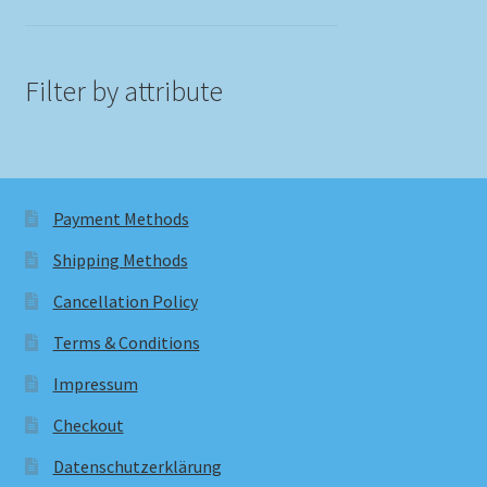
Filter by attribute
Payment Methods
Shipping Methods
Cancellation Policy
Terms & Conditions
Impressum
Checkout
Datenschutzerklärung