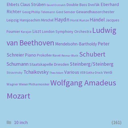
Eberhard
Ehbets
Claus Strüben
Double Bass
Dvořák
David Oistrakh
Richter
Gewandhausorchester
Gerd Semder
Georg Phillip Telemann
Haydn
Händel
Leipzig
Hansjoachim Mirschel
Horst Kunze
Jacques
Ludwig
Liszt
London Symphony Orchestra
Fournier
Karajan
van Beethoven
Peter
Mendelsohn-Bartholdy
Schubert
Schreier
Piano
Prokofiev
Ravel
Reimar Bluth
Schumann
Steinberg/Steinberg
Staatskapelle Dresden
Tchaikovsky
Various
Verdi
Stravinsky
VEB Gotha-Druck
Theo Adam
Wolfgang Amadeus
Wagner
Wiener Philharmoniker
Mozart
10 inch
(161)