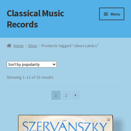
Classical Music
Skip
Skip
Menu
to
to
Records
navigation
content
Home
Home
Shop
Products tagged “János Lukács”
Cart
Checkout
Sorted
Showing 1–12 of 15 results
by
Datenschutzerklärung
popularity
1
2
Homepage
Impressum
MusicFinder