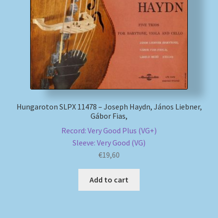
Hungaroton SLPX 11478 – Joseph Haydn, János Liebner,
Gábor Fias,
Record: Very Good Plus (VG+)
Sleeve: Very Good (VG)
€
19,60
Add to cart