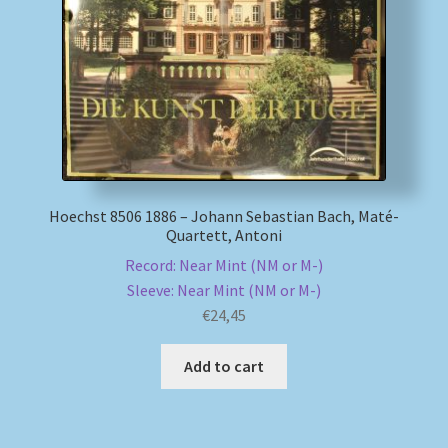
My account
Newsletter
Payment Methods
Review Authenticity
Hoechst 8506 1886 – Johann Sebastian Bach, Maté-
Quartett, Antoni
Shipping Methods
Record: Near Mint (NM or M-)
Sleeve: Near Mint (NM or M-)
€
24,45
Shop
Add to cart
Tags
Terms & Conditions