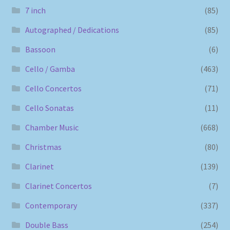
7 inch
(85)
Autographed / Dedications
(85)
Bassoon
(6)
Cello / Gamba
(463)
Cello Concertos
(71)
Cello Sonatas
(11)
Chamber Music
(668)
Christmas
(80)
Clarinet
(139)
Clarinet Concertos
(7)
Contemporary
(337)
Double Bass
(254)