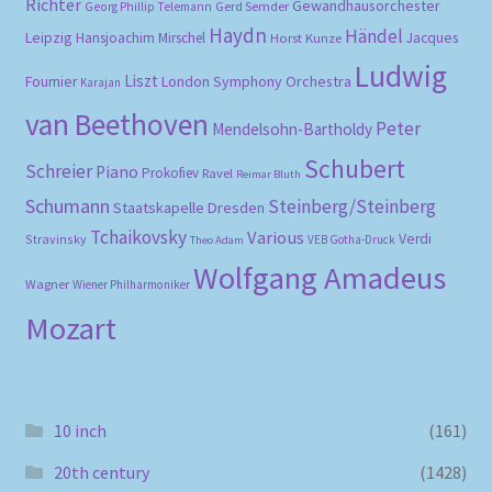
Richter
Gewandhausorchester
Gerd Semder
Georg Phillip Telemann
Haydn
Händel
Leipzig
Hansjoachim Mirschel
Horst Kunze
Jacques
Ludwig
Liszt
London Symphony Orchestra
Fournier
Karajan
van Beethoven
Peter
Mendelsohn-Bartholdy
Schubert
Schreier
Piano
Prokofiev
Ravel
Reimar Bluth
Schumann
Steinberg/Steinberg
Staatskapelle Dresden
Tchaikovsky
Various
Verdi
Stravinsky
VEB Gotha-Druck
Theo Adam
Wolfgang Amadeus
Wagner
Wiener Philharmoniker
Mozart
10 inch
(161)
20th century
(1428)