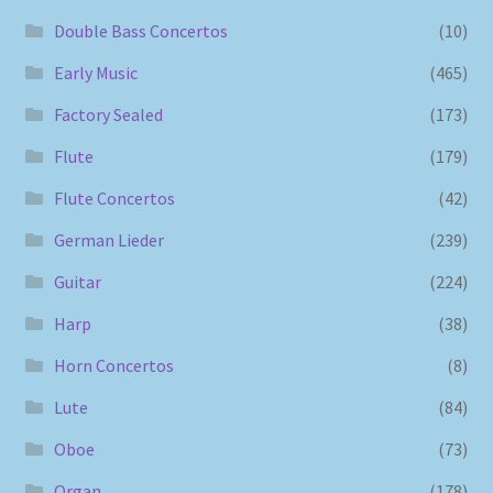
Double Bass Concertos
(10)
Early Music
(465)
Factory Sealed
(173)
Flute
(179)
Flute Concertos
(42)
German Lieder
(239)
Guitar
(224)
Harp
(38)
Horn Concertos
(8)
Lute
(84)
Oboe
(73)
Organ
(178)