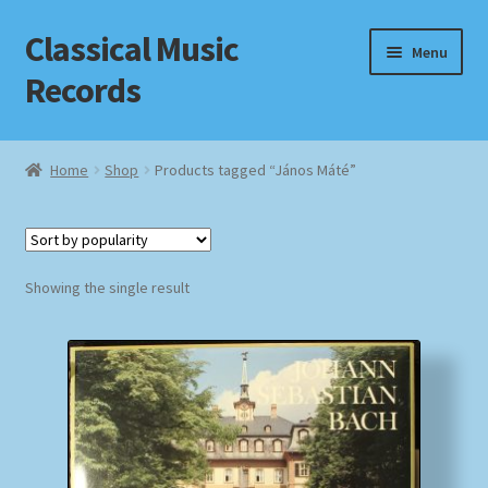
Classical Music
Skip
Skip
Menu
to
to
Records
navigation
content
Home
Home
Shop
Products tagged “János Máté”
Cart
Checkout
Showing the single result
Datenschutzerklärung
Homepage
Impressum
MusicFinder