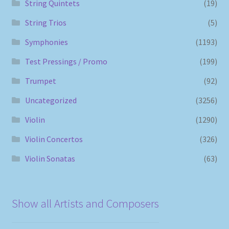
String Quintets
(19)
String Trios
(5)
Symphonies
(1193)
Test Pressings / Promo
(199)
Trumpet
(92)
Uncategorized
(3256)
Violin
(1290)
Violin Concertos
(326)
Violin Sonatas
(63)
Show all Artists and Composers