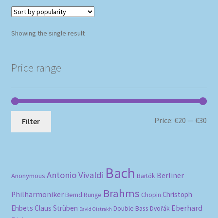
Showing the single result
Price range
Mi
Ma
Price:
€20
—
€30
Filter
pri
pri
Bach
Antonio Vivaldi
Berliner
Anonymous
Bartók
Brahms
Philharmoniker
Christoph
Bernd Runge
Chopin
Eberhard
Ehbets
Claus Strüben
Double Bass
Dvořák
David Oistrakh