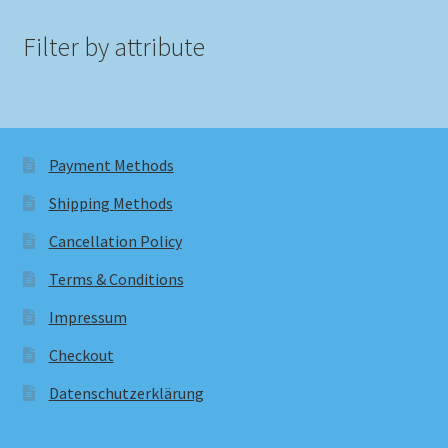
Filter by attribute
Payment Methods
Shipping Methods
Cancellation Policy
Terms & Conditions
Impressum
Checkout
Datenschutzerklärung