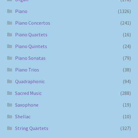
Piano
(1326)
Piano Concertos
(241)
Piano Quartets
(16)
Piano Quintets
(24)
Piano Sonatas
(79)
Piano Trios
(38)
Quadraphonic
(94)
Sacred Music
(288)
Saxophone
(19)
Shellac
(10)
String Quartets
(327)