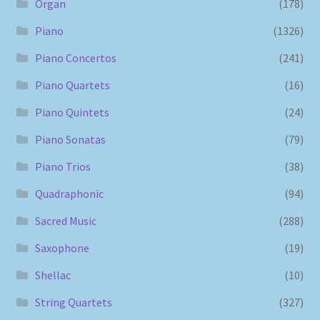
Organ
(178)
Piano
(1326)
Piano Concertos
(241)
Piano Quartets
(16)
Piano Quintets
(24)
Piano Sonatas
(79)
Piano Trios
(38)
Quadraphonic
(94)
Sacred Music
(288)
Saxophone
(19)
Shellac
(10)
String Quartets
(327)