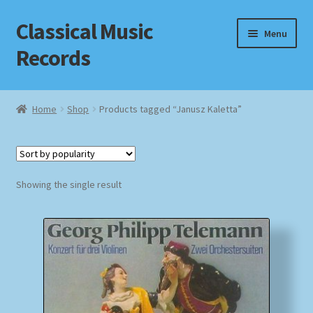
Classical Music
Skip
Skip
Menu
to
to
Records
navigation
content
Home
Home
Shop
Products tagged “Janusz Kaletta”
Cart
Checkout
Showing the single result
Datenschutzerklärung
Homepage
Impressum
MusicFinder