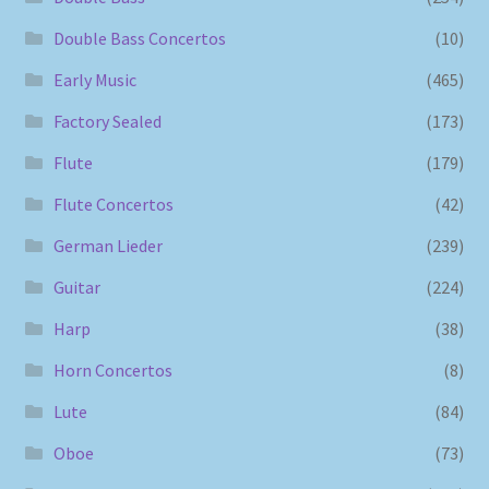
Double Bass Concertos
(10)
Early Music
(465)
Factory Sealed
(173)
Flute
(179)
Flute Concertos
(42)
German Lieder
(239)
Guitar
(224)
Harp
(38)
Horn Concertos
(8)
Lute
(84)
Oboe
(73)