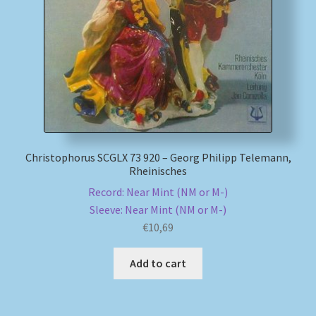
My account
Newsletter
Payment Methods
Review Authenticity
Christophorus SCGLX 73 920 – Georg Philipp Telemann,
Rheinisches
Shipping Methods
Record: Near Mint (NM or M-)
Sleeve: Near Mint (NM or M-)
Shop
€
10,69
Tags
Add to cart
Terms & Conditions