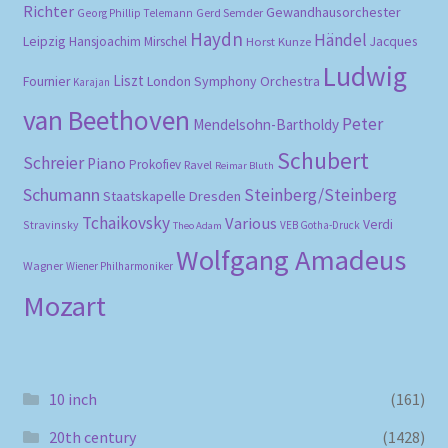
Richter
Gewandhausorchester
Gerd Semder
Georg Phillip Telemann
Haydn
Händel
Leipzig
Hansjoachim Mirschel
Horst Kunze
Jacques
Ludwig
Liszt
London Symphony Orchestra
Fournier
Karajan
van Beethoven
Peter
Mendelsohn-Bartholdy
Schubert
Schreier
Piano
Prokofiev
Ravel
Reimar Bluth
Schumann
Steinberg/Steinberg
Staatskapelle Dresden
Tchaikovsky
Various
Verdi
Stravinsky
VEB Gotha-Druck
Theo Adam
Wolfgang Amadeus
Wagner
Wiener Philharmoniker
Mozart
10 inch
(161)
20th century
(1428)