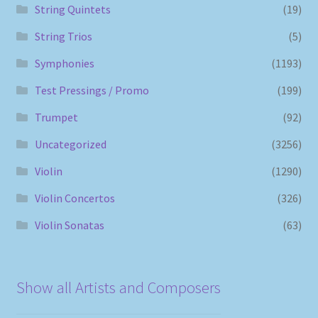
String Quintets
(19)
String Trios
(5)
Symphonies
(1193)
Test Pressings / Promo
(199)
Trumpet
(92)
Uncategorized
(3256)
Violin
(1290)
Violin Concertos
(326)
Violin Sonatas
(63)
Show all Artists and Composers