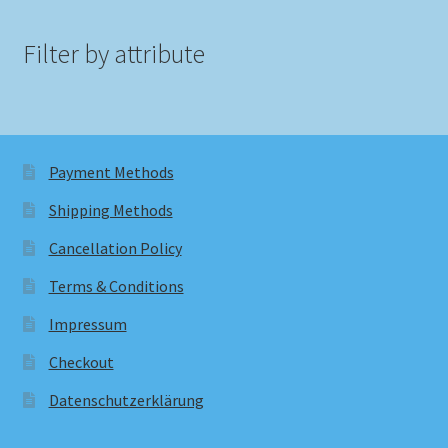
Filter by attribute
Payment Methods
Shipping Methods
Cancellation Policy
Terms & Conditions
Impressum
Checkout
Datenschutzerklärung