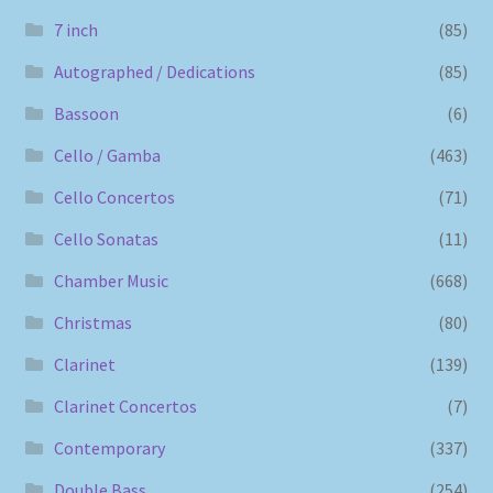
7 inch
(85)
Autographed / Dedications
(85)
Bassoon
(6)
Cello / Gamba
(463)
Cello Concertos
(71)
Cello Sonatas
(11)
Chamber Music
(668)
Christmas
(80)
Clarinet
(139)
Clarinet Concertos
(7)
Contemporary
(337)
Double Bass
(254)