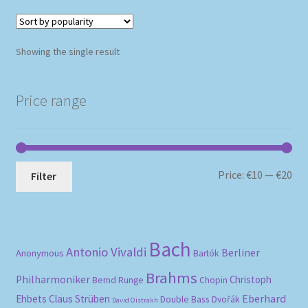
Showing the single result
Price range
Mi
Ma
Price:
€10
—
€20
Filter
pri
pri
Bach
Antonio Vivaldi
Berliner
Anonymous
Bartók
Brahms
Philharmoniker
Christoph
Bernd Runge
Chopin
Eberhard
Ehbets
Claus Strüben
Double Bass
Dvořák
David Oistrakh