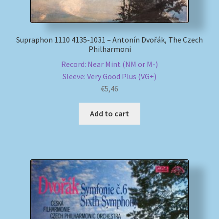
Supraphon 1110 4135-1031 – Antonín Dvořák, The Czech
Philharmoni
Record: Near Mint (NM or M-)
Sleeve: Very Good Plus (VG+)
€
5,46
Add to cart