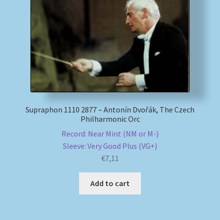
My account
Newsletter
Payment Methods
Review Authenticity
Supraphon 1110 2877 – Antonín Dvořák, The Czech
Philharmonic Orc
Shipping Methods
Record: Near Mint (NM or M-)
Sleeve: Very Good Plus (VG+)
Shop
€
7,11
Tags
Add to cart
Terms & Conditions