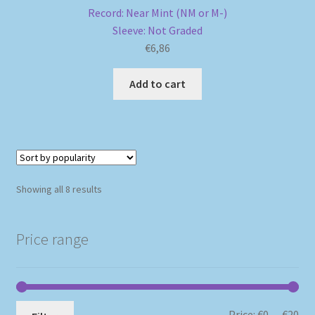
Record: Near Mint (NM or M-)
Sleeve: Not Graded
€
6,86
Add to cart
Sorted
Showing all 8 results
by
popularity
Price range
Mi
Ma
Price:
€0
—
€20