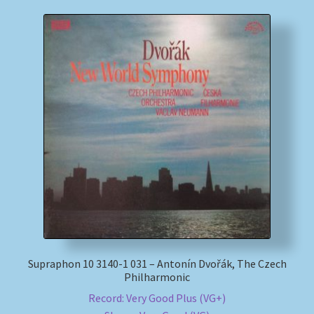
Supraphon 10 3140-1 031 – Antonín Dvořák, The Czech
Philharmonic
Record: Very Good Plus (VG+)