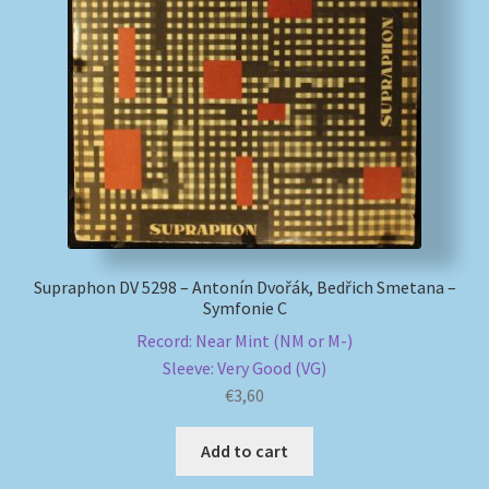
Supraphon DV 5298 – Antonín Dvořák, Bedřich Smetana –
Symfonie C
Record: Near Mint (NM or M-)
Sleeve: Very Good (VG)
€
3,60
Add to cart