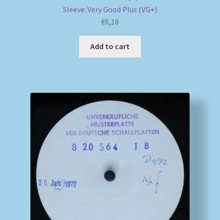
Sleeve: Very Good Plus (VG+)
€
6,18
Add to cart