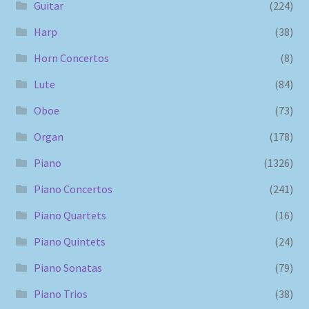
Guitar
(224)
Harp
(38)
Horn Concertos
(8)
Lute
(84)
Oboe
(73)
Organ
(178)
Piano
(1326)
Piano Concertos
(241)
Piano Quartets
(16)
Piano Quintets
(24)
Piano Sonatas
(79)
Piano Trios
(38)