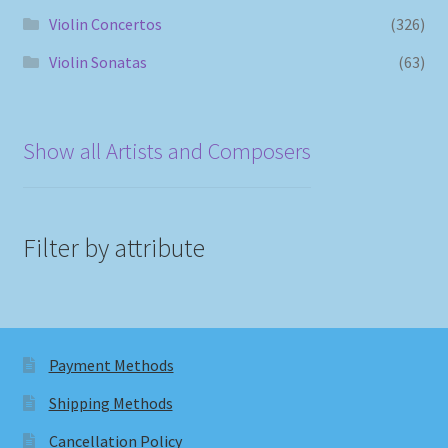
Violin Concertos
(326)
Violin Sonatas
(63)
Show all Artists and Composers
Filter by attribute
Payment Methods
Shipping Methods
Cancellation Policy