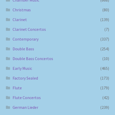
Chamber Music
(668)
Christmas
(80)
Clarinet
(139)
Clarinet Concertos
(7)
Contemporary
(337)
Double Bass
(254)
Double Bass Concertos
(10)
Early Music
(465)
Factory Sealed
(173)
Flute
(179)
Flute Concertos
(42)
German Lieder
(239)