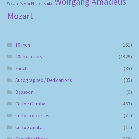
Wolfgang Amadeus
Wagner
Wiener Philharmoniker
Mozart
10 inch
(161)
20th century
(1428)
7 inch
(85)
Autographed / Dedications
(85)
Bassoon
(6)
Cello / Gamba
(463)
Cello Concertos
(71)
Cello Sonatas
(11)