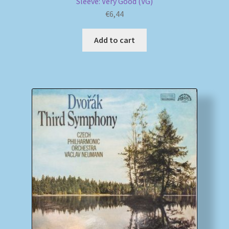
Sleeve: Very Good (VG)
€
6,44
Add to cart