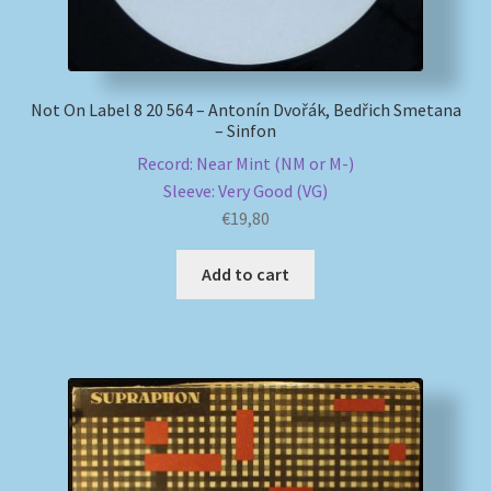
Not On Label 8 20 564 – Antonín Dvořák, Bedřich Smetana
– Sinfon
Record: Near Mint (NM or M-)
Sleeve: Very Good (VG)
€
19,80
Add to cart