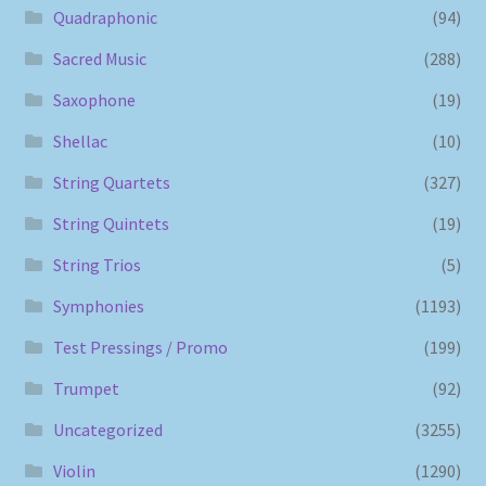
Quadraphonic
(94)
Sacred Music
(288)
Saxophone
(19)
Shellac
(10)
String Quartets
(327)
String Quintets
(19)
String Trios
(5)
Symphonies
(1193)
Test Pressings / Promo
(199)
Trumpet
(92)
Uncategorized
(3255)
Violin
(1290)