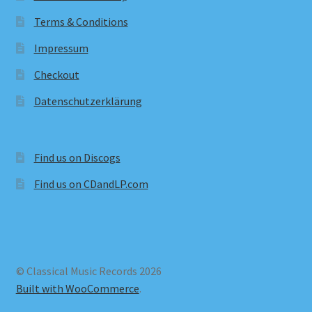
Terms & Conditions
Impressum
Checkout
Datenschutzerklärung
Find us on Discogs
Find us on CDandLP.com
© Classical Music Records 2026
Built with WooCommerce
.