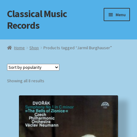
Classical Music
Skip
Skip
Menu
to
to
Records
navigation
content
Home
Home
Shop
Products tagged “Jarmil Burghauser”
Cart
Checkout
Sorted
Showing all 8 results
by
Datenschutzerklärung
popularity
Homepage
Impressum
MusicFinder