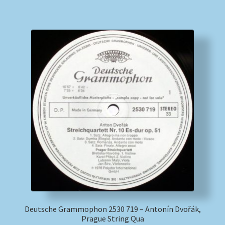
Deutsche Grammophon 2530 719 – Antonín Dvořák,
Prague String Qua