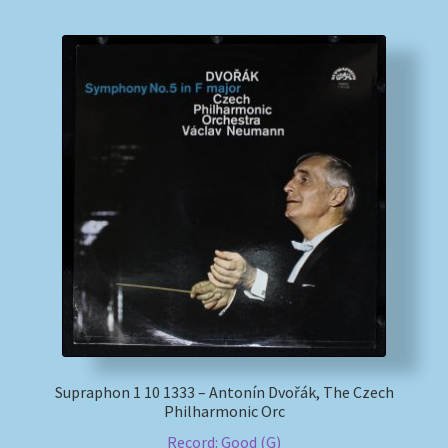
Supraphon 1 10 1333 – Antonín Dvořák, The Czech
Philharmonic Orc
Record: Good (G)