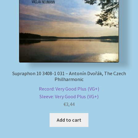
Supraphon 10 3408-1 031 – Antonín Dvořák, The Czech
Philharmonic
Record: Very Good Plus (VG+)
Sleeve: Very Good Plus (VG+)
€
3,44
Add to cart