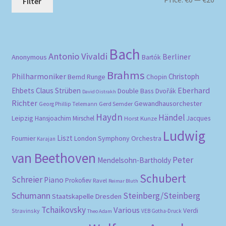
Filter
pri
pri
Bach
Antonio Vivaldi
Berliner
Anonymous
Bartók
Brahms
Philharmoniker
Christoph
Bernd Runge
Chopin
Eberhard
Ehbets
Claus Strüben
Double Bass
Dvořák
David Oistrakh
Richter
Gewandhausorchester
Gerd Semder
Georg Phillip Telemann
Haydn
Händel
Leipzig
Hansjoachim Mirschel
Horst Kunze
Jacques
Ludwig
Liszt
London Symphony Orchestra
Fournier
Karajan
van Beethoven
Peter
Mendelsohn-Bartholdy
Schubert
Schreier
Piano
Prokofiev
Ravel
Reimar Bluth
Schumann
Steinberg/Steinberg
Staatskapelle Dresden
Tchaikovsky
Various
Verdi
Stravinsky
VEB Gotha-Druck
Theo Adam