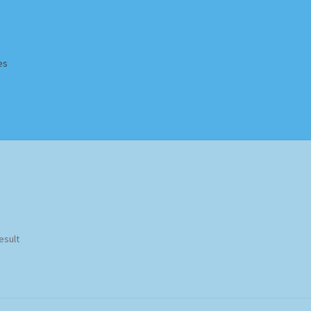
es
Homepage
Impressum
MusicFinder
My account
Newsletter
ing Methods
Shop
Tags
Terms & Conditions
esult