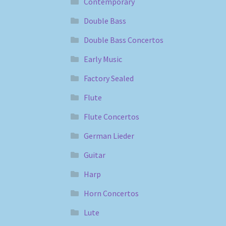
Contemporary
Double Bass
Double Bass Concertos
Early Music
Factory Sealed
Flute
Flute Concertos
German Lieder
Guitar
Harp
Horn Concertos
Lute