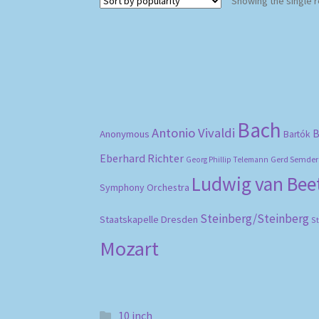
Showing the single r
Bach
Antonio Vivaldi
B
Anonymous
Bartók
Eberhard Richter
Gerd Semder
Georg Phillip Telemann
Ludwig van Be
Symphony Orchestra
Steinberg/Steinberg
Staatskapelle Dresden
S
Mozart
10 inch