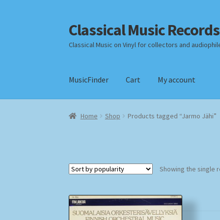
Classical Music Records
Skip
Skip
to
to
Classical Music on Vinyl for collectors and audiophil
navigation
content
MusicFinder
Cart
My account
Home
Cart
Checkout
Datenschutzerklärung
Home
Shop
Products tagged “Jarmo Jähi”
Payment Methods
Review Authenticity
Shipp
Showing the single r