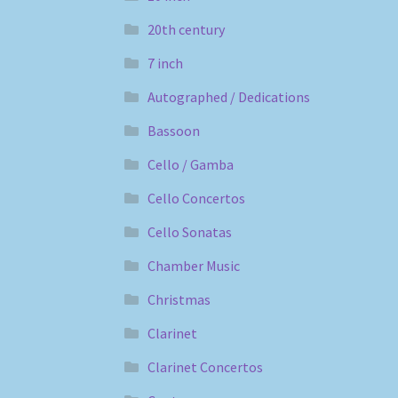
20th century
7 inch
Autographed / Dedications
Bassoon
Cello / Gamba
Cello Concertos
Cello Sonatas
Chamber Music
Christmas
Clarinet
Clarinet Concertos