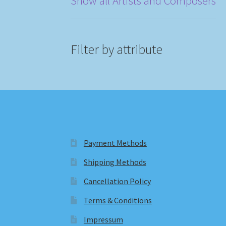
Show all Artists and Composers
Filter by attribute
Payment Methods
Shipping Methods
Cancellation Policy
Terms & Conditions
Impressum