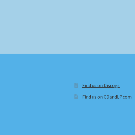
Find us on Discogs
Find us on CDandLP.com