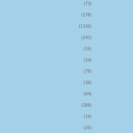
(73)
(178)
(1326)
(241)
(16)
(24)
(79)
(38)
(94)
(288)
(19)
(10)