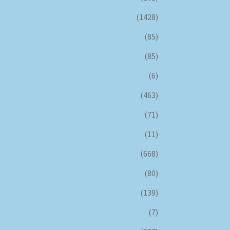
(1428)
(85)
(85)
(6)
(463)
(71)
(11)
(668)
(80)
(139)
(7)