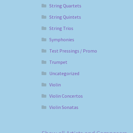
String Quartets
String Quintets
String Trios
Symphonies
Test Pressings / Promo
Trumpet
Uncategorized
Violin
Violin Concertos
Violin Sonatas