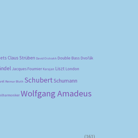
bets
Claus Strüben
Double Bass
Dvořák
David Oistrakh
ändel
Liszt
London
Jacques Fournier
Karajan
Schubert
Schumann
vel
Reimar Bluth
Wolfgang Amadeus
hilharmoniker
(161)