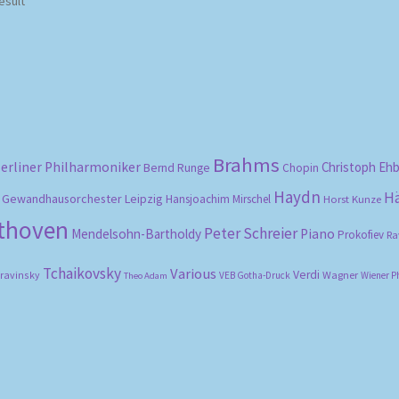
esult
Brahms
erliner Philharmoniker
Christoph Eh
Bernd Runge
Chopin
Haydn
H
Gewandhausorchester Leipzig
Hansjoachim Mirschel
Horst Kunze
ethoven
Peter Schreier
Mendelsohn-Bartholdy
Piano
Prokofiev
Ra
Tchaikovsky
Various
Verdi
travinsky
Wagner
VEB Gotha-Druck
Wiener P
Theo Adam