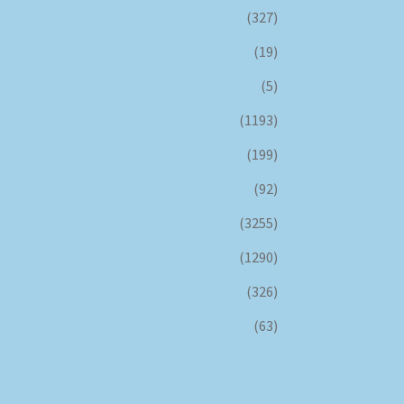
(327)
(19)
(5)
(1193)
(199)
(92)
(3255)
(1290)
(326)
(63)