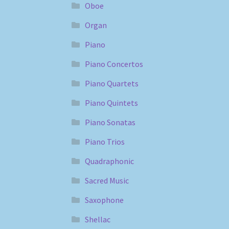
Oboe
Organ
Piano
Piano Concertos
Piano Quartets
Piano Quintets
Piano Sonatas
Piano Trios
Quadraphonic
Sacred Music
Saxophone
Shellac