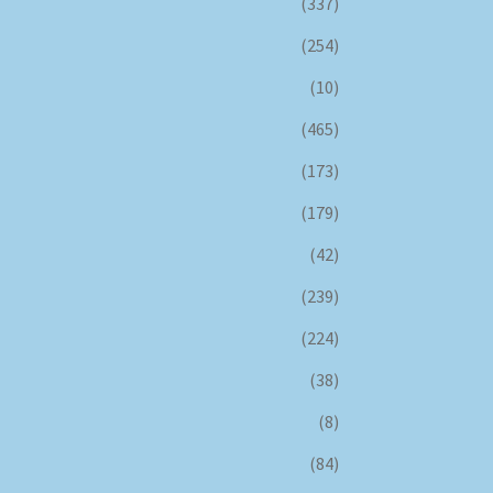
(337)
(254)
(10)
(465)
(173)
(179)
(42)
(239)
(224)
(38)
(8)
(84)