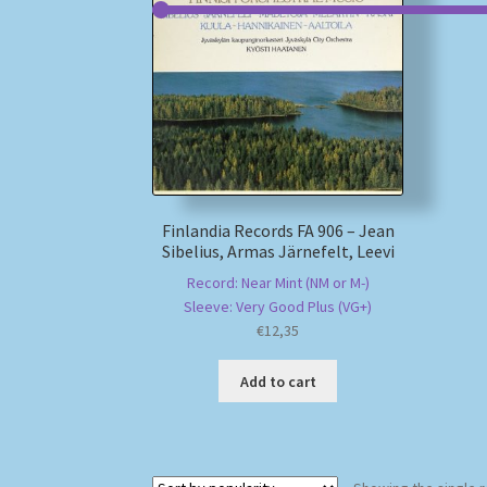
Finlandia Records FA 906 – Jean
Sibelius, Armas Järnefelt, Leevi
Record: Near Mint (NM or M-)
Sleeve: Very Good Plus (VG+)
€
12,35
Add to cart