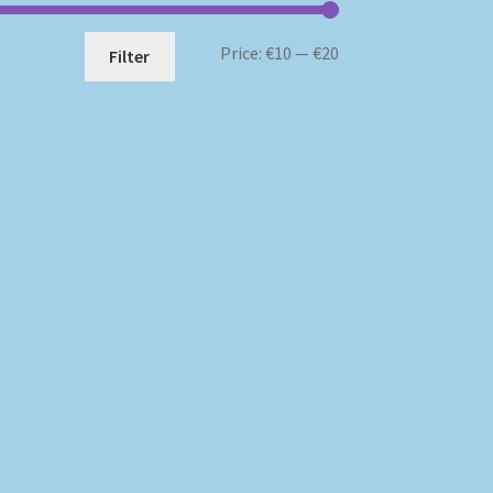
Min
Max
Price:
€10
—
€20
Filter
price
price