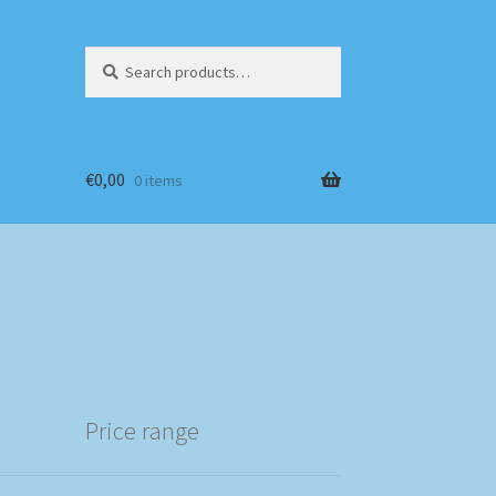
Search
Search
for:
€
0,00
0 items
Price range