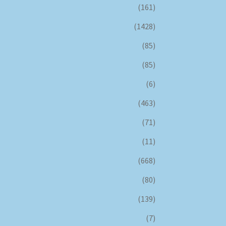
(161)
(1428)
(85)
(85)
(6)
(463)
(71)
(11)
(668)
(80)
(139)
(7)