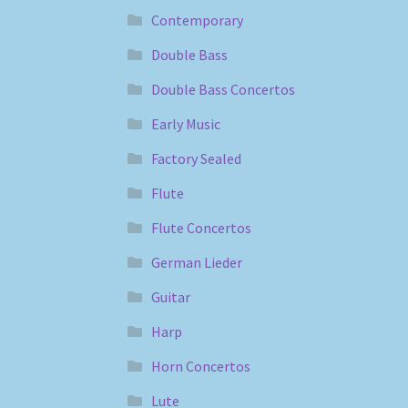
Contemporary
Double Bass
Double Bass Concertos
Early Music
Factory Sealed
Flute
Flute Concertos
German Lieder
Guitar
Harp
Horn Concertos
Lute