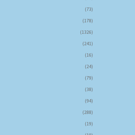
(73)
(178)
(1326)
(241)
(16)
(24)
(79)
(38)
(94)
(288)
(19)