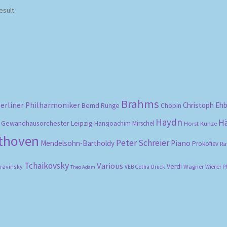
esult
Brahms
erliner Philharmoniker
Christoph Eh
Bernd Runge
Chopin
Haydn
H
Gewandhausorchester Leipzig
Hansjoachim Mirschel
Horst Kunze
ethoven
Peter Schreier
Mendelsohn-Bartholdy
Piano
Prokofiev
Ra
Tchaikovsky
Various
Verdi
travinsky
Wagner
VEB Gotha-Druck
Wiener P
Theo Adam