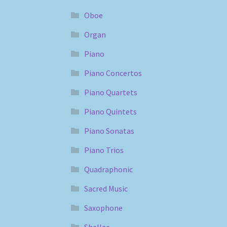
Oboe
Organ
Piano
Piano Concertos
Piano Quartets
Piano Quintets
Piano Sonatas
Piano Trios
Quadraphonic
Sacred Music
Saxophone