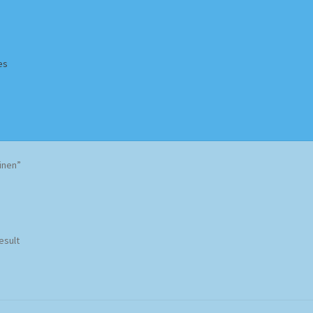
es
Homepage
Impressum
MusicFinder
My account
Newsletter
inen”
ing Methods
Shop
Tags
Terms & Conditions
esult