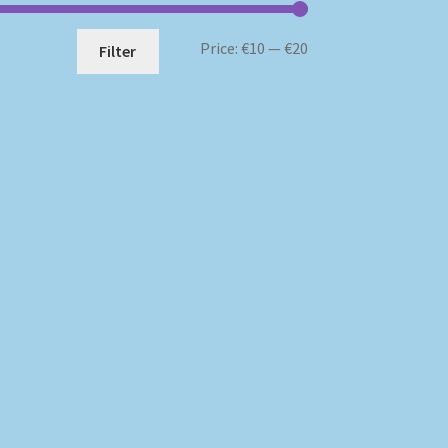
Min
Max
Price:
€10
—
€20
Filter
price
price