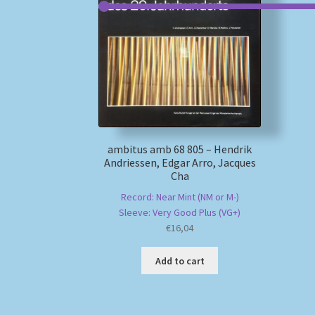
ambitus amb 68 805 – Hendrik
Andriessen, Edgar Arro, Jacques
Cha
Record: Near Mint (NM or M-)
Sleeve: Very Good Plus (VG+)
€
16,04
Add to cart