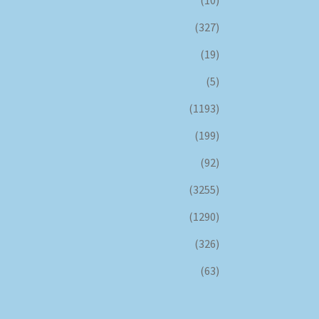
(10)
(327)
(19)
(5)
(1193)
(199)
(92)
(3255)
(1290)
(326)
(63)