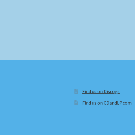
Find us on Discogs
Find us on CDandLP.com