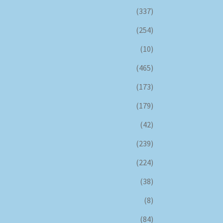
(337)
(254)
(10)
(465)
(173)
(179)
(42)
(239)
(224)
(38)
(8)
(84)