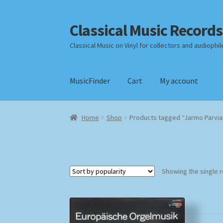
Classical Music Records
Skip
Skip
to
to
Classical Music on Vinyl for collectors and audiophil
navigation
content
MusicFinder
Cart
My account
Home
Cart
Checkout
Datenschutzerklärung
Home
Shop
Products tagged “Jarmo Parvia
Payment Methods
Review Authenticity
Shipp
Showing the single r