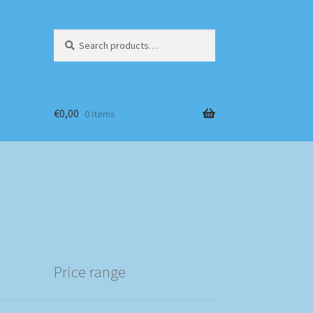
Search
Search
for:
€
0,00
0 items
Price range