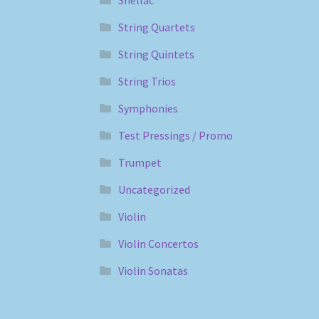
Shellac
String Quartets
String Quintets
String Trios
Symphonies
Test Pressings / Promo
Trumpet
Uncategorized
Violin
Violin Concertos
Violin Sonatas