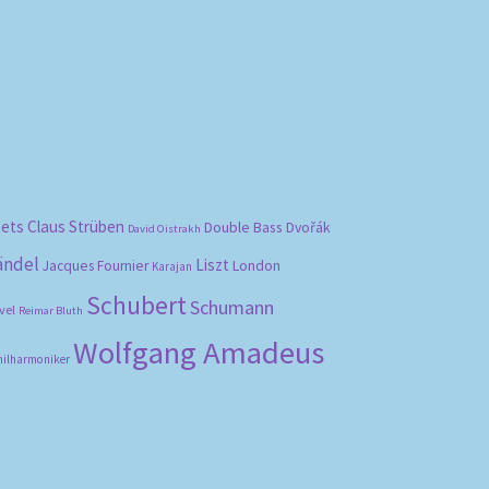
bets
Claus Strüben
Double Bass
Dvořák
David Oistrakh
ändel
Liszt
London
Jacques Fournier
Karajan
Schubert
Schumann
vel
Reimar Bluth
Wolfgang Amadeus
hilharmoniker