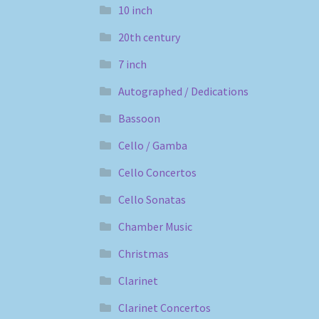
10 inch
20th century
7 inch
Autographed / Dedications
Bassoon
Cello / Gamba
Cello Concertos
Cello Sonatas
Chamber Music
Christmas
Clarinet
Clarinet Concertos