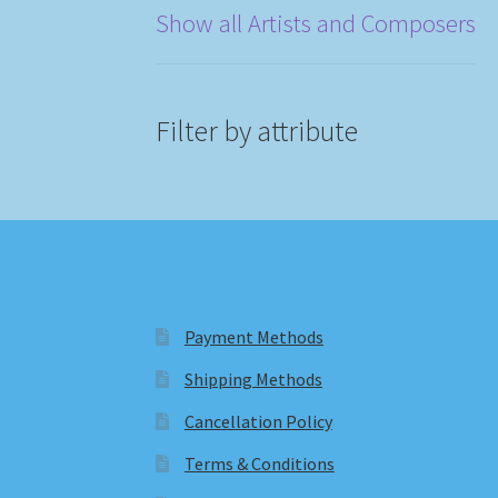
Show all Artists and Composers
Filter by attribute
Payment Methods
Shipping Methods
Cancellation Policy
Terms & Conditions