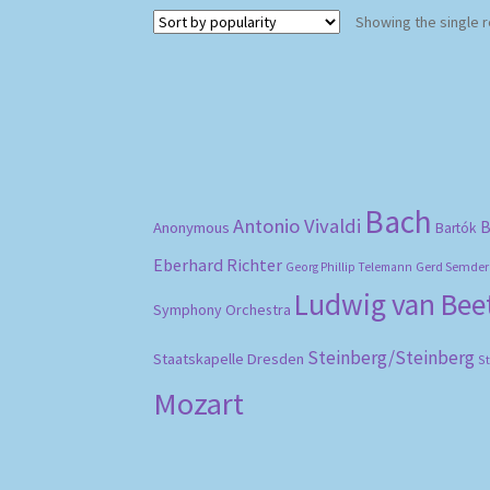
Showing the single r
Bach
Antonio Vivaldi
B
Anonymous
Bartók
Eberhard Richter
Gerd Semder
Georg Phillip Telemann
Ludwig van Be
Symphony Orchestra
Steinberg/Steinberg
Staatskapelle Dresden
S
Mozart