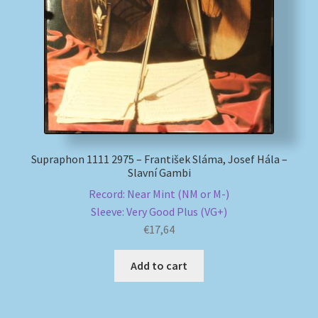
My account
Newsletter
Payment Methods
Review Authenticity
Supraphon 1111 2975 – František Sláma, Josef Hála –
Slavní Gambi
Shipping Methods
Record: Near Mint (NM or M-)
Sleeve: Very Good Plus (VG+)
Shop
€
17,64
Tags
Add to cart
Terms & Conditions