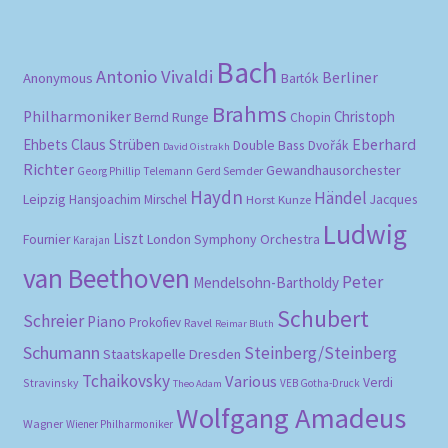
pri
pri
Bach
Antonio Vivaldi
Berliner
Anonymous
Bartók
Brahms
Philharmoniker
Christoph
Bernd Runge
Chopin
Eberhard
Ehbets
Claus Strüben
Double Bass
Dvořák
David Oistrakh
Richter
Gewandhausorchester
Gerd Semder
Georg Phillip Telemann
Haydn
Händel
Leipzig
Hansjoachim Mirschel
Horst Kunze
Jacques
Ludwig
Liszt
London Symphony Orchestra
Fournier
Karajan
van Beethoven
Peter
Mendelsohn-Bartholdy
Schubert
Schreier
Piano
Prokofiev
Ravel
Reimar Bluth
Schumann
Steinberg/Steinberg
Staatskapelle Dresden
Tchaikovsky
Various
Verdi
Stravinsky
VEB Gotha-Druck
Theo Adam
Wolfgang Amadeus
Wagner
Wiener Philharmoniker