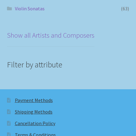
Violin Sonatas
(63)
Show all Artists and Composers
Filter by attribute
Payment Methods
Shipping Methods
Cancellation Policy
Terms & Conditions