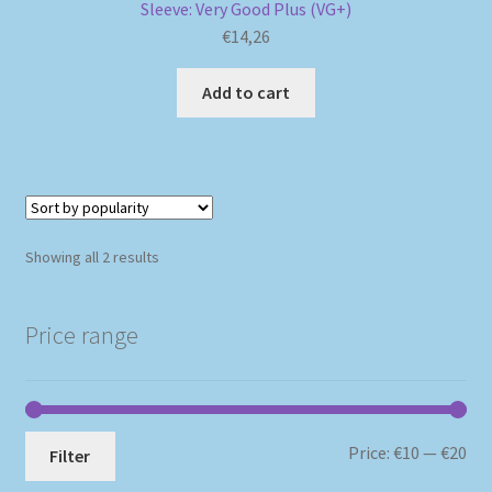
Sleeve: Very Good Plus (VG+)
€
14,26
Add to cart
Sorted
Showing all 2 results
by
popularity
Price range
Mi
Ma
Price:
€10
—
€20
Filter