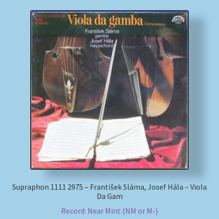
Supraphon 1111 2975 – František Sláma, Josef Hála – Viola
Da Gam
Record: Near Mint (NM or M-)