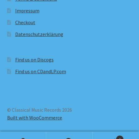
Impressum
Checkout
Datenschutzerklärung
Find us on Discogs
Find us on CDandLP.com
© Classical Music Records 2026
Built with WooCommerce
.