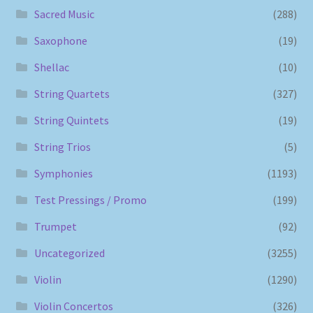
Sacred Music
(288)
Saxophone
(19)
Shellac
(10)
String Quartets
(327)
String Quintets
(19)
String Trios
(5)
Symphonies
(1193)
Test Pressings / Promo
(199)
Trumpet
(92)
Uncategorized
(3255)
Violin
(1290)
Violin Concertos
(326)