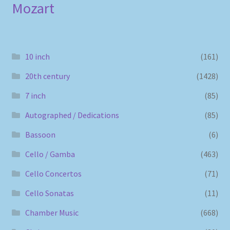
Mozart
10 inch
(161)
20th century
(1428)
7 inch
(85)
Autographed / Dedications
(85)
Bassoon
(6)
Cello / Gamba
(463)
Cello Concertos
(71)
Cello Sonatas
(11)
Chamber Music
(668)