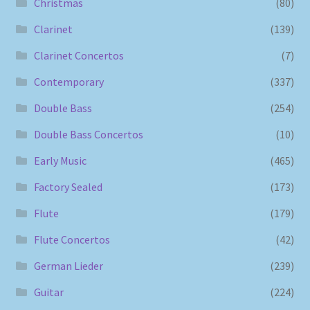
Christmas
(80)
Clarinet
(139)
Clarinet Concertos
(7)
Contemporary
(337)
Double Bass
(254)
Double Bass Concertos
(10)
Early Music
(465)
Factory Sealed
(173)
Flute
(179)
Flute Concertos
(42)
German Lieder
(239)
Guitar
(224)