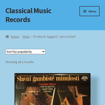
Classical Music
Skip
Skip
Menu
to
to
Records
navigation
content
Home
Home
Shop
Products tagged “Jaro Svitok”
Cart
Checkout
Sorted
Showing all 2 results
by
Datenschutzerklärung
popularity
Homepage
Impressum
MusicFinder