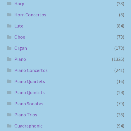
Harp
(38)
Horn Concertos
(8)
Lute
(84)
Oboe
(73)
Organ
(178)
Piano
(1326)
Piano Concertos
(241)
Piano Quartets
(16)
Piano Quintets
(24)
Piano Sonatas
(79)
Piano Trios
(38)
Quadraphonic
(94)