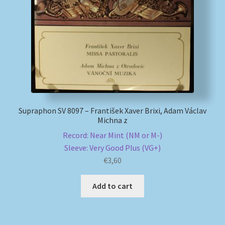
My account
Newsletter
Payment Methods
Review Authenticity
Supraphon SV 8097 – František Xaver Brixi, Adam Václav
Michna z
Shipping Methods
Record: Near Mint (NM or M-)
Sleeve: Very Good Plus (VG+)
Shop
€
3,60
Tags
Add to cart
Terms & Conditions