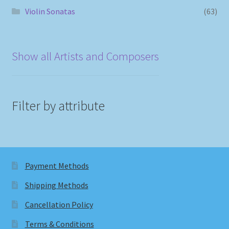
Violin Sonatas
(63)
Show all Artists and Composers
Filter by attribute
Payment Methods
Shipping Methods
Cancellation Policy
Terms & Conditions