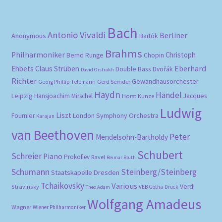
Bach
Antonio Vivaldi
Berliner
Anonymous
Bartók
Brahms
Philharmoniker
Christoph
Bernd Runge
Chopin
Eberhard
Ehbets
Claus Strüben
Double Bass
Dvořák
David Oistrakh
Richter
Gewandhausorchester
Gerd Semder
Georg Phillip Telemann
Haydn
Händel
Leipzig
Hansjoachim Mirschel
Horst Kunze
Jacques
Ludwig
Liszt
London Symphony Orchestra
Fournier
Karajan
van Beethoven
Peter
Mendelsohn-Bartholdy
Schubert
Schreier
Piano
Prokofiev
Ravel
Reimar Bluth
Schumann
Steinberg/Steinberg
Staatskapelle Dresden
Tchaikovsky
Various
Verdi
Stravinsky
VEB Gotha-Druck
Theo Adam
Wolfgang Amadeus
Wagner
Wiener Philharmoniker