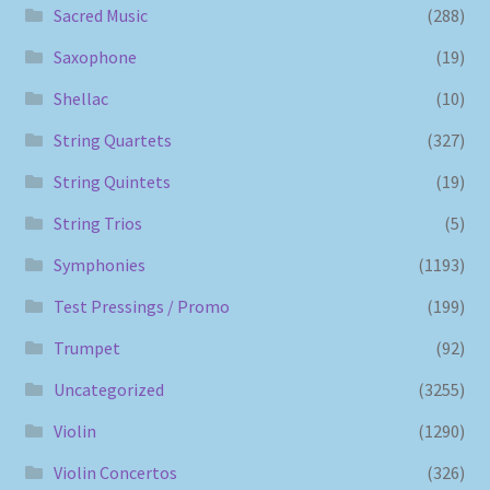
Sacred Music
(288)
Saxophone
(19)
Shellac
(10)
String Quartets
(327)
String Quintets
(19)
String Trios
(5)
Symphonies
(1193)
Test Pressings / Promo
(199)
Trumpet
(92)
Uncategorized
(3255)
Violin
(1290)
Violin Concertos
(326)