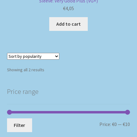
Sleeve: Very Good Plus (VG+)
€
4,05
Add to cart
Sorted
Showing all 2 results
by
popularity
Price range
Mi
Ma
Price:
€0
—
€10
Filter
pri
pri