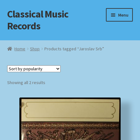
Classical Music
Skip
Skip
Menu
to
to
Records
navigation
content
Home
Home
Shop
Products tagged “Jaroslav Srb”
Cart
Checkout
Sorted
Showing all 2 results
by
Datenschutzerklärung
popularity
Homepage
Impressum
MusicFinder