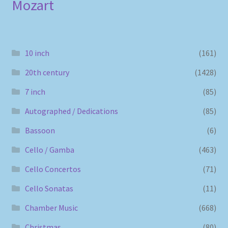
Mozart
10 inch
(161)
20th century
(1428)
7 inch
(85)
Autographed / Dedications
(85)
Bassoon
(6)
Cello / Gamba
(463)
Cello Concertos
(71)
Cello Sonatas
(11)
Chamber Music
(668)
Christmas
(80)