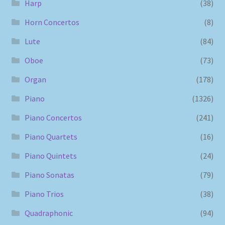
Harp
(38)
Horn Concertos
(8)
Lute
(84)
Oboe
(73)
Organ
(178)
Piano
(1326)
Piano Concertos
(241)
Piano Quartets
(16)
Piano Quintets
(24)
Piano Sonatas
(79)
Piano Trios
(38)
Quadraphonic
(94)