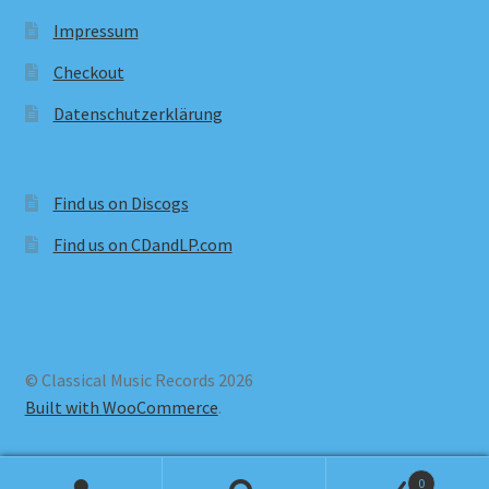
Impressum
Checkout
Datenschutzerklärung
Find us on Discogs
Find us on CDandLP.com
© Classical Music Records 2026
Built with WooCommerce
.
0