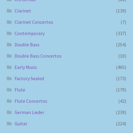
Clarinet
(139)
Clarinet Concertos
(7)
Contemporary
(337)
Double Bass
(254)
Double Bass Concertos
(10)
Early Music
(465)
Factory Sealed
(173)
Flute
(179)
Flute Concertos
(42)
German Lieder
(239)
Guitar
(224)