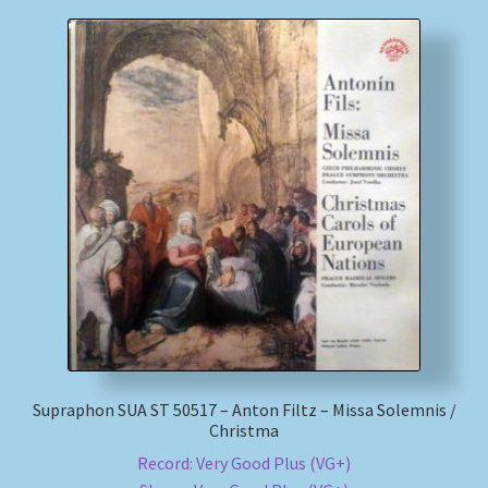
Supraphon SUA ST 50517 – Anton Filtz – Missa Solemnis /
Christma
Record: Very Good Plus (VG+)