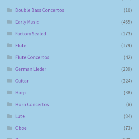
Double Bass Concertos
(10)
Early Music
(465)
Factory Sealed
(173)
Flute
(179)
Flute Concertos
(42)
German Lieder
(239)
Guitar
(224)
Harp
(38)
Horn Concertos
(8)
Lute
(84)
Oboe
(73)