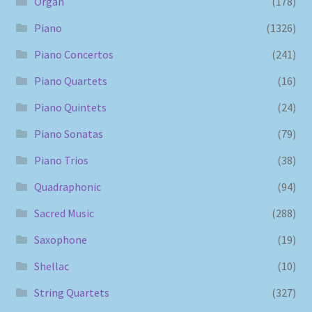
Organ
(178)
Piano
(1326)
Piano Concertos
(241)
Piano Quartets
(16)
Piano Quintets
(24)
Piano Sonatas
(79)
Piano Trios
(38)
Quadraphonic
(94)
Sacred Music
(288)
Saxophone
(19)
Shellac
(10)
String Quartets
(327)