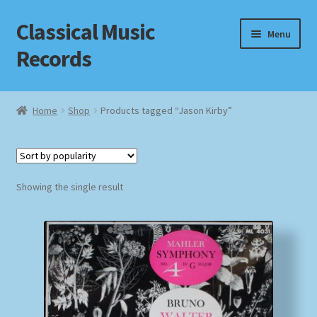
Classical Music
Skip
Skip
Menu
to
to
Records
navigation
content
Home
Home
Shop
Products tagged “Jason Kirby”
Cart
Checkout
Showing the single result
Datenschutzerklärung
Homepage
Impressum
MusicFinder