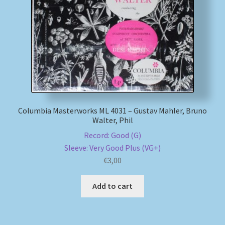
My account
Newsletter
Payment Methods
Review Authenticity
Columbia Masterworks ML 4031 – Gustav Mahler, Bruno
Walter, Phil
Shipping Methods
Record: Good (G)
Sleeve: Very Good Plus (VG+)
Shop
€
3,00
Tags
Add to cart
Terms & Conditions