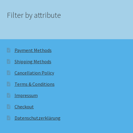
Filter by attribute
Payment Methods
Shipping Methods
Cancellation Policy
Terms & Conditions
Impressum
Checkout
Datenschutzerklärung