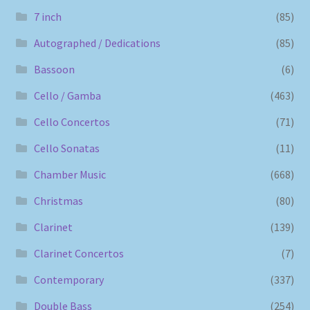
7 inch
(85)
Autographed / Dedications
(85)
Bassoon
(6)
Cello / Gamba
(463)
Cello Concertos
(71)
Cello Sonatas
(11)
Chamber Music
(668)
Christmas
(80)
Clarinet
(139)
Clarinet Concertos
(7)
Contemporary
(337)
Double Bass
(254)