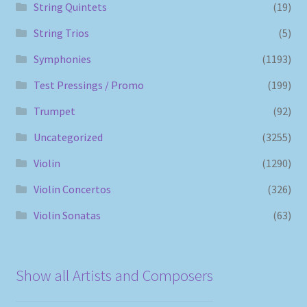
String Quintets
(19)
String Trios
(5)
Symphonies
(1193)
Test Pressings / Promo
(199)
Trumpet
(92)
Uncategorized
(3255)
Violin
(1290)
Violin Concertos
(326)
Violin Sonatas
(63)
Show all Artists and Composers