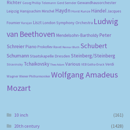
Richter
Gewandhausorchester
Gerd Semder
Georg Phillip Telemann
Haydn
Händel
Leipzig
Hansjoachim Mirschel
Horst Kunze
Jacques
Ludwig
Liszt
London Symphony Orchestra
Fournier
Karajan
van Beethoven
Peter
Mendelsohn-Bartholdy
Schubert
Schreier
Piano
Prokofiev
Ravel
Reimar Bluth
Schumann
Steinberg/Steinberg
Staatskapelle Dresden
Tchaikovsky
Various
Verdi
Stravinsky
VEB Gotha-Druck
Theo Adam
Wolfgang Amadeus
Wagner
Wiener Philharmoniker
Mozart
10 inch
(161)
20th century
(1428)