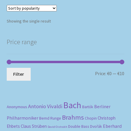
Showing the single result
Price range
Mi
Ma
Price:
€0
—
€10
Filter
pri
pri
Bach
Antonio Vivaldi
Berliner
Anonymous
Bartók
Brahms
Philharmoniker
Christoph
Bernd Runge
Chopin
Eberhard
Ehbets
Claus Strüben
Double Bass
Dvořák
David Oistrakh