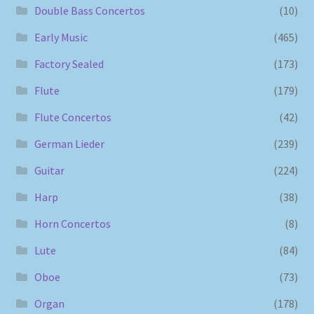
Double Bass Concertos
(10)
Early Music
(465)
Factory Sealed
(173)
Flute
(179)
Flute Concertos
(42)
German Lieder
(239)
Guitar
(224)
Harp
(38)
Horn Concertos
(8)
Lute
(84)
Oboe
(73)
Organ
(178)