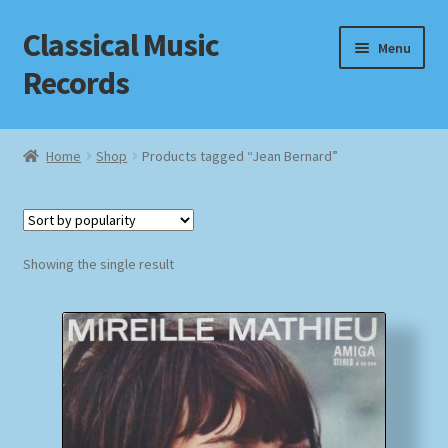
Classical Music
Skip
Skip
Menu
to
to
Records
navigation
content
Home
Home
Shop
Products tagged “Jean Bernard”
Cart
Checkout
Showing the single result
Datenschutzerklärung
Homepage
Impressum
MusicFinder