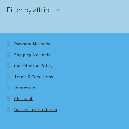
Filter by attribute
Payment Methods
Shipping Methods
Cancellation Policy
Terms & Conditions
Impressum
Checkout
Datenschutzerklärung