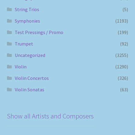
String Trios
(5)
Symphonies
(1193)
Test Pressings / Promo
(199)
Trumpet
(92)
Uncategorized
(3255)
Violin
(1290)
Violin Concertos
(326)
Violin Sonatas
(63)
Show all Artists and Composers