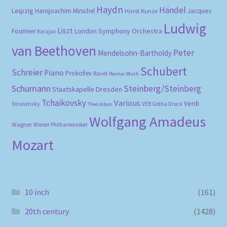
Haydn
Händel
Leipzig
Hansjoachim Mirschel
Horst Kunze
Jacques
Ludwig
Liszt
London Symphony Orchestra
Fournier
Karajan
van Beethoven
Peter
Mendelsohn-Bartholdy
Schubert
Schreier
Piano
Prokofiev
Ravel
Reimar Bluth
Schumann
Steinberg/Steinberg
Staatskapelle Dresden
Tchaikovsky
Various
Verdi
Stravinsky
VEB Gotha-Druck
Theo Adam
Wolfgang Amadeus
Wagner
Wiener Philharmoniker
Mozart
10 inch
(161)
20th century
(1428)