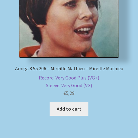
My account
Newsletter
Payment Methods
Review Authenticity
Amiga 8 55 206 – Mireille Mathieu – Mireille Mathieu
Record: Very Good Plus (VG+)
Shipping Methods
Sleeve: Very Good (VG)
€
5,29
Shop
Add to cart
Tags
Terms & Conditions