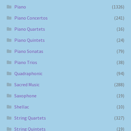
Piano
(1326)
Piano Concertos
(241)
Piano Quartets
(16)
Piano Quintets
(24)
Piano Sonatas
(79)
Piano Trios
(38)
Quadraphonic
(94)
Sacred Music
(288)
Saxophone
(19)
Shellac
(10)
String Quartets
(327)
String Quintets
(19)