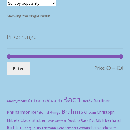
Showing the single result
Price range
Mi
Ma
Price:
€0
—
€10
Filter
pri
pri
Bach
Antonio Vivaldi
Berliner
Anonymous
Bartók
Brahms
Philharmoniker
Christoph
Bernd Runge
Chopin
Eberhard
Ehbets
Claus Strüben
Double Bass
Dvořák
David Oistrakh
Richter
Gewandhausorchester
Gerd Semder
Georg Phillip Telemann