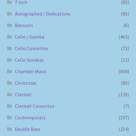
7 inch
(85)
Autographed / Dedications
(85)
Bassoon
(6)
Cello / Gamba
(463)
Cello Concertos
(71)
Cello Sonatas
(11)
Chamber Music
(668)
Christmas
(80)
Clarinet
(139)
Clarinet Concertos
(7)
Contemporary
(337)
Double Bass
(254)