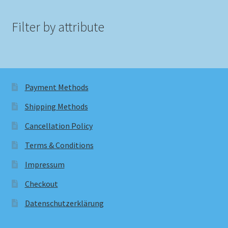
Filter by attribute
Payment Methods
Shipping Methods
Cancellation Policy
Terms & Conditions
Impressum
Checkout
Datenschutzerklärung