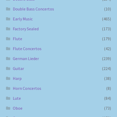
Double Bass Concertos
(10)
Early Music
(465)
Factory Sealed
(173)
Flute
(179)
Flute Concertos
(42)
German Lieder
(239)
Guitar
(224)
Harp
(38)
Horn Concertos
(8)
Lute
(84)
Oboe
(73)