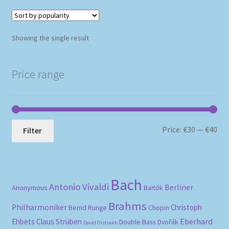
Showing the single result
Price range
Mi
Ma
Price:
€30
—
€40
Filter
pri
pri
Bach
Antonio Vivaldi
Berliner
Anonymous
Bartók
Brahms
Philharmoniker
Christoph
Bernd Runge
Chopin
Eberhard
Ehbets
Claus Strüben
Double Bass
Dvořák
David Oistrakh