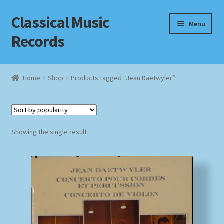
Classical Music
Skip
Skip
Menu
to
to
Records
navigation
content
Home
Home
Shop
Products tagged “Jean Daetwyler”
Cart
Checkout
Showing the single result
Datenschutzerklärung
Homepage
Impressum
MusicFinder