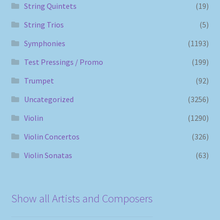
String Quintets
(19)
String Trios
(5)
Symphonies
(1193)
Test Pressings / Promo
(199)
Trumpet
(92)
Uncategorized
(3256)
Violin
(1290)
Violin Concertos
(326)
Violin Sonatas
(63)
Show all Artists and Composers