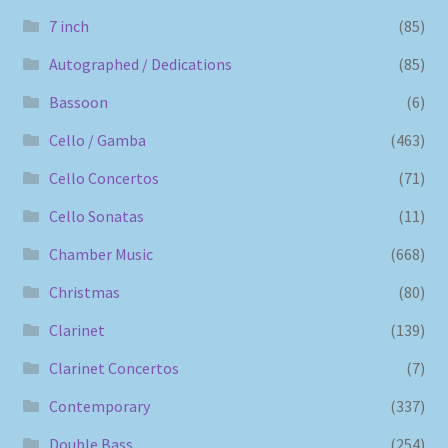
7 inch
(85)
Autographed / Dedications
(85)
Bassoon
(6)
Cello / Gamba
(463)
Cello Concertos
(71)
Cello Sonatas
(11)
Chamber Music
(668)
Christmas
(80)
Clarinet
(139)
Clarinet Concertos
(7)
Contemporary
(337)
Double Bass
(254)