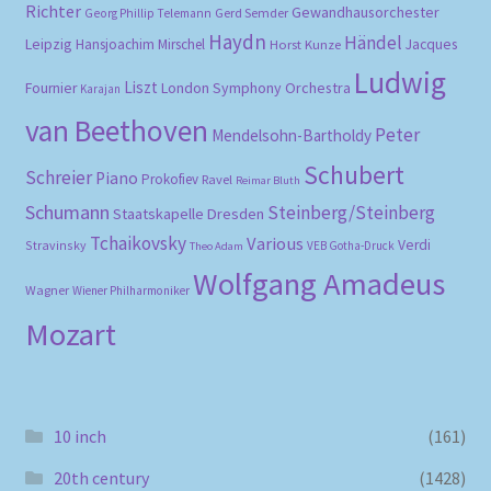
Richter
Gewandhausorchester
Gerd Semder
Georg Phillip Telemann
Haydn
Händel
Leipzig
Hansjoachim Mirschel
Horst Kunze
Jacques
Ludwig
Liszt
London Symphony Orchestra
Fournier
Karajan
van Beethoven
Peter
Mendelsohn-Bartholdy
Schubert
Schreier
Piano
Prokofiev
Ravel
Reimar Bluth
Schumann
Steinberg/Steinberg
Staatskapelle Dresden
Tchaikovsky
Various
Verdi
Stravinsky
VEB Gotha-Druck
Theo Adam
Wolfgang Amadeus
Wagner
Wiener Philharmoniker
Mozart
10 inch
(161)
20th century
(1428)