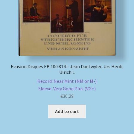
My account
Newsletter
Payment Methods
Review Authenticity
Evasion Disques EB 100 814 – Jean Daetwyler, Urs Herdi,
Ulrich L
Shipping Methods
Record: Near Mint (NM or M-)
Sleeve: Very Good Plus (VG+)
Shop
€
30,29
Tags
Add to cart
Terms & Conditions