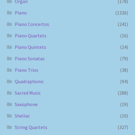
Organ
(178)
Piano
(1326)
Piano Concertos
(241)
Piano Quartets
(16)
Piano Quintets
(24)
Piano Sonatas
(79)
Piano Trios
(38)
Quadraphonic
(94)
Sacred Music
(288)
Saxophone
(19)
Shellac
(10)
String Quartets
(327)