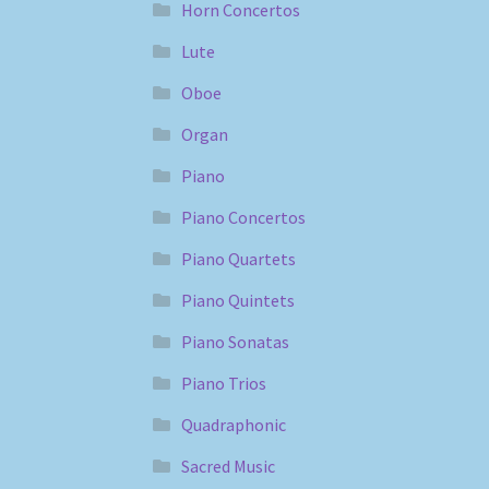
Horn Concertos
Lute
Oboe
Organ
Piano
Piano Concertos
Piano Quartets
Piano Quintets
Piano Sonatas
Piano Trios
Quadraphonic
Sacred Music