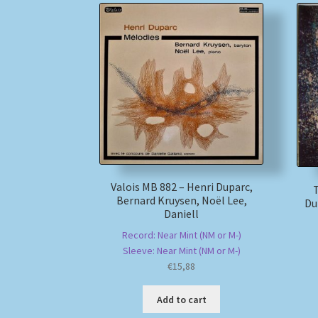
Valois MB 882 – Henri Duparc,
Bernard Kruysen, Noël Lee,
Du
Daniell
Record: Near Mint (NM or M-)
Sleeve: Near Mint (NM or M-)
€
15,88
Add to cart