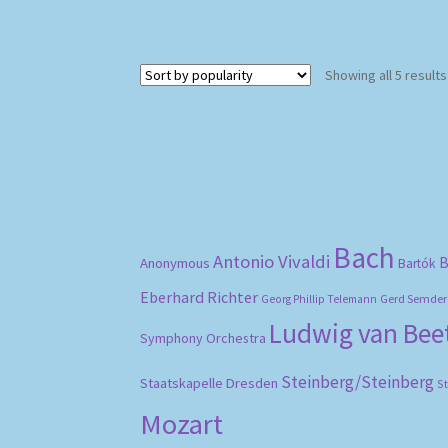
Showing all 5 results
Bach
Antonio Vivaldi
B
Anonymous
Bartók
Eberhard Richter
Gerd Semder
Georg Phillip Telemann
Ludwig van Be
Symphony Orchestra
Steinberg/Steinberg
Staatskapelle Dresden
S
Mozart