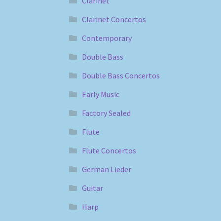
Clarinet
Clarinet Concertos
Contemporary
Double Bass
Double Bass Concertos
Early Music
Factory Sealed
Flute
Flute Concertos
German Lieder
Guitar
Harp