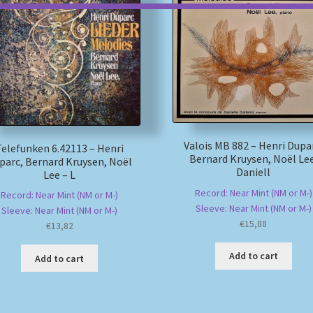
Valois MB 882 – Henri Dupa
Telefunken 6.42113 – Henri
Bernard Kruysen, Noël Lee
parc, Bernard Kruysen, Noël
Daniell
Lee – L
Record: Near Mint (NM or M-)
Record: Near Mint (NM or M-)
Sleeve: Near Mint (NM or M-)
Sleeve: Near Mint (NM or M-)
€
15,88
€
13,82
Add to cart
Add to cart