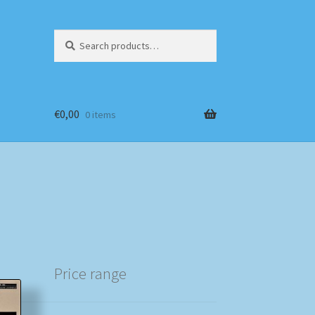
Search
Search
for:
€
0,00
0 items
Price range