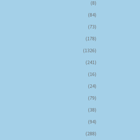
(8)
(84)
(73)
(178)
(1326)
(241)
(16)
(24)
(79)
(38)
(94)
(288)