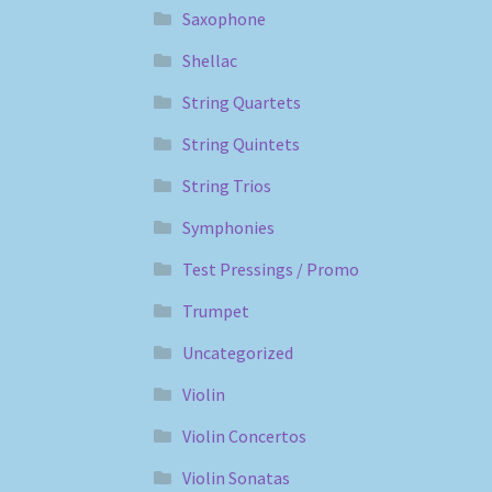
Saxophone
Shellac
String Quartets
String Quintets
String Trios
Symphonies
Test Pressings / Promo
Trumpet
Uncategorized
Violin
Violin Concertos
Violin Sonatas