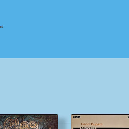
es
Homepage
Impressum
MusicFinder
My account
Newsletter
ing Methods
Shop
Tags
Terms & Conditions
Sorted
by
popularity