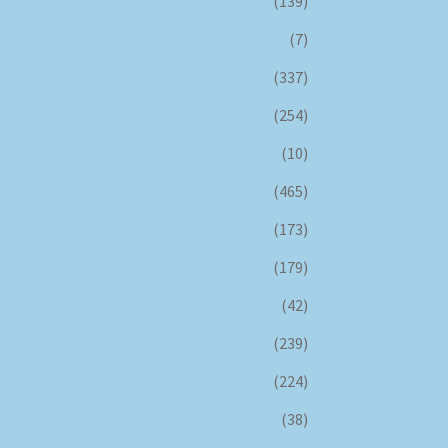
(139)
(7)
(337)
(254)
(10)
(465)
(173)
(179)
(42)
(239)
(224)
(38)