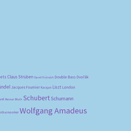
bets
Claus Strüben
Double Bass
Dvořák
David Oistrakh
ändel
Liszt
London
Jacques Fournier
Karajan
Schubert
Schumann
vel
Reimar Bluth
Wolfgang Amadeus
hilharmoniker