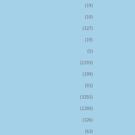
(19)
(10)
(327)
(19)
(5)
(1193)
(199)
(92)
(3255)
(1290)
(326)
(63)