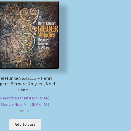
Telefunken 6.42113 – Henri
parc, Bernard Kruysen, Noël
Lee – L
Record: Near Mint (NM or M-)
Sleeve: Near Mint (NM or M-)
€
6,05
Add to cart