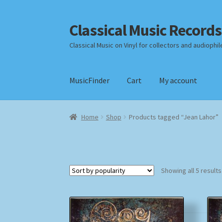
Classical Music Records
Skip
Skip
to
to
Classical Music on Vinyl for collectors and audiophil
navigation
content
MusicFinder
Cart
My account
Home
Cart
Checkout
Datenschutzerklärung
Home
Shop
Products tagged “Jean Lahor”
Payment Methods
Review Authenticity
Shipp
Showing all 5 results