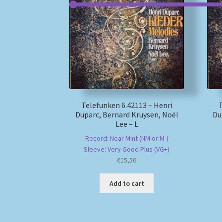
Telefunken 6.42113 – Henri
Duparc, Bernard Kruysen, Noël
Du
Lee – L
Record: Near Mint (NM or M-)
Sleeve: Very Good Plus (VG+)
€
15,56
Add to cart