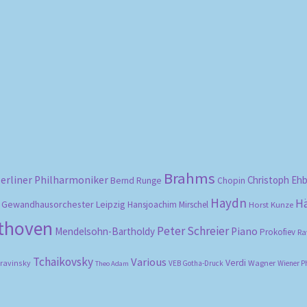
Sorted
by
popularity
Brahms
erliner Philharmoniker
Christoph Eh
Bernd Runge
Chopin
Haydn
H
Gewandhausorchester Leipzig
Hansjoachim Mirschel
Horst Kunze
ethoven
Peter Schreier
Mendelsohn-Bartholdy
Piano
Prokofiev
Ra
Tchaikovsky
Various
Verdi
travinsky
Wagner
VEB Gotha-Druck
Wiener P
Theo Adam