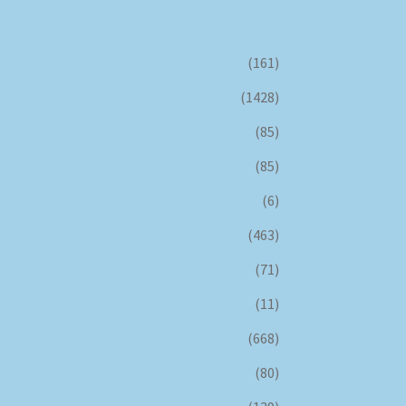
(161)
(1428)
(85)
(85)
(6)
(463)
(71)
(11)
(668)
(80)