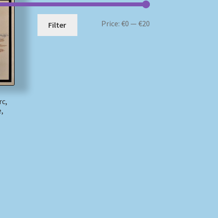
Min
Max
Price:
€0
—
€20
Filter
price
price
rc,
,