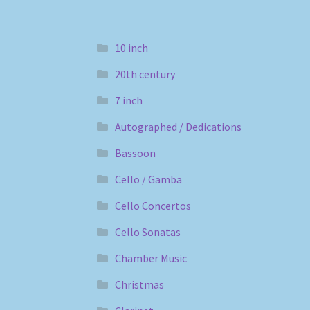
10 inch
20th century
7 inch
Autographed / Dedications
Bassoon
Cello / Gamba
Cello Concertos
Cello Sonatas
Chamber Music
Christmas