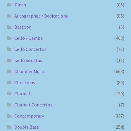
7 inch
(85)
Autographed / Dedications
(85)
Bassoon
(6)
Cello / Gamba
(463)
Cello Concertos
(71)
Cello Sonatas
(11)
Chamber Music
(668)
Christmas
(80)
Clarinet
(139)
Clarinet Concertos
(7)
Contemporary
(337)
Double Bass
(254)