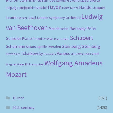
Gewandhausorchester
Gerd Semder
Georg Phillip Telemann
Haydn
Händel
Leipzig
Hansjoachim Mirschel
Horst Kunze
Jacques
Ludwig
Liszt
London Symphony Orchestra
Fournier
Karajan
van Beethoven
Peter
Mendelsohn-Bartholdy
Schubert
Schreier
Piano
Prokofiev
Ravel
Reimar Bluth
Schumann
Steinberg/Steinberg
Staatskapelle Dresden
Tchaikovsky
Various
Verdi
Stravinsky
VEB Gotha-Druck
Theo Adam
Wolfgang Amadeus
Wagner
Wiener Philharmoniker
Mozart
10 inch
(161)
20th century
(1428)