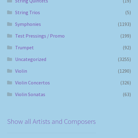
String Quintets
(19)
String Trios
(5)
Symphonies
(1193)
Test Pressings / Promo
(199)
Trumpet
(92)
Uncategorized
(3255)
Violin
(1290)
Violin Concertos
(326)
Violin Sonatas
(63)
Show all Artists and Composers