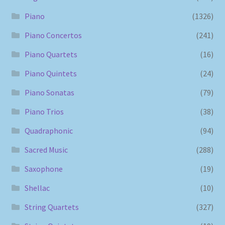
Piano
(1326)
Piano Concertos
(241)
Piano Quartets
(16)
Piano Quintets
(24)
Piano Sonatas
(79)
Piano Trios
(38)
Quadraphonic
(94)
Sacred Music
(288)
Saxophone
(19)
Shellac
(10)
String Quartets
(327)