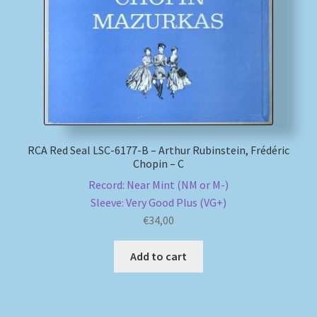
My account
Newsletter
Payment Methods
Review Authenticity
RCA Red Seal LSC-6177-B – Arthur Rubinstein, Frédéric
Chopin – C
Record: Near Mint (NM or M-)
Shipping Methods
Sleeve: Very Good Plus (VG+)
€
34,00
Shop
Add to cart
Tags
Terms & Conditions