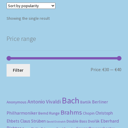
Showing the single result
Price range
Mi
Ma
Price:
€30
—
€40
Filter
pri
pri
Bach
Antonio Vivaldi
Berliner
Anonymous
Bartók
Brahms
Philharmoniker
Christoph
Bernd Runge
Chopin
Eberhard
Ehbets
Claus Strüben
Double Bass
Dvořák
David Oistrakh
Richter