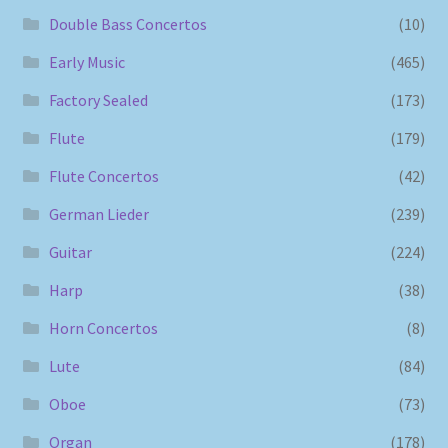
Double Bass Concertos
(10)
Early Music
(465)
Factory Sealed
(173)
Flute
(179)
Flute Concertos
(42)
German Lieder
(239)
Guitar
(224)
Harp
(38)
Horn Concertos
(8)
Lute
(84)
Oboe
(73)
Organ
(178)