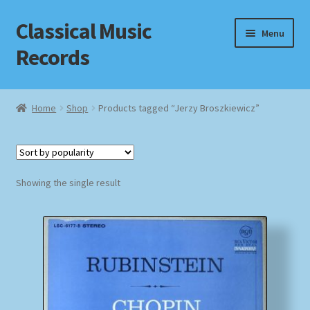
Classical Music
Skip
Skip
Menu
to
to
Records
navigation
content
Home
Home
Shop
Products tagged “Jerzy Broszkiewicz”
Cart
Checkout
Showing the single result
Datenschutzerklärung
Homepage
Impressum
MusicFinder