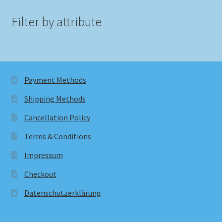
Filter by attribute
Payment Methods
Shipping Methods
Cancellation Policy
Terms & Conditions
Impressum
Checkout
Datenschutzerklärung