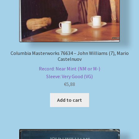
Columbia Masterworks 76634 – John Williams (7), Mario
Castelnuov
Record: Near Mint (NM or M-)
Sleeve: Very Good (VG)
€
5,88
Add to cart