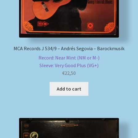
MCA Records J 534/9 – Andrés Segovia – Barockmusik
Record: Near Mint (NM or M-)
Sleeve: Very Good Plus (VG+)
€
22,50
Add to cart