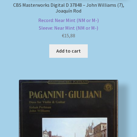
CBS Masterworks Digital D 37848 – John Williams (7),
Joaquín Rod
Record: Near Mint (NM or M-)
Sleeve: Near Mint (NM or M-)
€
15,88
Add to cart