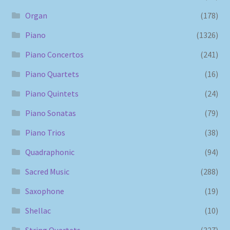
Organ
(178)
Piano
(1326)
Piano Concertos
(241)
Piano Quartets
(16)
Piano Quintets
(24)
Piano Sonatas
(79)
Piano Trios
(38)
Quadraphonic
(94)
Sacred Music
(288)
Saxophone
(19)
Shellac
(10)
String Quartets
(327)