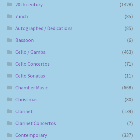
20th century
(1428)
7 inch
(85)
Autographed / Dedications
(85)
Bassoon
(6)
Cello / Gamba
(463)
Cello Concertos
(71)
Cello Sonatas
(11)
Chamber Music
(668)
Christmas
(80)
Clarinet
(139)
Clarinet Concertos
(7)
Contemporary
(337)