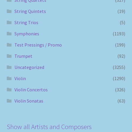
String Quintets
(19)
String Trios
(5)
Symphonies
(1193)
Test Pressings / Promo
(199)
Trumpet
(92)
Uncategorized
(3255)
Violin
(1290)
Violin Concertos
(326)
Violin Sonatas
(63)
Show all Artists and Composers