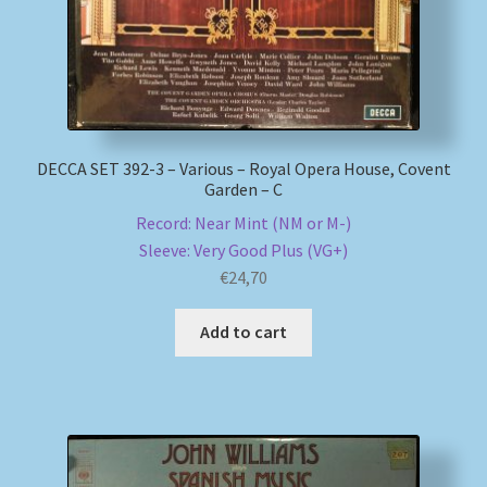
DECCA SET 392-3 – Various – Royal Opera House, Covent
Garden – C
Record: Near Mint (NM or M-)
Sleeve: Very Good Plus (VG+)
€
24,70
Add to cart