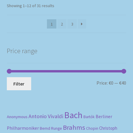
Sorted
Showing 1–12 of 31 results
by
popularity
1
2
3
Price range
Mi
Ma
Price:
€0
—
€40
Filter
pri
pri
Bach
Antonio Vivaldi
Berliner
Anonymous
Bartók
Brahms
Philharmoniker
Christoph
Bernd Runge
Chopin