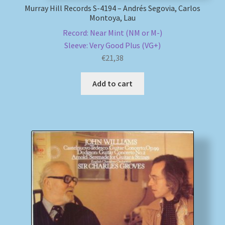
Murray Hill Records S-4194 – Andrés Segovia, Carlos
Montoya, Lau
Record: Near Mint (NM or M-)
Sleeve: Very Good Plus (VG+)
€
21,38
Add to cart