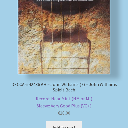
My account
Newsletter
Payment Methods
Review Authenticity
Shipping Methods
DECCA 6.42436 AH – John Williams (7) – John Williams
Spielt Bach
Shop
Record: Near Mint (NM or M-)
Tags
Sleeve: Very Good Plus (VG+)
€
18,00
Terms & Conditions
Add to cart