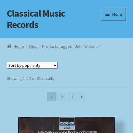
Classical Music
Skip
Skip
Menu
to
to
Records
navigation
content
Home
Home
Shop
Products tagged “John Williams”
Cart
Checkout
Sorted
Showing 1–12 of 31 results
by
Datenschutzerklärung
popularity
1
2
3
Homepage
Impressum
MusicFinder