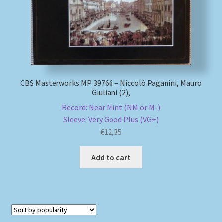
CBS Masterworks MP 39766 – Niccolò Paganini, Mauro
Giuliani (2),
Record: Near Mint (NM or M-)
Sleeve: Very Good Plus (VG+)
€
12,35
Add to cart