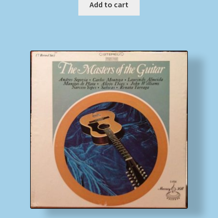
Add to cart