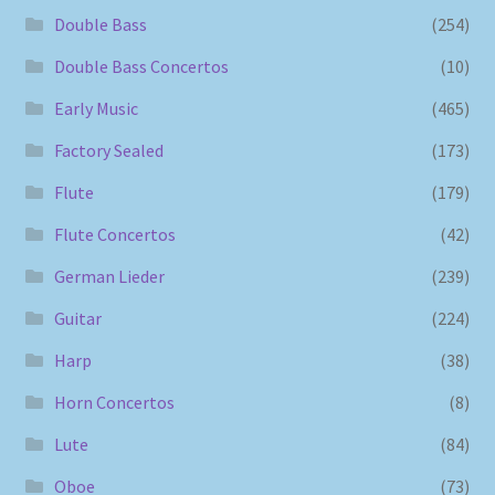
Double Bass
(254)
Double Bass Concertos
(10)
Early Music
(465)
Factory Sealed
(173)
Flute
(179)
Flute Concertos
(42)
German Lieder
(239)
Guitar
(224)
Harp
(38)
Horn Concertos
(8)
Lute
(84)
Oboe
(73)