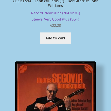
CBS 61 594 – John Williams (7) – Der Gitarrist John
Williams
Record: Near Mint (NM or M-)
Sleeve: Very Good Plus (VG+)
€
22,28
Add to cart