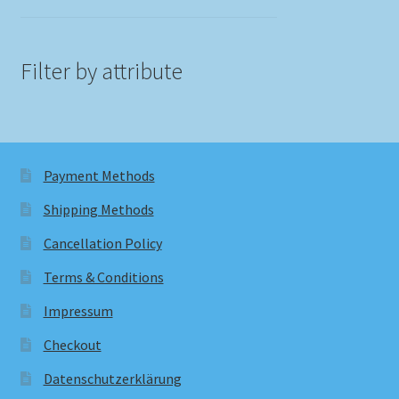
Filter by attribute
Payment Methods
Shipping Methods
Cancellation Policy
Terms & Conditions
Impressum
Checkout
Datenschutzerklärung