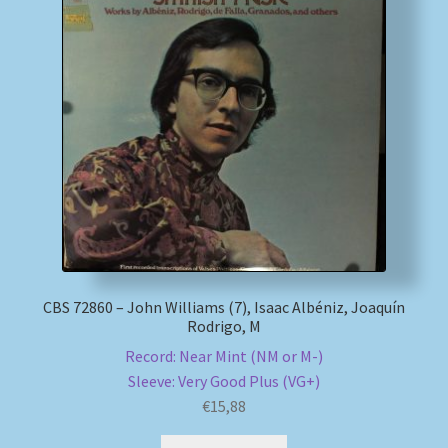
CBS 72860 – John Williams (7), Isaac Albéniz, Joaquín
Rodrigo, M
Record: Near Mint (NM or M-)
Sleeve: Very Good Plus (VG+)
€
15,88