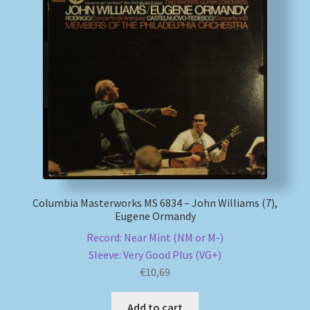
Columbia Masterworks MS 6834 – John Williams (7),
Eugene Ormandy
Record: Near Mint (NM or M-)
Sleeve: Very Good Plus (VG+)
€
10,69
Add to cart