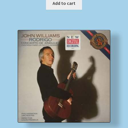
Add to cart