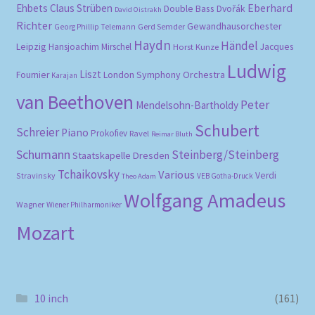
Eberhard
Ehbets
Claus Strüben
Double Bass
Dvořák
David Oistrakh
Richter
Gewandhausorchester
Gerd Semder
Georg Phillip Telemann
Haydn
Händel
Leipzig
Hansjoachim Mirschel
Horst Kunze
Jacques
Ludwig
Liszt
London Symphony Orchestra
Fournier
Karajan
van Beethoven
Peter
Mendelsohn-Bartholdy
Schubert
Schreier
Piano
Prokofiev
Ravel
Reimar Bluth
Schumann
Steinberg/Steinberg
Staatskapelle Dresden
Tchaikovsky
Various
Verdi
Stravinsky
VEB Gotha-Druck
Theo Adam
Wolfgang Amadeus
Wagner
Wiener Philharmoniker
Mozart
10 inch
(161)