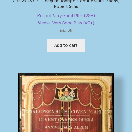
CBS 29 253-2 – Joaquín Rodrigo, Camille Saint-Saëns,
Robert Schu
Record: Very Good Plus (VG+)
Sleeve: Very Good Plus (VG+)
€
35,28
Add to cart