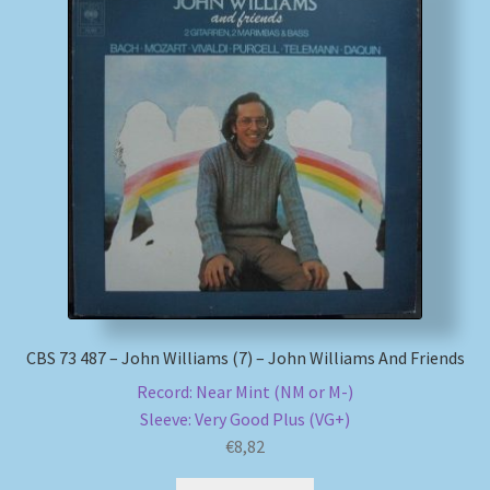
CBS 73 487 – John Williams (7) – John Williams And Friends
Record: Near Mint (NM or M-)
Sleeve: Very Good Plus (VG+)
€
8,82