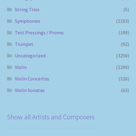
String Trios
(5)
Symphonies
(1193)
Test Pressings / Promo
(199)
Trumpet
(92)
Uncategorized
(3256)
Violin
(1290)
Violin Concertos
(326)
Violin Sonatas
(63)
Show all Artists and Composers