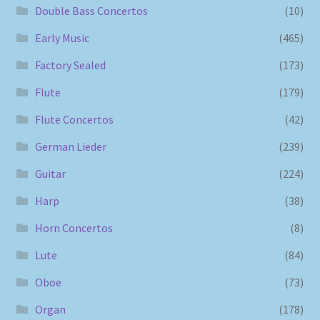
Double Bass Concertos
(10)
Early Music
(465)
Factory Sealed
(173)
Flute
(179)
Flute Concertos
(42)
German Lieder
(239)
Guitar
(224)
Harp
(38)
Horn Concertos
(8)
Lute
(84)
Oboe
(73)
Organ
(178)