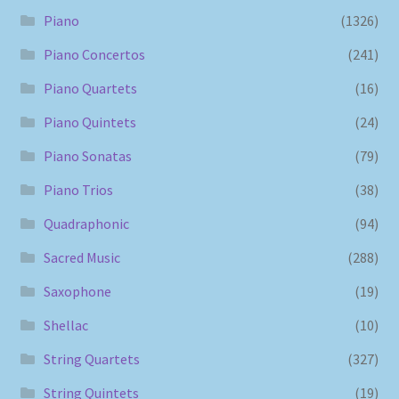
Piano
(1326)
Piano Concertos
(241)
Piano Quartets
(16)
Piano Quintets
(24)
Piano Sonatas
(79)
Piano Trios
(38)
Quadraphonic
(94)
Sacred Music
(288)
Saxophone
(19)
Shellac
(10)
String Quartets
(327)
String Quintets
(19)