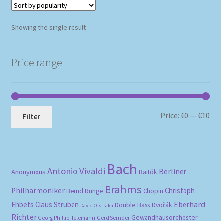
Showing the single result
Price range
Mi
Ma
Price:
€0
—
€10
Filter
pri
pri
Bach
Antonio Vivaldi
Berliner
Anonymous
Bartók
Brahms
Philharmoniker
Christoph
Bernd Runge
Chopin
Eberhard
Ehbets
Claus Strüben
Double Bass
Dvořák
David Oistrakh
Richter
Gewandhausorchester
Gerd Semder
Georg Phillip Telemann