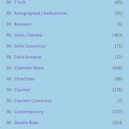
7 inch
(85)
Autographed / Dedications
(85)
Bassoon
(6)
Cello / Gamba
(463)
Cello Concertos
(71)
Cello Sonatas
(11)
Chamber Music
(668)
Christmas
(80)
Clarinet
(139)
Clarinet Concertos
(7)
Contemporary
(337)
Double Bass
(254)