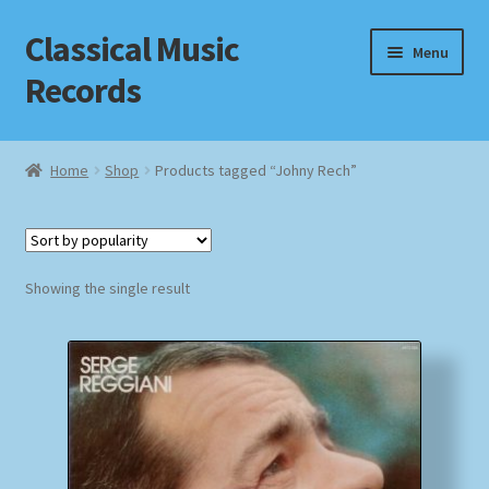
Classical Music
Skip
Skip
Menu
to
to
Records
navigation
content
Home
Home
Shop
Products tagged “Johny Rech”
Cart
Checkout
Showing the single result
Datenschutzerklärung
Homepage
Impressum
MusicFinder