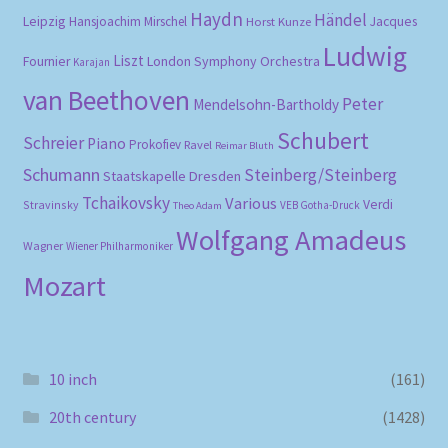
Haydn
Händel
Leipzig
Hansjoachim Mirschel
Horst Kunze
Jacques
Ludwig
Liszt
London Symphony Orchestra
Fournier
Karajan
van Beethoven
Peter
Mendelsohn-Bartholdy
Schubert
Schreier
Piano
Prokofiev
Ravel
Reimar Bluth
Schumann
Steinberg/Steinberg
Staatskapelle Dresden
Tchaikovsky
Various
Verdi
Stravinsky
VEB Gotha-Druck
Theo Adam
Wolfgang Amadeus
Wagner
Wiener Philharmoniker
Mozart
10 inch
(161)
20th century
(1428)