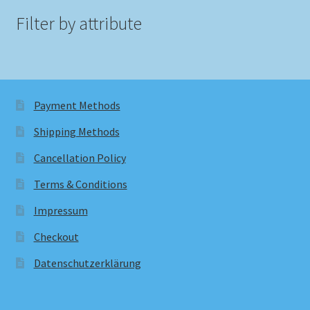
Filter by attribute
Payment Methods
Shipping Methods
Cancellation Policy
Terms & Conditions
Impressum
Checkout
Datenschutzerklärung