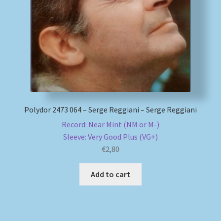
My account
Newsletter
Payment Methods
Review Authenticity
Polydor 2473 064 – Serge Reggiani – Serge Reggiani
Record: Near Mint (NM or M-)
Shipping Methods
Sleeve: Very Good Plus (VG+)
€
2,80
Shop
Add to cart
Tags
Terms & Conditions