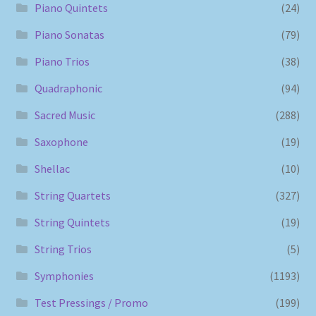
Piano Quintets
(24)
Piano Sonatas
(79)
Piano Trios
(38)
Quadraphonic
(94)
Sacred Music
(288)
Saxophone
(19)
Shellac
(10)
String Quartets
(327)
String Quintets
(19)
String Trios
(5)
Symphonies
(1193)
Test Pressings / Promo
(199)