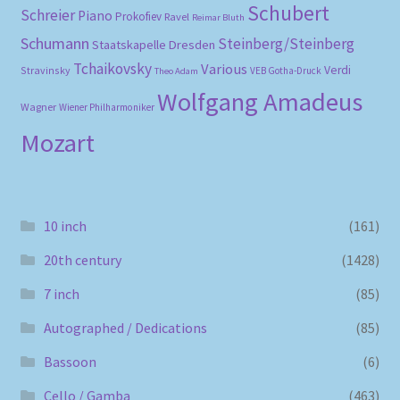
Schubert
Schreier
Piano
Prokofiev
Ravel
Reimar Bluth
Schumann
Steinberg/Steinberg
Staatskapelle Dresden
Tchaikovsky
Various
Verdi
Stravinsky
VEB Gotha-Druck
Theo Adam
Wolfgang Amadeus
Wagner
Wiener Philharmoniker
Mozart
10 inch
(161)
20th century
(1428)
7 inch
(85)
Autographed / Dedications
(85)
Bassoon
(6)
Cello / Gamba
(463)