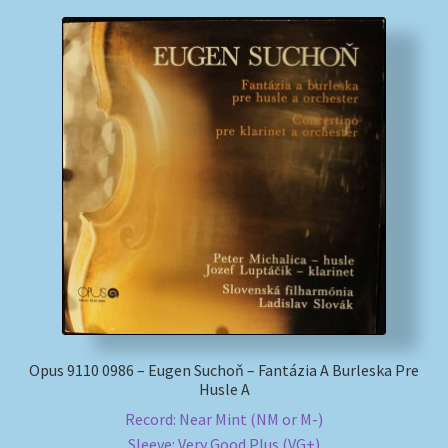
Opus 9110 0986 – Eugen Suchoň – Fantázia A Burleska Pre
Husle A
Record: Near Mint (NM or M-)
Sleeve: Very Good Plus (VG+)