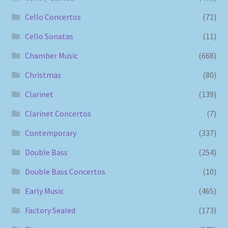
Cello Concertos
(71)
Cello Sonatas
(11)
Chamber Music
(668)
Christmas
(80)
Clarinet
(139)
Clarinet Concertos
(7)
Contemporary
(337)
Double Bass
(254)
Double Bass Concertos
(10)
Early Music
(465)
Factory Sealed
(173)