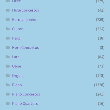
Flute
(179)
Flute Concertos
(42)
German Lieder
(239)
Guitar
(224)
Harp
(38)
Horn Concertos
(8)
Lute
(84)
Oboe
(73)
Organ
(178)
Piano
(1326)
Piano Concertos
(241)
Piano Quartets
(16)