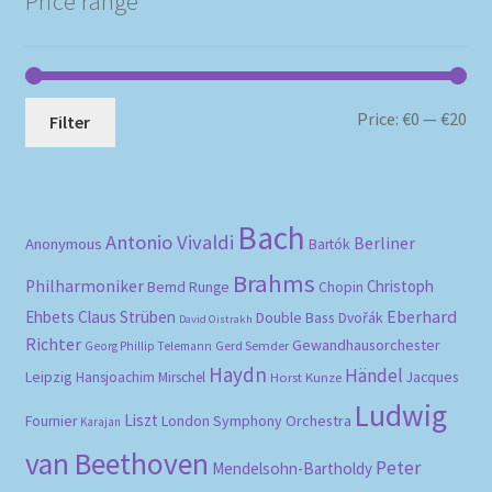
Price range
Mi
Ma
Price:
€0
—
€20
Filter
pri
pri
Bach
Antonio Vivaldi
Berliner
Anonymous
Bartók
Brahms
Philharmoniker
Christoph
Bernd Runge
Chopin
Eberhard
Ehbets
Claus Strüben
Double Bass
Dvořák
David Oistrakh
Richter
Gewandhausorchester
Gerd Semder
Georg Phillip Telemann
Haydn
Händel
Leipzig
Hansjoachim Mirschel
Horst Kunze
Jacques
Ludwig
Liszt
London Symphony Orchestra
Fournier
Karajan
van Beethoven
Peter
Mendelsohn-Bartholdy