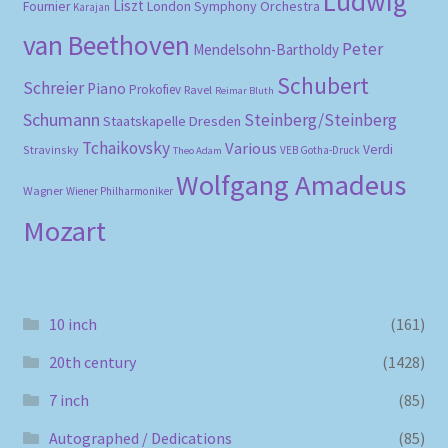
Ludwig
Liszt
London Symphony Orchestra
Fournier
Karajan
van Beethoven
Peter
Mendelsohn-Bartholdy
Schubert
Schreier
Piano
Prokofiev
Ravel
Reimar Bluth
Schumann
Steinberg/Steinberg
Staatskapelle Dresden
Tchaikovsky
Various
Verdi
Stravinsky
VEB Gotha-Druck
Theo Adam
Wolfgang Amadeus
Wagner
Wiener Philharmoniker
Mozart
10 inch
(161)
20th century
(1428)
7 inch
(85)
Autographed / Dedications
(85)