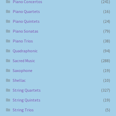
Piano Concertos
(241)
Piano Quartets
(16)
Piano Quintets
(24)
Piano Sonatas
(79)
Piano Trios
(38)
Quadraphonic
(94)
Sacred Music
(288)
Saxophone
(19)
Shellac
(10)
String Quartets
(327)
String Quintets
(19)
String Trios
(5)