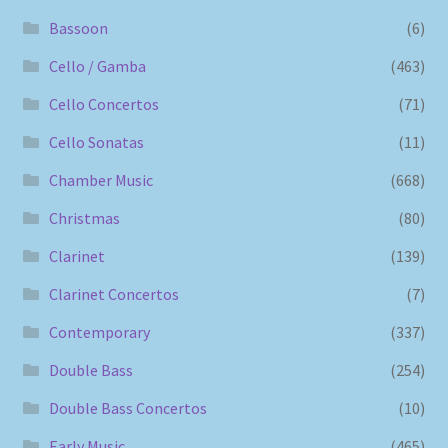
Bassoon
(6)
Cello / Gamba
(463)
Cello Concertos
(71)
Cello Sonatas
(11)
Chamber Music
(668)
Christmas
(80)
Clarinet
(139)
Clarinet Concertos
(7)
Contemporary
(337)
Double Bass
(254)
Double Bass Concertos
(10)
Early Music
(465)