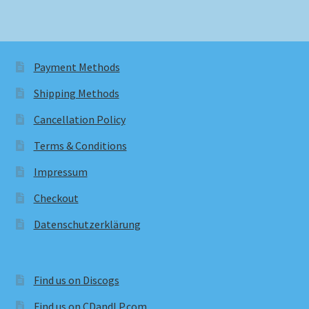
Payment Methods
Shipping Methods
Cancellation Policy
Terms & Conditions
Impressum
Checkout
Datenschutzerklärung
Find us on Discogs
Find us on CDandLP.com