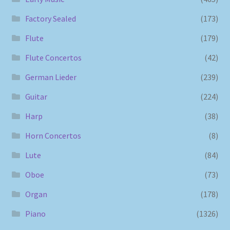
Factory Sealed
(173)
Flute
(179)
Flute Concertos
(42)
German Lieder
(239)
Guitar
(224)
Harp
(38)
Horn Concertos
(8)
Lute
(84)
Oboe
(73)
Organ
(178)
Piano
(1326)