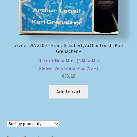
My account
Newsletter
akzent WA 3109 – Franz Schubert, Arthur Loosli, Karl
Payment Methods
Grenacher –
Record: Near Mint (NM or M-)
Review Authenticity
Sleeve: Very Good Plus (VG+)
€
35,28
Shipping Methods
Add to cart
Shop
Tags
Terms & Conditions