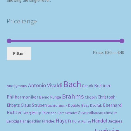
Showing the single result
Price range
Mi
Ma
Price:
€30
—
€40
Filter
pri
pri
Bach
Antonio Vivaldi
Berliner
Anonymous
Bartók
Brahms
Philharmoniker
Christoph
Bernd Runge
Chopin
Eberhard
Ehbets
Claus Strüben
Double Bass
Dvořák
David Oistrakh
Richter
Gewandhausorchester
Gerd Semder
Georg Phillip Telemann
Haydn
Händel
Leipzig
Hansjoachim Mirschel
Horst Kunze
Jacques