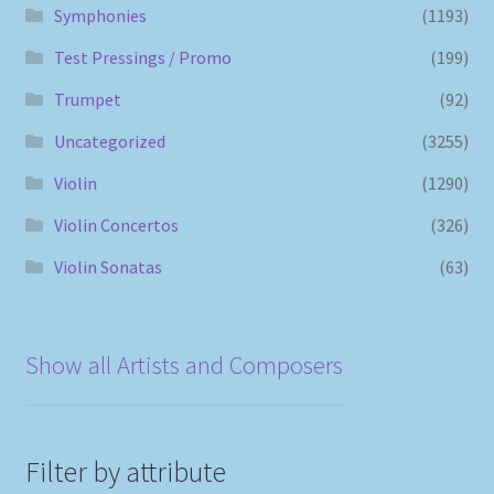
Symphonies
(1193)
Test Pressings / Promo
(199)
Trumpet
(92)
Uncategorized
(3255)
Violin
(1290)
Violin Concertos
(326)
Violin Sonatas
(63)
Show all Artists and Composers
Filter by attribute