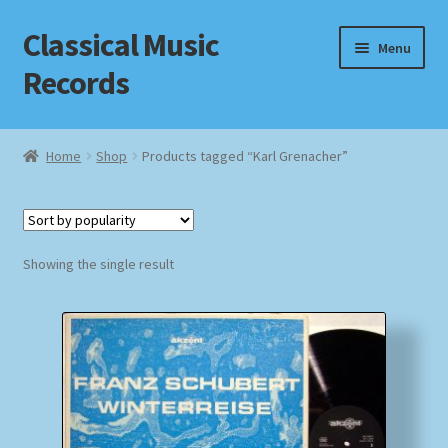
Classical Music
Skip
Skip
Menu
to
to
Records
navigation
content
Home
Home
Shop
Products tagged “Karl Grenacher”
Cart
Checkout
Showing the single result
Datenschutzerklärung
Homepage
Impressum
MusicFinder