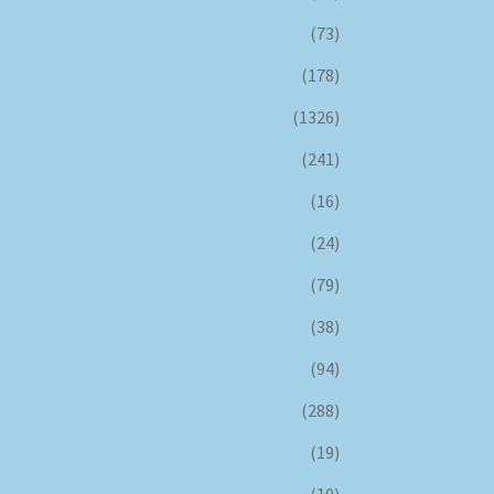
(73)
(178)
(1326)
(241)
(16)
(24)
(79)
(38)
(94)
(288)
(19)
(10)