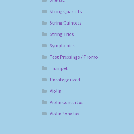
String Quartets
String Quintets
String Trios
Symphonies
Test Pressings / Promo
Trumpet
Uncategorized
Violin
Violin Concertos
Violin Sonatas