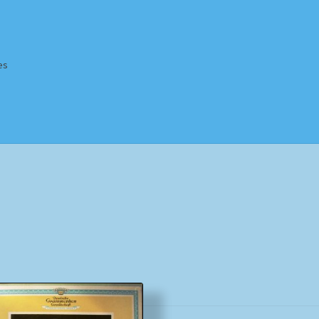
es
Homepage
Impressum
MusicFinder
My account
Newsletter
ing Methods
Shop
Tags
Terms & Conditions
Sorted
by
popularity