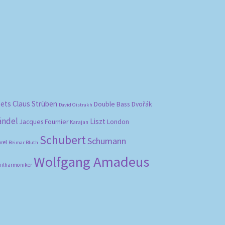
bets
Claus Strüben
Double Bass
Dvořák
David Oistrakh
ändel
Liszt
London
Jacques Fournier
Karajan
Schubert
Schumann
vel
Reimar Bluth
Wolfgang Amadeus
hilharmoniker