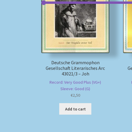
Deutsche Grammophon
Gesellschaft Literarisches Arc
Ge
43021/3 – Joh
Record: Very Good Plus (VG+)
Sleeve: Good (G)
€
2,50
Add to cart