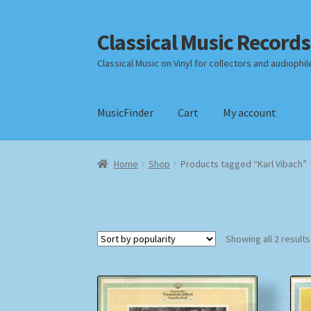
Classical Music Records
Skip
Skip
to
to
Classical Music on Vinyl for collectors and audiophil
navigation
content
MusicFinder
Cart
My account
Home
Cart
Checkout
Datenschutzerklärung
Home
Shop
Products tagged “Karl Vibach”
Payment Methods
Review Authenticity
Shipp
Showing all 2 results