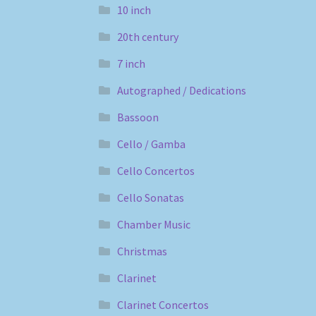
10 inch
20th century
7 inch
Autographed / Dedications
Bassoon
Cello / Gamba
Cello Concertos
Cello Sonatas
Chamber Music
Christmas
Clarinet
Clarinet Concertos