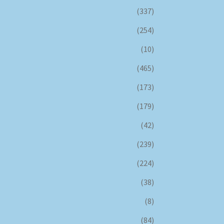
(337)
(254)
(10)
(465)
(173)
(179)
(42)
(239)
(224)
(38)
(8)
(84)