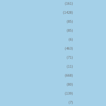
(161)
(1428)
(85)
(85)
(6)
(463)
(71)
(11)
(668)
(80)
(139)
(7)