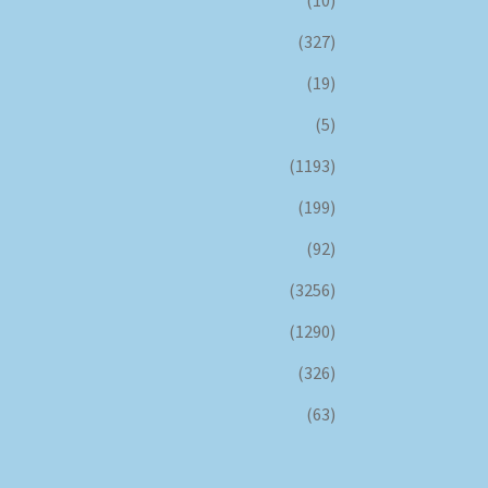
(327)
(19)
(5)
(1193)
(199)
(92)
(3256)
(1290)
(326)
(63)