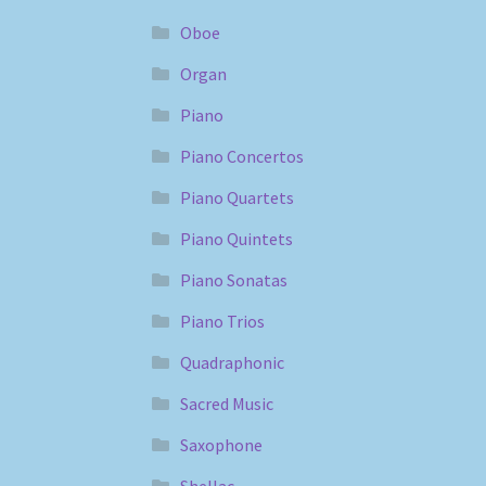
Oboe
Organ
Piano
Piano Concertos
Piano Quartets
Piano Quintets
Piano Sonatas
Piano Trios
Quadraphonic
Sacred Music
Saxophone
Shellac