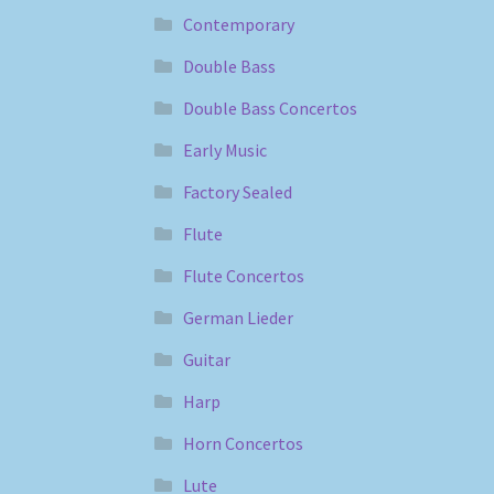
Contemporary
Double Bass
Double Bass Concertos
Early Music
Factory Sealed
Flute
Flute Concertos
German Lieder
Guitar
Harp
Horn Concertos
Lute