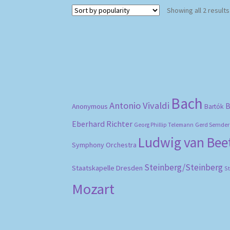
Showing all 2 results
Bach
Antonio Vivaldi
B
Anonymous
Bartók
Eberhard Richter
Gerd Semder
Georg Phillip Telemann
Ludwig van Be
Symphony Orchestra
Steinberg/Steinberg
Staatskapelle Dresden
S
Mozart