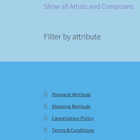
Show all Artists and Composers
Filter by attribute
Payment Methods
Shipping Methods
Cancellation Policy
Terms & Conditions