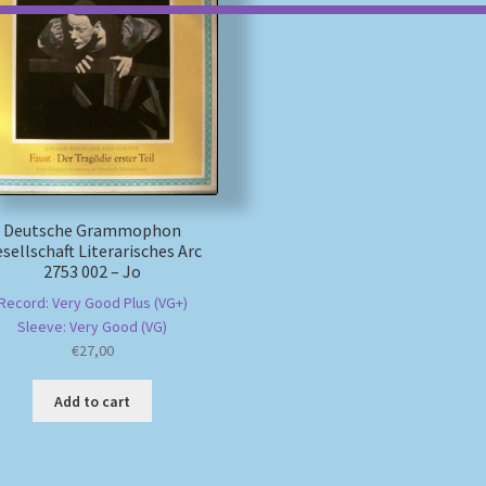
Deutsche Grammophon
sellschaft Literarisches Arc
2753 002 – Jo
Record: Very Good Plus (VG+)
Sleeve: Very Good (VG)
€
27,00
Add to cart