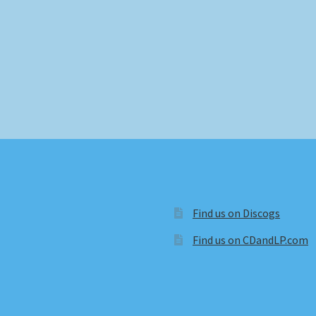
Find us on Discogs
Find us on CDandLP.com