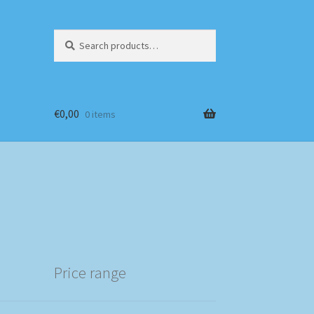
Search
Search
for:
€
0,00
0 items
Price range