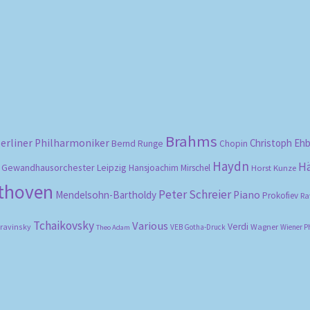
Sorted
by
popularity
Brahms
erliner Philharmoniker
Christoph Eh
Bernd Runge
Chopin
Haydn
H
Gewandhausorchester Leipzig
Hansjoachim Mirschel
Horst Kunze
ethoven
Peter Schreier
Mendelsohn-Bartholdy
Piano
Prokofiev
Ra
Tchaikovsky
Various
Verdi
travinsky
Wagner
VEB Gotha-Druck
Wiener P
Theo Adam