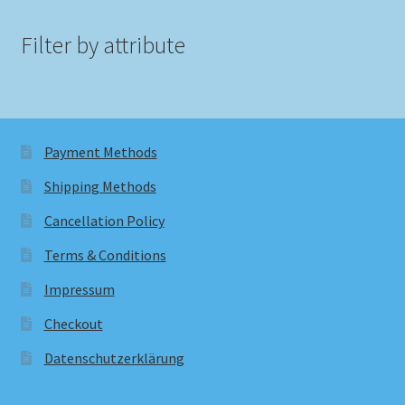
Filter by attribute
Payment Methods
Shipping Methods
Cancellation Policy
Terms & Conditions
Impressum
Checkout
Datenschutzerklärung