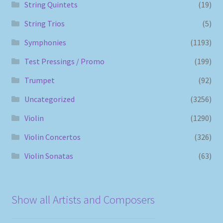
String Quintets
(19)
String Trios
(5)
Symphonies
(1193)
Test Pressings / Promo
(199)
Trumpet
(92)
Uncategorized
(3256)
Violin
(1290)
Violin Concertos
(326)
Violin Sonatas
(63)
Show all Artists and Composers