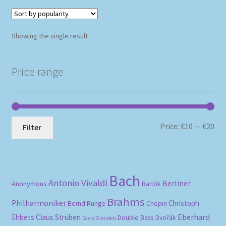
Showing the single result
Price range
Mi
Ma
Price:
€10
—
€20
Filter
pri
pri
Bach
Antonio Vivaldi
Berliner
Anonymous
Bartók
Brahms
Philharmoniker
Christoph
Bernd Runge
Chopin
Eberhard
Ehbets
Claus Strüben
Double Bass
Dvořák
David Oistrakh