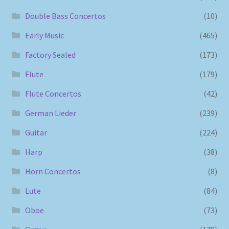
Double Bass Concertos
(10)
Early Music
(465)
Factory Sealed
(173)
Flute
(179)
Flute Concertos
(42)
German Lieder
(239)
Guitar
(224)
Harp
(38)
Horn Concertos
(8)
Lute
(84)
Oboe
(73)