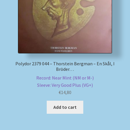
My account
Newsletter
Payment Methods
Review Authenticity
Polydor 2379 044 – Thorstein Bergman – En Skål, I
Bröder…
Shipping Methods
Record: Near Mint (NM or M-)
Sleeve: Very Good Plus (VG+)
Shop
€
14,80
Tags
Add to cart
Terms & Conditions