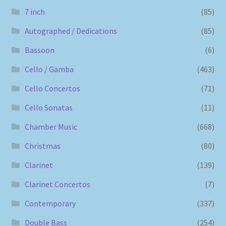
7 inch
(85)
Autographed / Dedications
(85)
Bassoon
(6)
Cello / Gamba
(463)
Cello Concertos
(71)
Cello Sonatas
(11)
Chamber Music
(668)
Christmas
(80)
Clarinet
(139)
Clarinet Concertos
(7)
Contemporary
(337)
Double Bass
(254)