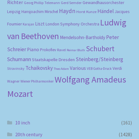
Richter
Gewandhausorchester
Gerd Semder
Georg Phillip Telemann
Haydn
Händel
Leipzig
Hansjoachim Mirschel
Horst Kunze
Jacques
Ludwig
Liszt
London Symphony Orchestra
Fournier
Karajan
van Beethoven
Peter
Mendelsohn-Bartholdy
Schubert
Schreier
Piano
Prokofiev
Ravel
Reimar Bluth
Schumann
Steinberg/Steinberg
Staatskapelle Dresden
Tchaikovsky
Various
Verdi
Stravinsky
VEB Gotha-Druck
Theo Adam
Wolfgang Amadeus
Wagner
Wiener Philharmoniker
Mozart
10 inch
(161)
20th century
(1428)