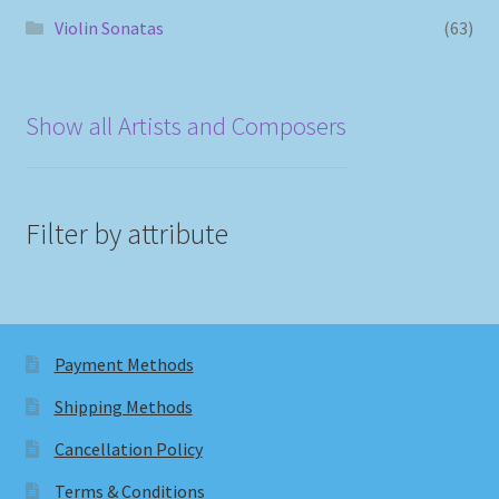
Violin Sonatas
(63)
Show all Artists and Composers
Filter by attribute
Payment Methods
Shipping Methods
Cancellation Policy
Terms & Conditions