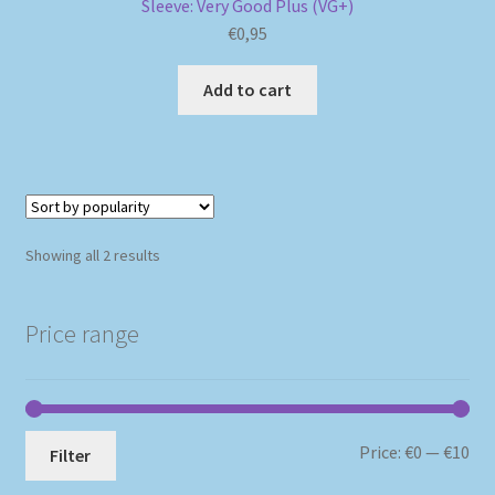
Sleeve: Very Good Plus (VG+)
€
0,95
Add to cart
Sorted
Showing all 2 results
by
popularity
Price range
Mi
Ma
Price:
€0
—
€10
Filter
pri
pri