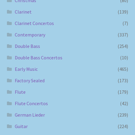
Christmas
(80)
Clarinet
(139)
Clarinet Concertos
(7)
Contemporary
(337)
Double Bass
(254)
Double Bass Concertos
(10)
Early Music
(465)
Factory Sealed
(173)
Flute
(179)
Flute Concertos
(42)
German Lieder
(239)
Guitar
(224)