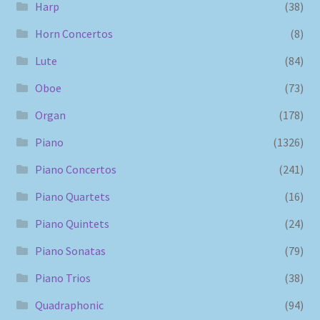
Harp
(38)
Horn Concertos
(8)
Lute
(84)
Oboe
(73)
Organ
(178)
Piano
(1326)
Piano Concertos
(241)
Piano Quartets
(16)
Piano Quintets
(24)
Piano Sonatas
(79)
Piano Trios
(38)
Quadraphonic
(94)