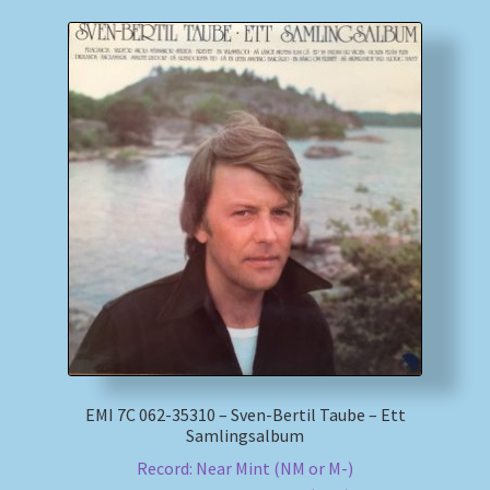
EMI 7C 062-35310 – Sven-Bertil Taube – Ett
Samlingsalbum
Record: Near Mint (NM or M-)