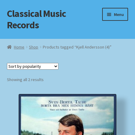
Classical Music
Skip
Skip
Menu
to
to
Records
navigation
content
Home
Home
Shop
Products tagged “Kjell Andersson (4)”
Cart
Checkout
Sorted
Showing all 2 results
by
Datenschutzerklärung
popularity
Homepage
Impressum
MusicFinder