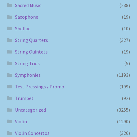
Sacred Music
(288)
Saxophone
(19)
Shellac
(10)
String Quartets
(327)
String Quintets
(19)
String Trios
(5)
Symphonies
(1193)
Test Pressings / Promo
(199)
Trumpet
(92)
Uncategorized
(3255)
Violin
(1290)
Violin Concertos
(326)