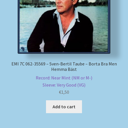
My account
Newsletter
Payment Methods
Review Authenticity
EMI 7C 062-35569 – Sven-Bertil Taube – Borta Bra Men
Hemma Bäst
Shipping Methods
Record: Near Mint (NM or M-)
Sleeve: Very Good (VG)
Shop
€
1,50
Tags
Add to cart
Terms & Conditions