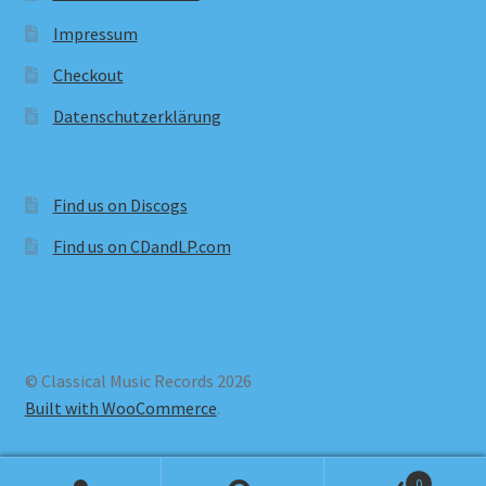
Impressum
Checkout
Datenschutzerklärung
Find us on Discogs
Find us on CDandLP.com
© Classical Music Records 2026
Built with WooCommerce
.
0