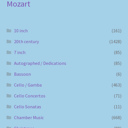
Mozart
10 inch
(161)
20th century
(1428)
7 inch
(85)
Autographed / Dedications
(85)
Bassoon
(6)
Cello / Gamba
(463)
Cello Concertos
(71)
Cello Sonatas
(11)
Chamber Music
(668)