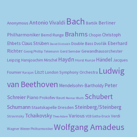
Bach
Antonio Vivaldi
Berliner
Anonymous
Bartók
Brahms
Philharmoniker
Christoph
Bernd Runge
Chopin
Eberhard
Ehbets
Claus Strüben
Double Bass
Dvořák
David Oistrakh
Richter
Gewandhausorchester
Gerd Semder
Georg Phillip Telemann
Haydn
Händel
Leipzig
Hansjoachim Mirschel
Horst Kunze
Jacques
Ludwig
Liszt
London Symphony Orchestra
Fournier
Karajan
van Beethoven
Peter
Mendelsohn-Bartholdy
Schubert
Schreier
Piano
Prokofiev
Ravel
Reimar Bluth
Schumann
Steinberg/Steinberg
Staatskapelle Dresden
Tchaikovsky
Various
Verdi
Stravinsky
VEB Gotha-Druck
Theo Adam
Wolfgang Amadeus
Wagner
Wiener Philharmoniker