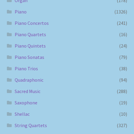
Organ
(178)
Piano
(1326)
Piano Concertos
(241)
Piano Quartets
(16)
Piano Quintets
(24)
Piano Sonatas
(79)
Piano Trios
(38)
Quadraphonic
(94)
Sacred Music
(288)
Saxophone
(19)
Shellac
(10)
String Quartets
(327)