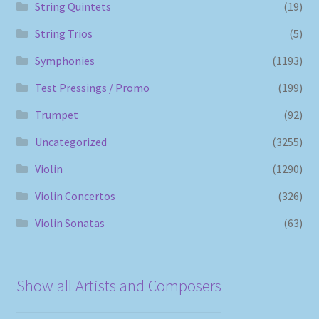
String Quintets
(19)
String Trios
(5)
Symphonies
(1193)
Test Pressings / Promo
(199)
Trumpet
(92)
Uncategorized
(3255)
Violin
(1290)
Violin Concertos
(326)
Violin Sonatas
(63)
Show all Artists and Composers