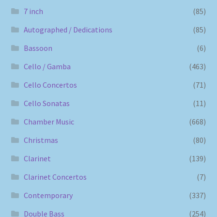
7 inch
(85)
Autographed / Dedications
(85)
Bassoon
(6)
Cello / Gamba
(463)
Cello Concertos
(71)
Cello Sonatas
(11)
Chamber Music
(668)
Christmas
(80)
Clarinet
(139)
Clarinet Concertos
(7)
Contemporary
(337)
Double Bass
(254)