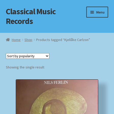
Classical Music
Skip
Skip
Menu
to
to
Records
navigation
content
Home
Home
Shop
Products tagged “Kjellåke Carlzon”
Cart
Checkout
Showing the single result
Datenschutzerklärung
Homepage
Impressum
MusicFinder