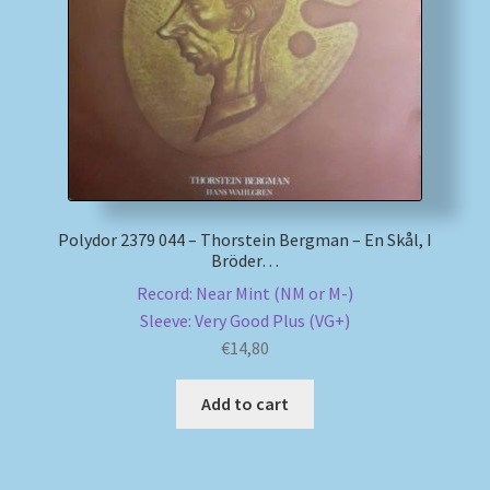
My account
Newsletter
Payment Methods
Review Authenticity
Polydor 2379 044 – Thorstein Bergman – En Skål, I
Bröder…
Shipping Methods
Record: Near Mint (NM or M-)
Sleeve: Very Good Plus (VG+)
Shop
€
14,80
Tags
Add to cart
Terms & Conditions