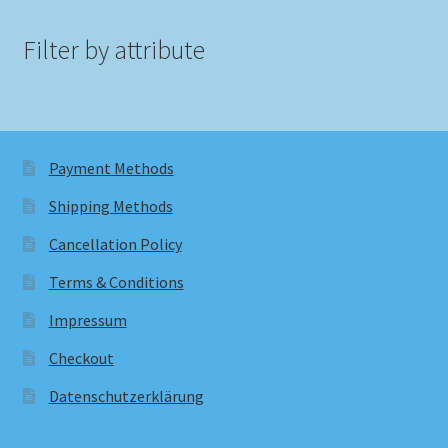
Filter by attribute
Payment Methods
Shipping Methods
Cancellation Policy
Terms & Conditions
Impressum
Checkout
Datenschutzerklärung