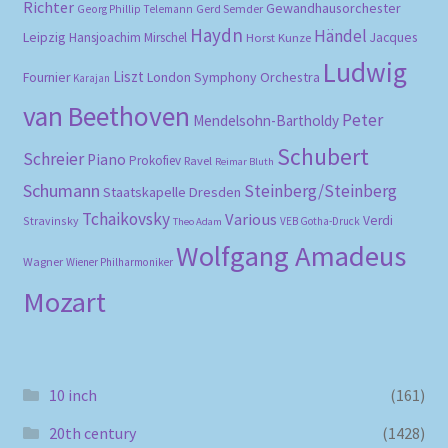
Richter
Gewandhausorchester
Gerd Semder
Georg Phillip Telemann
Haydn
Händel
Leipzig
Hansjoachim Mirschel
Horst Kunze
Jacques
Ludwig
Liszt
London Symphony Orchestra
Fournier
Karajan
van Beethoven
Peter
Mendelsohn-Bartholdy
Schubert
Schreier
Piano
Prokofiev
Ravel
Reimar Bluth
Schumann
Steinberg/Steinberg
Staatskapelle Dresden
Tchaikovsky
Various
Verdi
Stravinsky
VEB Gotha-Druck
Theo Adam
Wolfgang Amadeus
Wagner
Wiener Philharmoniker
Mozart
10 inch
(161)
20th century
(1428)