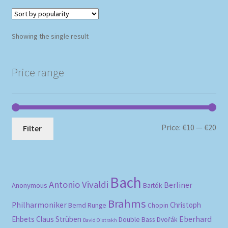
Showing the single result
Price range
Mi
Ma
Price:
€10
—
€20
Filter
pri
pri
Bach
Antonio Vivaldi
Berliner
Anonymous
Bartók
Brahms
Philharmoniker
Christoph
Bernd Runge
Chopin
Eberhard
Ehbets
Claus Strüben
Double Bass
Dvořák
David Oistrakh