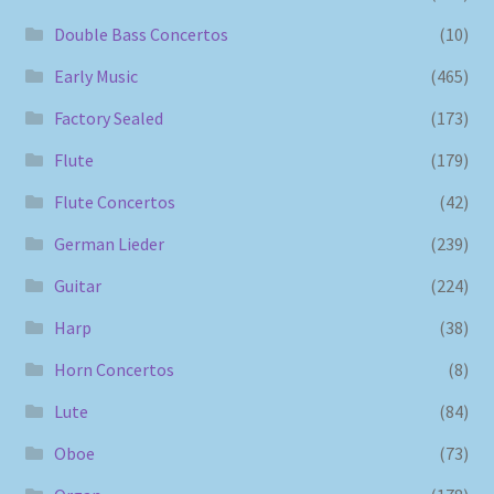
Double Bass Concertos
(10)
Early Music
(465)
Factory Sealed
(173)
Flute
(179)
Flute Concertos
(42)
German Lieder
(239)
Guitar
(224)
Harp
(38)
Horn Concertos
(8)
Lute
(84)
Oboe
(73)