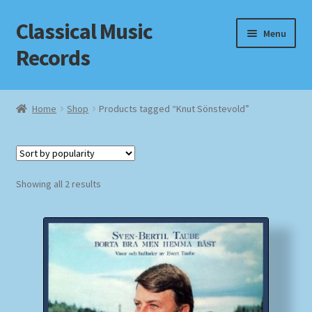
Classical Music
Skip
Skip
Menu
to
to
Records
navigation
content
Home
Home
Shop
Products tagged “Knut Sönstevold”
Cart
Checkout
Sorted
Showing all 2 results
by
Datenschutzerklärung
popularity
Homepage
Impressum
MusicFinder