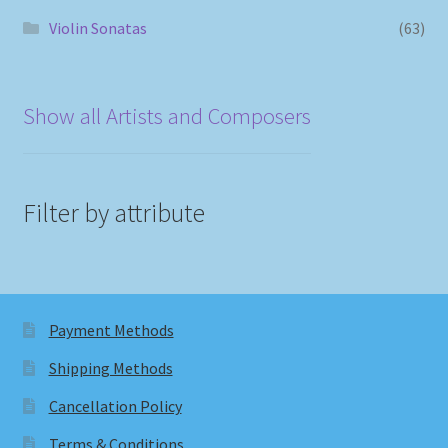
Violin Sonatas
(63)
Show all Artists and Composers
Filter by attribute
Payment Methods
Shipping Methods
Cancellation Policy
Terms & Conditions