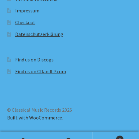
Impressum
Checkout
Datenschutzerklärung
Find us on Discogs
Find us on CDandLP.com
© Classical Music Records 2026
Built with WooCommerce
.