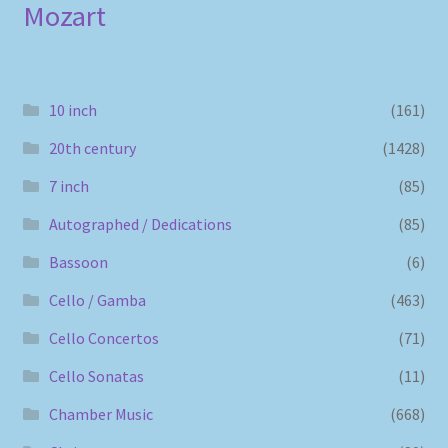
Mozart
10 inch
(161)
20th century
(1428)
7 inch
(85)
Autographed / Dedications
(85)
Bassoon
(6)
Cello / Gamba
(463)
Cello Concertos
(71)
Cello Sonatas
(11)
Chamber Music
(668)