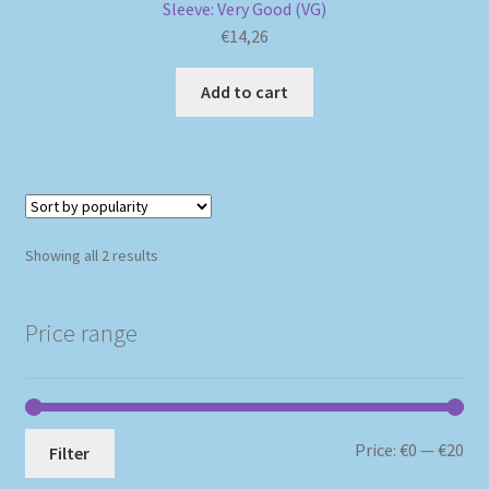
Sleeve: Very Good (VG)
€
14,26
Add to cart
Sorted
Showing all 2 results
by
popularity
Price range
Mi
Ma
Price:
€0
—
€20
Filter