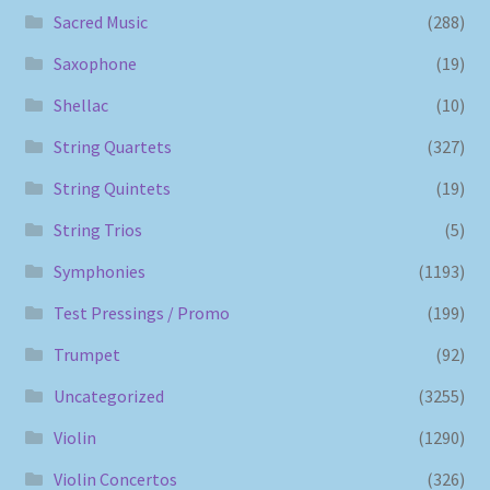
Sacred Music
(288)
Saxophone
(19)
Shellac
(10)
String Quartets
(327)
String Quintets
(19)
String Trios
(5)
Symphonies
(1193)
Test Pressings / Promo
(199)
Trumpet
(92)
Uncategorized
(3255)
Violin
(1290)
Violin Concertos
(326)