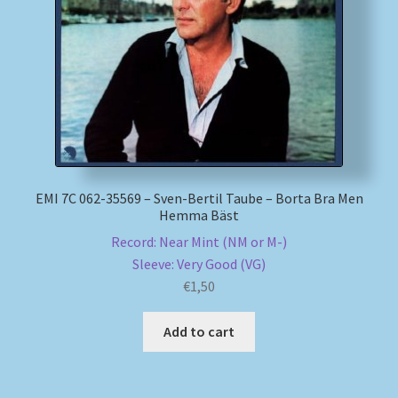
My account
Newsletter
Payment Methods
Review Authenticity
EMI 7C 062-35569 – Sven-Bertil Taube – Borta Bra Men
Hemma Bäst
Shipping Methods
Record: Near Mint (NM or M-)
Sleeve: Very Good (VG)
Shop
€
1,50
Tags
Add to cart
Terms & Conditions