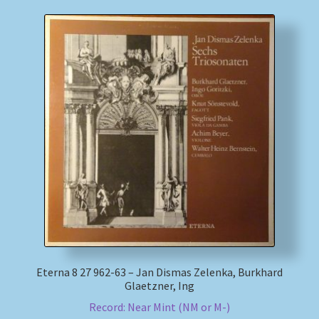
Eterna 8 27 962-63 – Jan Dismas Zelenka, Burkhard
Glaetzner, Ing
Record: Near Mint (NM or M-)