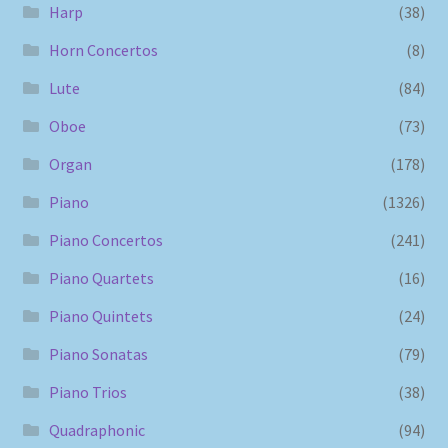
Harp
(38)
Horn Concertos
(8)
Lute
(84)
Oboe
(73)
Organ
(178)
Piano
(1326)
Piano Concertos
(241)
Piano Quartets
(16)
Piano Quintets
(24)
Piano Sonatas
(79)
Piano Trios
(38)
Quadraphonic
(94)