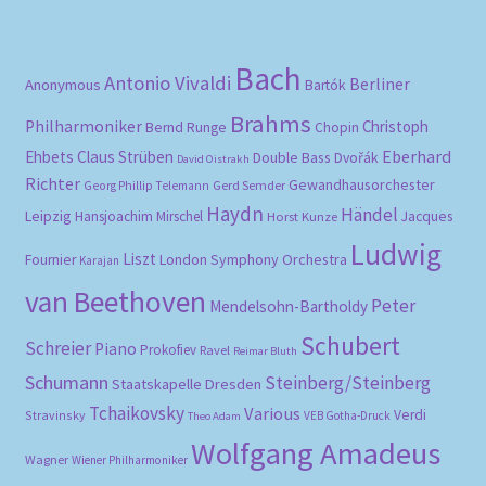
pri
pri
Bach
Antonio Vivaldi
Berliner
Anonymous
Bartók
Brahms
Philharmoniker
Christoph
Bernd Runge
Chopin
Eberhard
Ehbets
Claus Strüben
Double Bass
Dvořák
David Oistrakh
Richter
Gewandhausorchester
Gerd Semder
Georg Phillip Telemann
Haydn
Händel
Leipzig
Hansjoachim Mirschel
Horst Kunze
Jacques
Ludwig
Liszt
London Symphony Orchestra
Fournier
Karajan
van Beethoven
Peter
Mendelsohn-Bartholdy
Schubert
Schreier
Piano
Prokofiev
Ravel
Reimar Bluth
Schumann
Steinberg/Steinberg
Staatskapelle Dresden
Tchaikovsky
Various
Verdi
Stravinsky
VEB Gotha-Druck
Theo Adam
Wolfgang Amadeus
Wagner
Wiener Philharmoniker