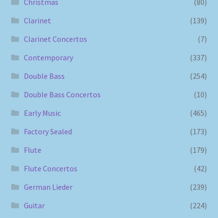
Christmas
(80)
Clarinet
(139)
Clarinet Concertos
(7)
Contemporary
(337)
Double Bass
(254)
Double Bass Concertos
(10)
Early Music
(465)
Factory Sealed
(173)
Flute
(179)
Flute Concertos
(42)
German Lieder
(239)
Guitar
(224)