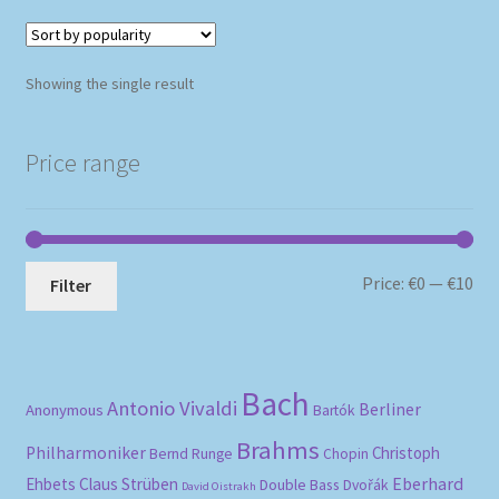
Showing the single result
Price range
Mi
Ma
Price:
€0
—
€10
Filter
pri
pri
Bach
Antonio Vivaldi
Berliner
Anonymous
Bartók
Brahms
Philharmoniker
Christoph
Bernd Runge
Chopin
Eberhard
Ehbets
Claus Strüben
Double Bass
Dvořák
David Oistrakh