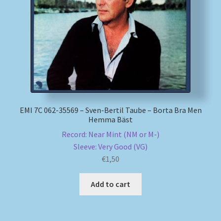
My account
Newsletter
Payment Methods
Review Authenticity
EMI 7C 062-35569 – Sven-Bertil Taube – Borta Bra Men
Hemma Bäst
Shipping Methods
Record: Near Mint (NM or M-)
Sleeve: Very Good (VG)
Shop
€
1,50
Tags
Add to cart
Terms & Conditions