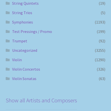
String Quintets
(19)
String Trios
(5)
Symphonies
(1193)
Test Pressings / Promo
(199)
Trumpet
(92)
Uncategorized
(3255)
Violin
(1290)
Violin Concertos
(326)
Violin Sonatas
(63)
Show all Artists and Composers