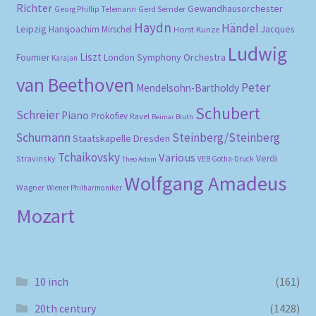
Richter
Gewandhausorchester
Gerd Semder
Georg Phillip Telemann
Haydn
Händel
Leipzig
Hansjoachim Mirschel
Horst Kunze
Jacques
Ludwig
Liszt
London Symphony Orchestra
Fournier
Karajan
van Beethoven
Peter
Mendelsohn-Bartholdy
Schubert
Schreier
Piano
Prokofiev
Ravel
Reimar Bluth
Schumann
Steinberg/Steinberg
Staatskapelle Dresden
Tchaikovsky
Various
Verdi
Stravinsky
VEB Gotha-Druck
Theo Adam
Wolfgang Amadeus
Wagner
Wiener Philharmoniker
Mozart
10 inch
(161)
20th century
(1428)