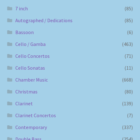
7 inch
(85)
Autographed / Dedications
(85)
Bassoon
(6)
Cello / Gamba
(463)
Cello Concertos
(71)
Cello Sonatas
(11)
Chamber Music
(668)
Christmas
(80)
Clarinet
(139)
Clarinet Concertos
(7)
Contemporary
(337)
Double Bass
(254)