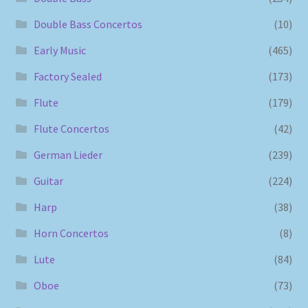
Double Bass Concertos
(10)
Early Music
(465)
Factory Sealed
(173)
Flute
(179)
Flute Concertos
(42)
German Lieder
(239)
Guitar
(224)
Harp
(38)
Horn Concertos
(8)
Lute
(84)
Oboe
(73)