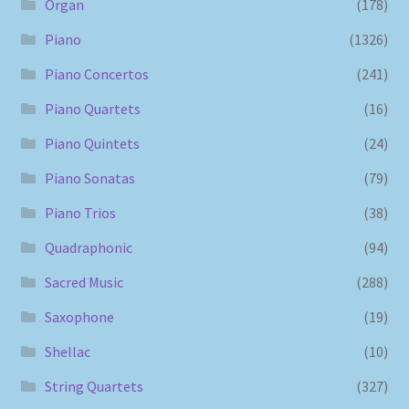
Organ
(178)
Piano
(1326)
Piano Concertos
(241)
Piano Quartets
(16)
Piano Quintets
(24)
Piano Sonatas
(79)
Piano Trios
(38)
Quadraphonic
(94)
Sacred Music
(288)
Saxophone
(19)
Shellac
(10)
String Quartets
(327)