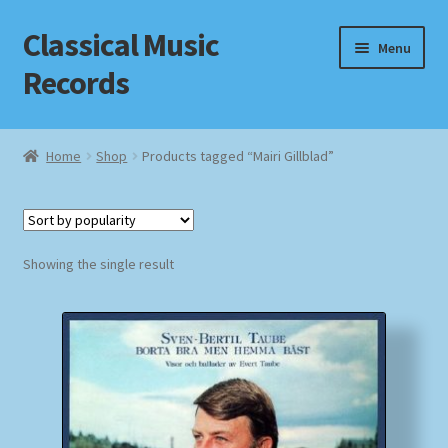
Classical Music
Skip
Skip
Menu
to
to
Records
navigation
content
Home
Home
Shop
Products tagged “Mairi Gillblad”
Cart
Checkout
Showing the single result
Datenschutzerklärung
Homepage
Impressum
MusicFinder