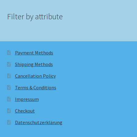
Filter by attribute
Payment Methods
Shipping Methods
Cancellation Policy
Terms & Conditions
Impressum
Checkout
Datenschutzerklärung